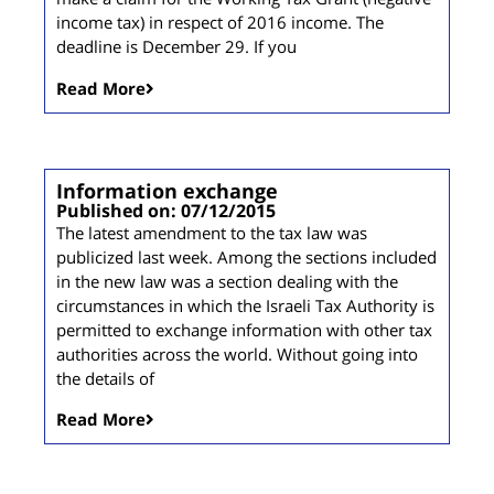
income tax) in respect of 2016 income. The
deadline is December 29. If you
Read More
Information exchange
Published on: 07/12/2015
The latest amendment to the tax law was
publicized last week. Among the sections included
in the new law was a section dealing with the
circumstances in which the Israeli Tax Authority is
permitted to exchange information with other tax
authorities across the world. Without going into
the details of
Read More