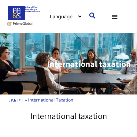
A Local Firm
Providing a
Global Service
International taxation
דף הבית
»
International Taxation
International taxation