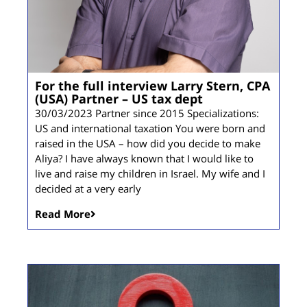
For the full interview Larry Stern, CPA
(USA) Partner – US tax dept
30/03/2023 Partner since 2015 Specializations:
US and international taxation You were born and
raised in the USA – how did you decide to make
Aliya? I have always known that I would like to
live and raise my children in Israel. My wife and I
decided at a very early
Read More