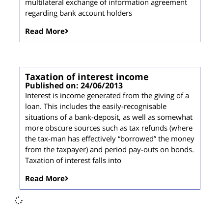
multilateral exchange of information agreement
regarding bank account holders
Read More
Taxation of interest income
Published on: 24/06/2013
Interest is income generated from the giving of a
loan. This includes the easily-recognisable
situations of a bank-deposit, as well as somewhat
more obscure sources such as tax refunds (where
the tax-man has effectively “borrowed” the money
from the taxpayer) and period pay-outs on bonds.
Taxation of interest falls into
Read More