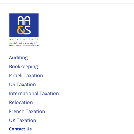
Auditing
Bookkeeping
Israeli Taxation
US Taxation
International Taxation
Relocation
French Taxation
UK Taxation
Contact Us