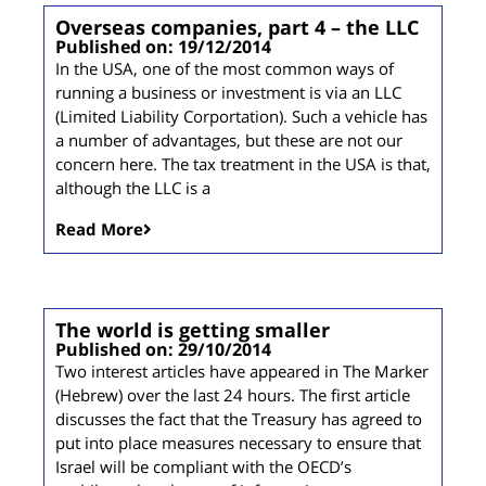
Overseas companies, part 4 – the LLC
Published on: 19/12/2014
In the USA, one of the most common ways of
running a business or investment is via an LLC
(Limited Liability Corportation). Such a vehicle has
a number of advantages, but these are not our
concern here. The tax treatment in the USA is that,
although the LLC is a
Read More
The world is getting smaller
Published on: 29/10/2014
Two interest articles have appeared in The Marker
(Hebrew) over the last 24 hours. The first article
discusses the fact that the Treasury has agreed to
put into place measures necessary to ensure that
Israel will be compliant with the OECD’s