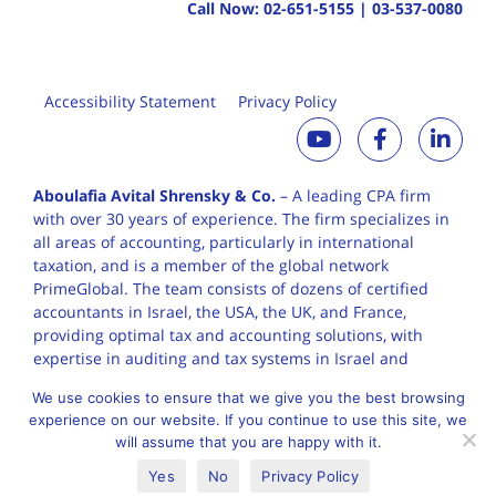
Call Now:
02-651-5155
|
03-537-0080
Accessibility Statement
Privacy Policy
Aboulafia Avital Shrensky & Co.
– A leading CPA firm
with over 30 years of
experience. The firm specializes in
all areas of accounting, particularly in international
taxation, and is a member of the global network
PrimeGlobal. The team consists of dozens of certified
accountants in Israel, the USA, the UK, and France,
providing optimal tax and accounting solutions, with
expertise in auditing and tax systems in Israel and
worldwide.
We use cookies to ensure that we give you the best browsing
experience on our website. If you continue to use this site, we
will assume that you are happy with it.
English
עברית
Yes
No
Privacy Policy