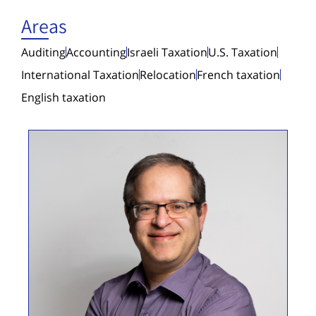
Areas
Auditing
Accounting
Israeli Taxation
U.S. Taxation
International Taxation
Relocation
French taxation
English taxation