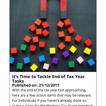
It’s Time to Tackle End of Tax Year
Tasks
Published on: 21/12/2017
With the end of the tax year fast approaching,
here are a few action items that may be relevant.
For Individuals If you haven’t already done so,
make a claim for the Working Tax Grant (negative