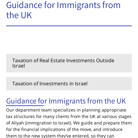
Guidance for Immigrants from
the UK
Guidance for Immigrants from the UK
Taxation of Real Estate Investments Outside
Israel
Taxation of Investments in Israel
Guidance for Immigrants from the UK
Our department team specializes in planning appropriate
tax structures for many clients from the UK at various stages
of Aliyah (immigration to Israel). We guide and prepare them
for the financial implications of the move, and introduce
them to the new system they’ve entered, so they can