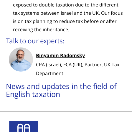
exposed to double taxation due to the different
tax systems between Israel and the UK. Our focus
is on tax planning to reduce tax before or after
receiving the inheritance.
Talk to our experts:
Binyamin Radomsky
CPA (Israel), FCA (UK), Partner, UK Tax
Department
News and updates in the field of
English taxation