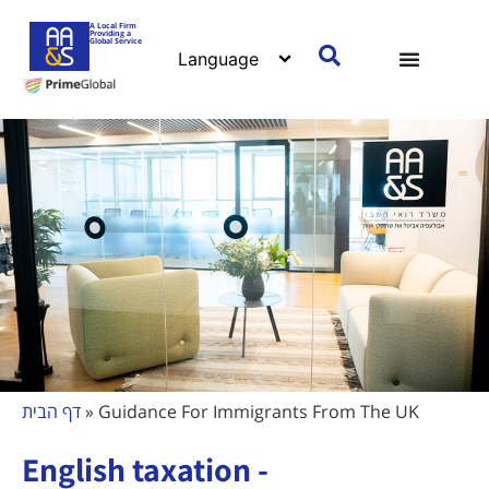
A Local Firm
Providing a
Global Service
דף הבית
»
Guidance For Immigrants From The UK
English taxation -