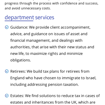
progress through the process with confidence and success,
and avoid unnecessary costs.
department services
Guidance: We provide client accompaniment,
advice, and guidance on issues of asset and
financial management, and dealings with
authorities, that arise with their new status and
new life, to maximize rights and minimize
obligations.
Retirees: We build tax plans for retirees from
England who have chosen to immigrate to Israel,
including addressing pension taxation.
Estates: We find solutions to reduce tax in cases of
estates and inheritances from the UK, which are