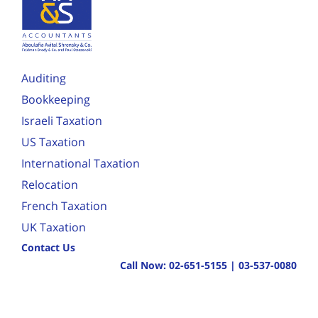
Auditing
Bookkeeping
Israeli Taxation
US Taxation
International Taxation
Relocation
French Taxation
UK Taxation
Contact Us
Call Now:
02-651-5155
|
03-537-0080