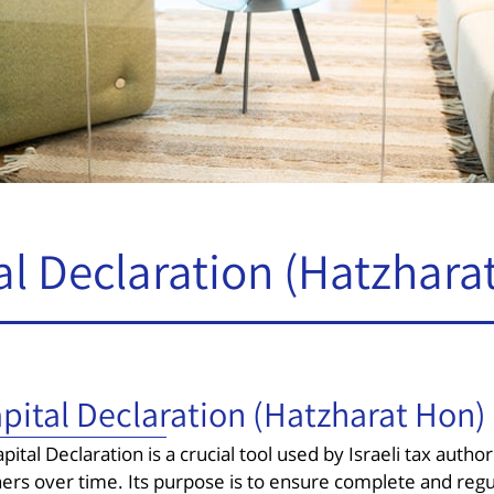
al Declaration (Hatzhara
pital Declaration (Hatzharat Hon)
pital Declaration is a crucial tool used by Israeli tax author
ers over time. Its purpose is to ensure complete and regu