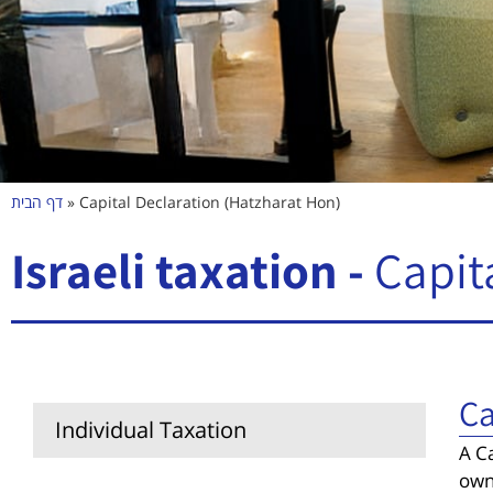
דף הבית
»
Capital Declaration (Hatzharat Hon)
Israeli taxation -
Capit
Ca
Individual Taxation
A Ca
own