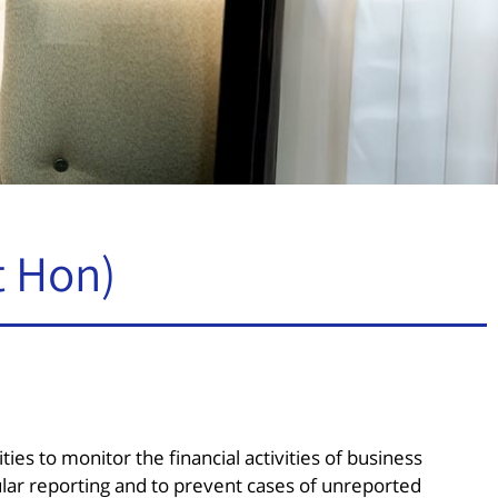
t Hon)
ities to monitor the financial activities of business
lar reporting and to prevent cases of unreported