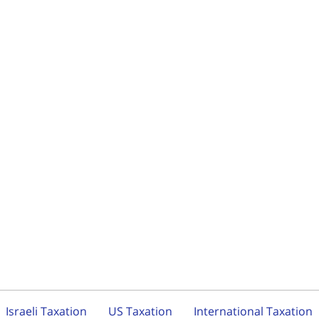
Israeli Taxation
US Taxation
International Taxation