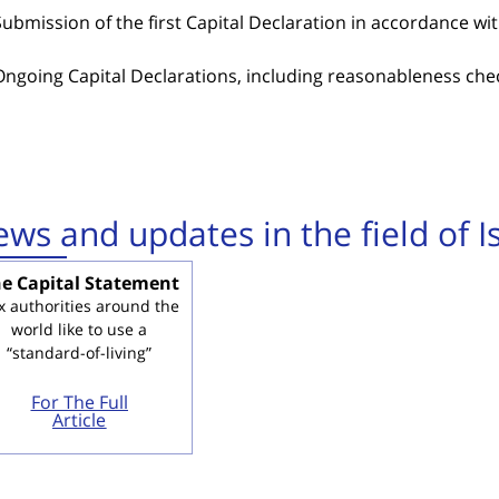
Submission of the first Capital Declaration in accordance wi
Ongoing Capital Declarations, including reasonableness chec
ws and updates in the field of Is
e Capital Statement
x authorities around the
world like to use a
“standard-of-living”
For The Full
Article