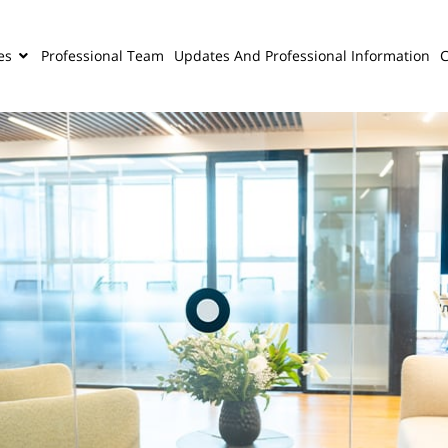
es
Professional Team
Updates And Professional Information
C