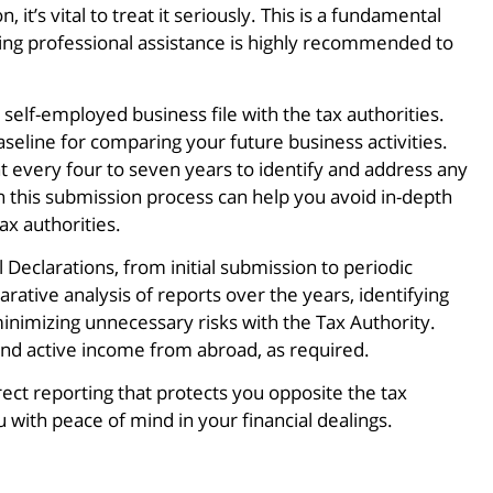
 it’s vital to treat it seriously. This is a fundamental
eking professional assistance is highly recommended to
 self-employed business file with the tax authorities.
e baseline for comparing your future business activities.
nt every four to seven years to identify and address any
n this submission process can help you avoid in-depth
ax authorities.
eclarations, from initial submission to periodic
rative analysis of reports over the years, identifying
inimizing unnecessary risks with the Tax Authority.
and active income from abroad, as required.
ect reporting that protects you opposite the tax
with peace of mind in your financial dealings.