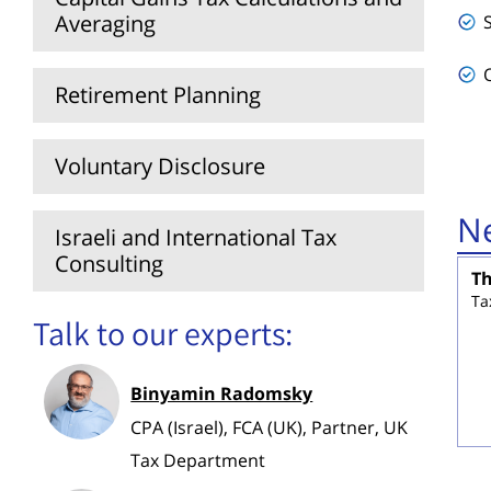
Averaging
Retirement Planning
Voluntary Disclosure
Ne
Israeli and International Tax
Consulting
Th
Ta
Talk to our experts:
Binyamin Radomsky
CPA (Israel), FCA (UK), Partner, UK
Tax Department