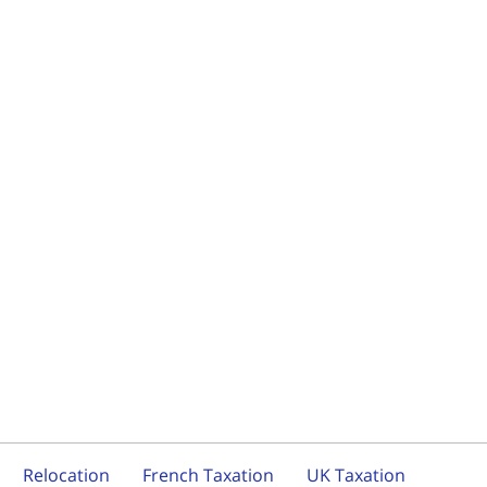
Relocation
French Taxation
UK Taxation