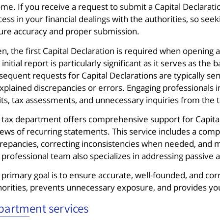
me. If you receive a request to submit a Capital Declaration,
ess in your financial dealings with the authorities, so se
ure accuracy and proper submission.
n, the first Capital Declaration is required when opening a
 initial report is particularly significant as it serves as th
sequent requests for Capital Declarations are typically se
xplained discrepancies or errors. Engaging professionals i
its, tax assessments, and unnecessary inquiries from the t
 tax department offers comprehensive support for Capital D
ews of recurring statements. This service includes a compa
crepancies, correcting inconsistencies when needed, and m
 professional team also specializes in addressing passive 
 primary goal is to ensure accurate, well-founded, and corr
horities, prevents unnecessary exposure, and provides you 
partment services