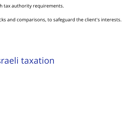
th tax authority requirements.
ks and comparisons, to safeguard the client's interests.
raeli taxation