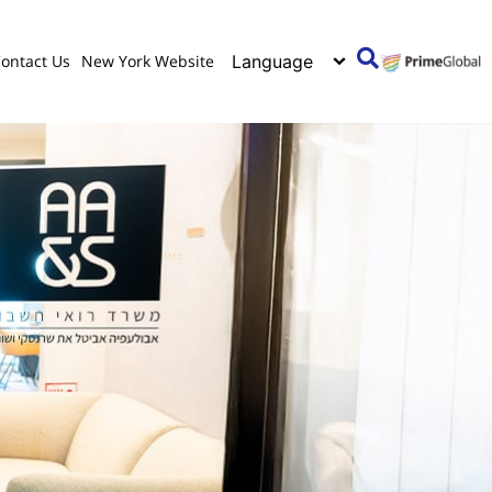
ontact Us
New York Website