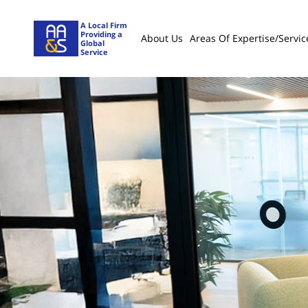
A Local Firm
Providing a
About Us
Areas Of Expertise/servic
Global
Service