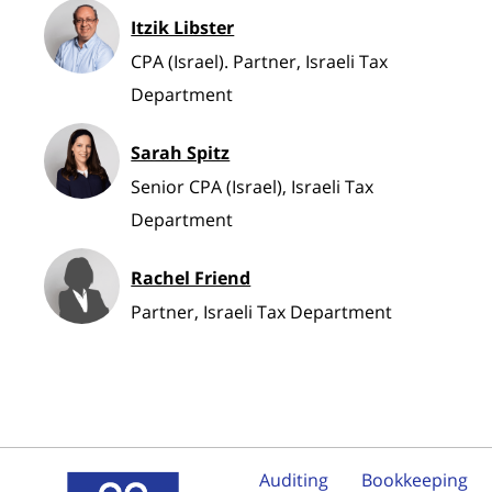
Itzik Libster
CPA (Israel). Partner, Israeli Tax
Department
Sarah Spitz
Senior CPA (Israel), Israeli Tax
Department
Rachel Friend
Partner, Israeli Tax Department
Auditing
Bookkeeping