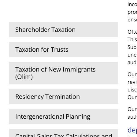
Capital Declaration (Hatzharat
inco
Hon)
proc
ens
Shareholder Taxation
Ofte
This
Sub
Taxation for Trusts
une
aud
Taxation of New Immigrants
Our
(Olim)
revi
dis
Residency Termination
Our
Our
Intergenerational Planning
aut
de
Capital Gains Tax Calculations and