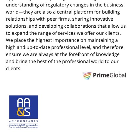
understanding of regulatory changes in the business
world—they are also a central platform for building
relationships with peer firms, sharing innovative
solutions, and developing collaborations that allow us
to expand the range of services we offer our clients.
We place the highest importance on maintaining a
high and up-to-date professional level, and therefore
ensure we are always at the forefront of knowledge
and bring the best of the professional world to our
clients.