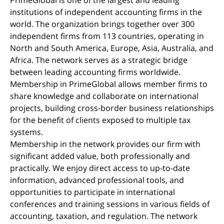
institutions of independent accounting firms in the
world. The organization brings together over 300
independent firms from 113 countries, operating in
North and South America, Europe, Asia, Australia, and
Africa. The network serves as a strategic bridge
between leading accounting firms worldwide.
Membership in PrimeGlobal allows member firms to
share knowledge and collaborate on international
projects, building cross-border business relationships
for the benefit of clients exposed to multiple tax
systems.
Membership in the network provides our firm with
significant added value, both professionally and
practically. We enjoy direct access to up-to-date
information, advanced professional tools, and
opportunities to participate in international
conferences and training sessions in various fields of
accounting, taxation, and regulation. The network