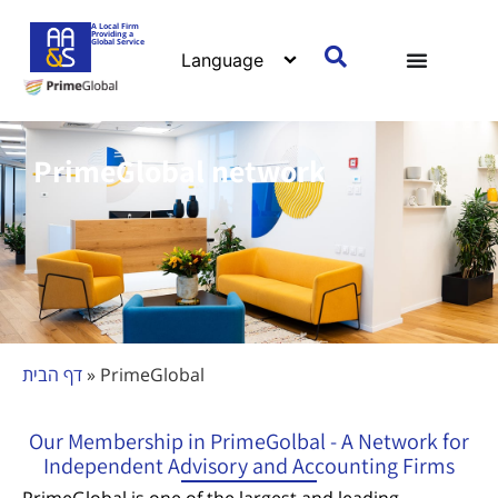
content
A Local Firm
Providing a
Global Service
PrimeGlobal network
דף הבית
»
PrimeGlobal
Our Membership in PrimeGolbal - A Network for
Independent Advisory and Accounting Firms
PrimeGlobal is one of the largest and leading