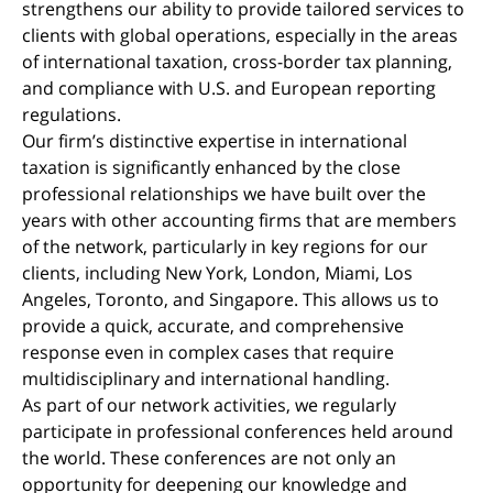
strengthens our ability to provide tailored services to
clients with global operations, especially in the areas
of international taxation, cross-border tax planning,
and compliance with U.S. and European reporting
regulations.
Our firm’s distinctive expertise in international
taxation is significantly enhanced by the close
professional relationships we have built over the
years with other accounting firms that are members
of the network, particularly in key regions for our
clients, including New York, London, Miami, Los
Angeles, Toronto, and Singapore. This allows us to
provide a quick, accurate, and comprehensive
response even in complex cases that require
multidisciplinary and international handling.
As part of our network activities, we regularly
participate in professional conferences held around
the world. These conferences are not only an
opportunity for deepening our knowledge and