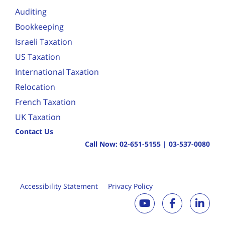
Auditing
Bookkeeping
Israeli Taxation
US Taxation
International Taxation
Relocation
French Taxation
UK Taxation
Contact Us
Call Now:
02-651-5155
|
03-537-0080
Accessibility Statement
Privacy Policy