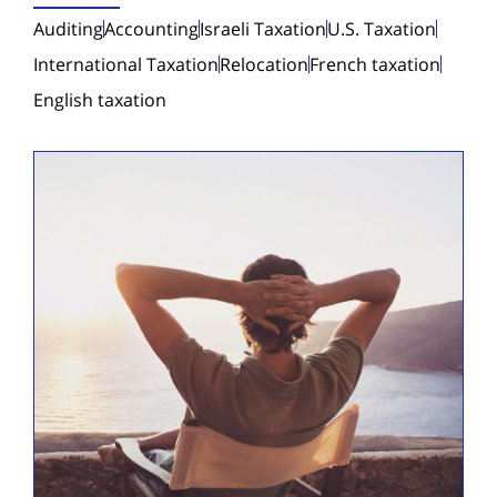
Auditing
Accounting
Israeli Taxation
U.S. Taxation
International Taxation
Relocation
French taxation
English taxation