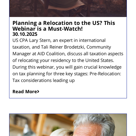
Planning a Relocation to the US? This
Webinar is a Must-Watch!
30.10.2025
US CPA Lary Stern, an expert in international
taxation, and Tali Reiner Brodetzki, Community
Manager at AID Coalition, discuss all taxation aspects
of relocating your residency to the United States.
During this webinar, you will gain crucial knowledge
on tax planning for three key stages: Pre-Relocation:
Tax considerations leading up
Read More