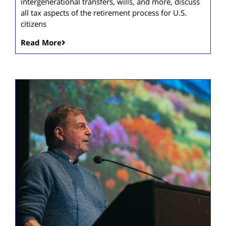
intergenerational transfers, wills, and more, discuss
all tax aspects of the retirement process for U.S.
citizens
Read More