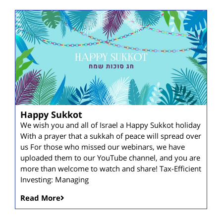
Happy Sukkot
We wish you and all of Israel a Happy Sukkot holiday
With a prayer that a sukkah of peace will spread over
us For those who missed our webinars, we have
uploaded them to our YouTube channel, and you are
more than welcome to watch and share! Tax-Efficient
Investing: Managing
Read More