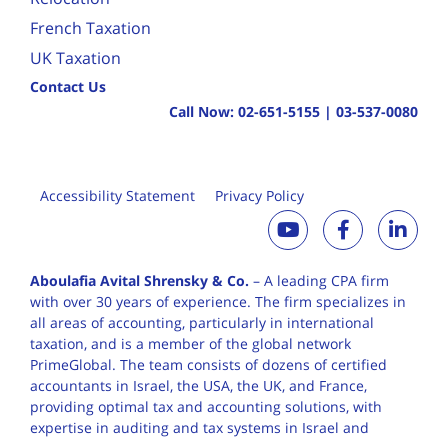
French Taxation
UK Taxation
Contact Us
Call Now:
02-651-5155
|
03-537-0080
Accessibility Statement
Privacy Policy
Aboulafia Avital Shrensky & Co.
– A leading CPA firm
with over 30 years of
experience. The firm specializes in
all areas of accounting, particularly in international
taxation, and is a member of the global network
PrimeGlobal. The team consists of dozens of certified
accountants in Israel, the USA, the UK, and France,
providing optimal tax and accounting solutions, with
expertise in auditing and tax systems in Israel and