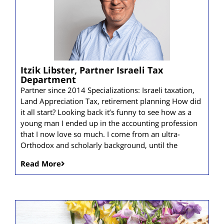
Itzik Libster, Partner Israeli Tax
Department
Partner since 2014 Specializations: Israeli taxation,
Land Appreciation Tax, retirement planning How did
it all start? Looking back it’s funny to see how as a
young man I ended up in the accounting profession
that I now love so much. I come from an ultra-
Orthodox and scholarly background, until the
Read More