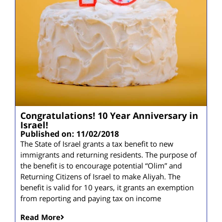
Congratulations! 10 Year Anniversary in
Israel!
Published on: 11/02/2018
The State of Israel grants a tax benefit to new
immigrants and returning residents. The purpose of
the benefit is to encourage potential “Olim” and
Returning Citizens of Israel to make Aliyah. The
benefit is valid for 10 years, it grants an exemption
from reporting and paying tax on income
Read More