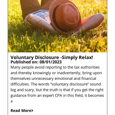
Voluntary Disclosure -Simply Relax!
Published on: 08/01/2023
Many people avoid reporting to the tax authorities
and thereby knowingly or inadvertently, bring upon
themselves unnecessary emotional and financial
difficulties. The words “voluntary disclosure” sound
big and scary, but the truth is that if you get the right
guidance from an expert CPA in this field, it becomes
a
Read More