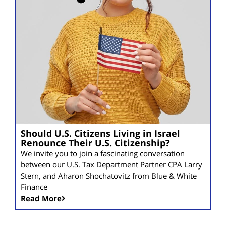
Should U.S. Citizens Living in Israel
Renounce Their U.S. Citizenship?
We invite you to join a fascinating conversation
between our U.S. Tax Department Partner CPA Larry
Stern, and Aharon Shochatovitz from Blue & White
Finance
Read More