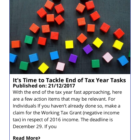
It’s Time to Tackle End of Tax Year Tasks
Published on: 21/12/2017
With the end of the tax year fast approaching, here
are a few action items that may be relevant. For
Individuals If you haven’t already done so, make a
claim for the Working Tax Grant (negative income
tax) in respect of 2016 income. The deadline is
December 29. If you
Read More