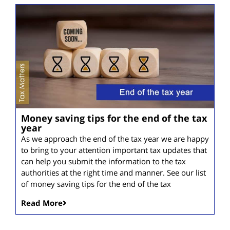
Money saving tips for the end of the tax
year
As we approach the end of the tax year we are happy
to bring to your attention important tax updates that
can help you submit the information to the tax
authorities at the right time and manner. See our list
of money saving tips for the end of the tax
Read More