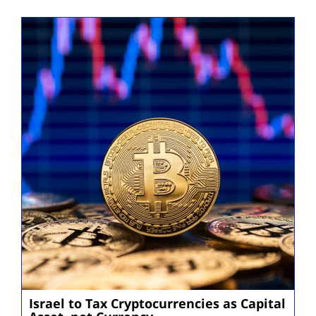
Israel to Tax Cryptocurrencies as Capital