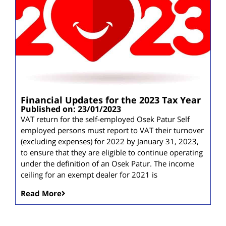
Financial Updates for the 2023 Tax Year
Published on: 23/01/2023
VAT return for the self-employed Osek Patur Self
employed persons must report to VAT their turnover
(excluding expenses) for 2022 by January 31, 2023,
to ensure that they are eligible to continue operating
under the definition of an Osek Patur. The income
ceiling for an exempt dealer for 2021 is
Read More