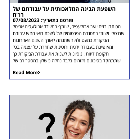
השפעת הבינה המלאכותית על עבודתם של
רו”ח
פורסם בתאריך: 07/08/2023
הכותב: רו״ח יואב אבולעפיה, שותף במשרד אבולעפיה אביטל
שרנסקי ושות׳ במסגרת הפרסומים של לשכת רואי החש עבודת
הביקורת כמעט ולא השתנתה לאורך השנים האחרונות
ומאופיינת בעבודה ידנית ורוטינית שחוזרת על עצמה בכל
תקופת דיווח . ניסיונות לשנות את עבודת הביקורת כך
שתתמקד בסיכונים מזוהים בלבד נחלה כישלון במספר רב של
Read More