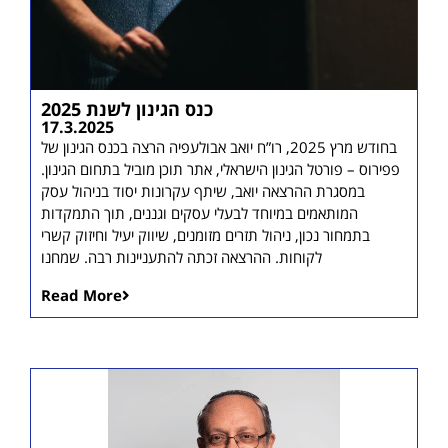
כנס הגינון לשנת 2025
17.3.2025
בחודש מרץ 2025, רו”ח יואב אבולעפיה הרצה בכנס הגינון של
פפירוס – פורטל הגינון הישראלי, אתר תוכן מוביל בתחום הגינון.
במסגרת ההרצאה יואב, שיתף עקרונות יסוד בניהול עסק
המותאמים במיוחד לבעלי עסקים וגננים, תוך התמקדות
בתמחור נכון, ניהול תזרים מזומנים, שיווק יעיל וחיזוק קשרי
לקוחות. ההרצאה זכתה להתעניינות רבה. שמחנו
Read More