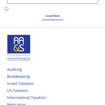
Load More
Auditing
Bookkeeping
Israeli Taxation
US Taxation
International Taxation
Relocation