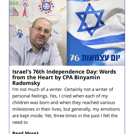
Israel’s 76th Independence Day: Words
from the Heart by CPA Binyamin
Radomsky
I’m not much of a writer. Certainly not a writer of
personal feelings. Yes, I cried when each of my
children was born and when they reached various
milestones in their lives, but generally, my emotions
are kept inside. Yet, three times in the past I felt the
need to
Read More