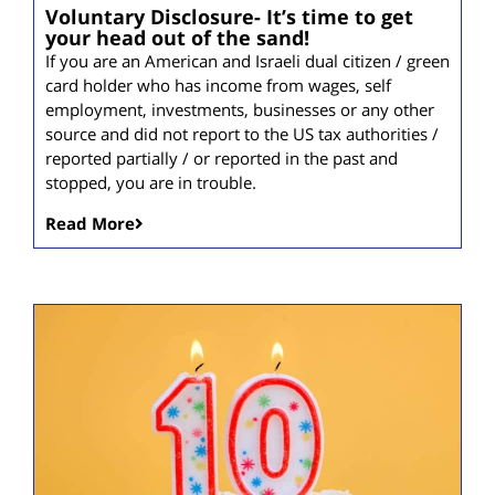
Voluntary Disclosure- It’s time to get
your head out of the sand!
If you are an American and Israeli dual citizen / green
card holder who has income from wages, self
employment, investments, businesses or any other
source and did not report to the US tax authorities /
reported partially / or reported in the past and
stopped, you are in trouble.
Read More