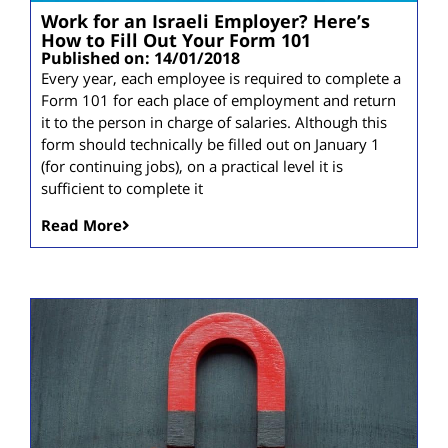
Work for an Israeli Employer? Here’s
How to Fill Out Your Form 101
Published on: 14/01/2018
Every year, each employee is required to complete a
Form 101 for each place of employment and return
it to the person in charge of salaries. Although this
form should technically be filled out on January 1
(for continuing jobs), on a practical level it is
sufficient to complete it
Read More