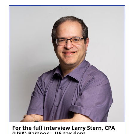
For the full interview Larry Stern, CPA
(USA) Partner – US tax dept