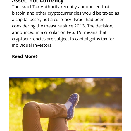
Asset, not Currency
The Israel Tax Authority recently announced that
bitcoin and other cryptocurrencies would be taxed as
a capital asset, not a currency. Israel had been
considering the measure since 2013. The decision,
announced in a circular on Feb. 19, means that
cryptocurrencies are subject to capital gains tax for
individual investors,
Read More