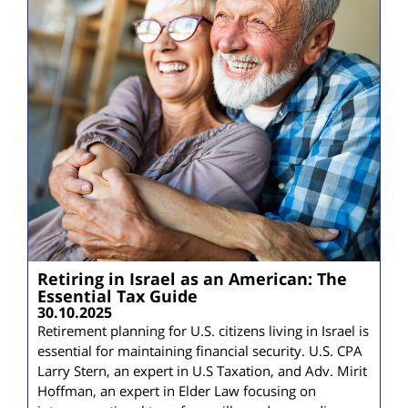
Retiring in Israel as an American: The
Essential Tax Guide
30.10.2025
Retirement planning for U.S. citizens living in Israel is
essential for maintaining financial security. U.S. CPA
Larry Stern, an expert in U.S Taxation, and Adv. Mirit
Hoffman, an expert in Elder Law focusing on