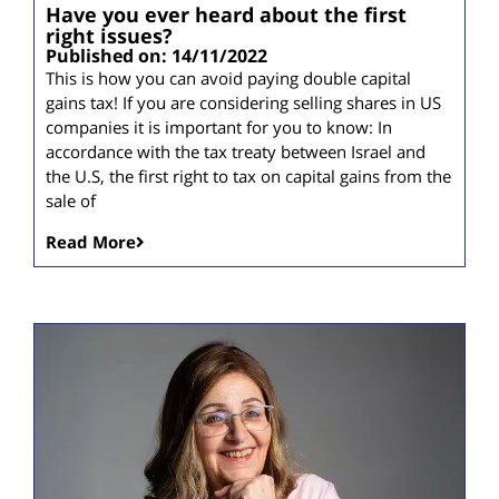
Have you ever heard about the first
right issues?
Published on: 14/11/2022
This is how you can avoid paying double capital
gains tax! If you are considering selling shares in US
companies it is important for you to know: In
accordance with the tax treaty between Israel and
the U.S, the first right to tax on capital gains from the
sale of
Read More