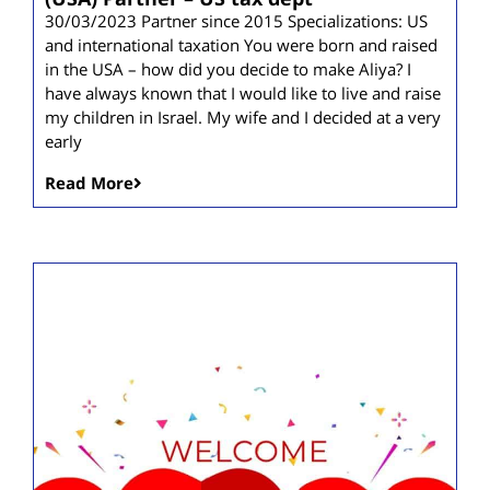
30/03/2023 Partner since 2015 Specializations: US
and international taxation You were born and raised
in the USA – how did you decide to make Aliya? I
have always known that I would like to live and raise
my children in Israel. My wife and I decided at a very
early
Read More