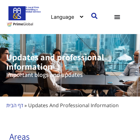
content
A Local Firm
Providing a
Global Service
Updates and professional
information
Important blogs and updates
דף הבית
»
Updates And Professional Information
Areas