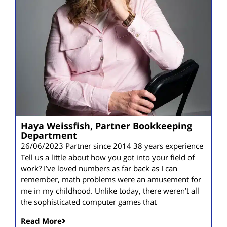
Haya Weissfish, Partner Bookkeeping
Department
26/06/2023 Partner since 2014 38 years experience
Tell us a little about how you got into your field of
work? I’ve loved numbers as far back as I can
remember, math problems were an amusement for
me in my childhood. Unlike today, there weren’t all
the sophisticated computer games that
Read More