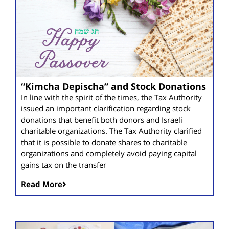
“Kimcha Depischa” and Stock Donations
In line with the spirit of the times, the Tax Authority
issued an important clarification regarding stock
donations that benefit both donors and Israeli
charitable organizations. The Tax Authority clarified
that it is possible to donate shares to charitable
organizations and completely avoid paying capital
gains tax on the transfer
Read More