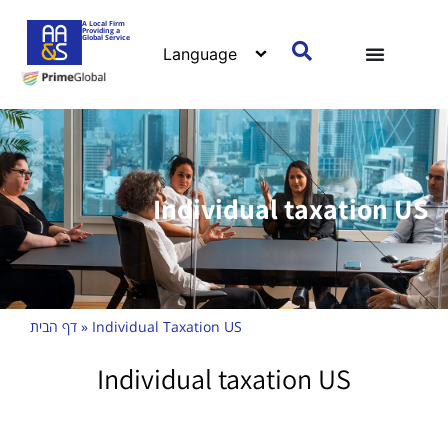
A Local Firm
Providing a
Global Service
Individual taxation US
דף הבית
»
Individual Taxation US
Individual taxation US