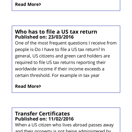
Read More
Who has to file a US tax return
Published on: 23/03/2016
One of the most frequent questions I receive from
people is-Do I have to file a US tax return? In
general, US citizens and green card holders are
required to file US tax returns reporting their
worldwide income if their income exceeds a
certain threshold. For example in tax year
Read More
Transfer Certificates
Published on: 11/02/2016
When a US citizen who lives abroad passes away
and their property is not being administered by