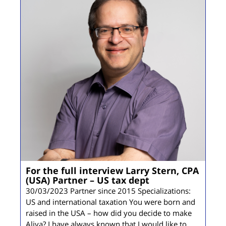
For the full interview Larry Stern, CPA
(USA) Partner – US tax dept
30/03/2023 Partner since 2015 Specializations:
US and international taxation You were born and
raised in the USA – how did you decide to make
Aliya? I have always known that I would like to