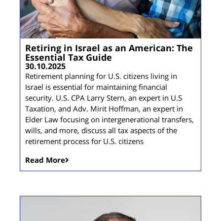
Retiring in Israel as an American: The
Essential Tax Guide
30.10.2025
Retirement planning for U.S. citizens living in
Israel is essential for maintaining financial
security. U.S. CPA Larry Stern, an expert in U.S
Taxation, and Adv. Mirit Hoffman, an expert in
Elder Law focusing on intergenerational transfers,
wills, and more, discuss all tax aspects of the
retirement process for U.S. citizens
Read More