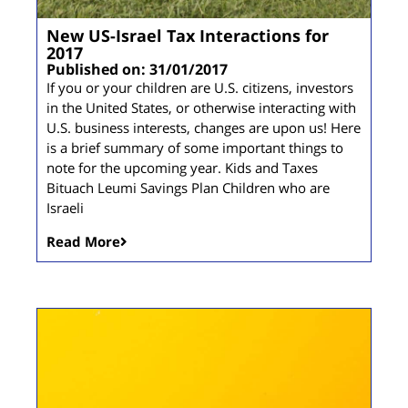
New US-Israel Tax Interactions for
2017
Published on: 31/01/2017
If you or your children are U.S. citizens, investors
in the United States, or otherwise interacting with
U.S. business interests, changes are upon us! Here
is a brief summary of some important things to
note for the upcoming year. Kids and Taxes
Bituach Leumi Savings Plan Children who are
Israeli
Read More