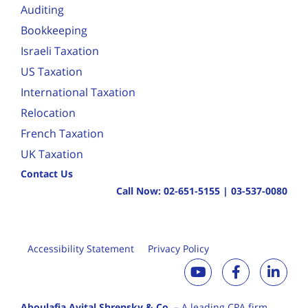
Auditing
Bookkeeping
Israeli Taxation
US Taxation
International Taxation
Relocation
French Taxation
UK Taxation
Contact Us
Call Now:
02-651-5155
|
03-537-0080
Accessibility Statement
Privacy Policy
Aboulafia Avital Shrensky & Co.
– A leading CPA firm