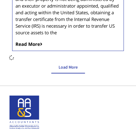
an executor or administrator appointed, qualified
and acting within the United States, obtaining a
transfer certificate from the Internal Revenue
Service (IRS) is necessary in order to transfer US
source assets to the
Read More
Load More