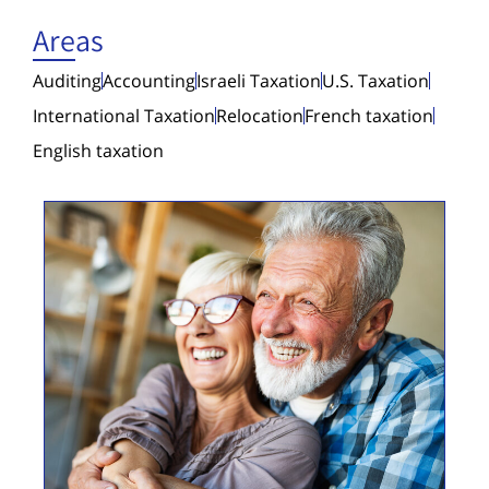
Areas
Auditing
Accounting
Israeli Taxation
U.S. Taxation
International Taxation
Relocation
French taxation
English taxation