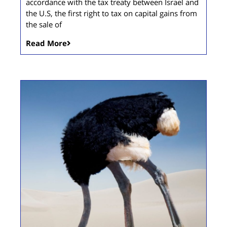
accordance with the tax treaty between Israel and
the U.S, the first right to tax on capital gains from
the sale of
Read More