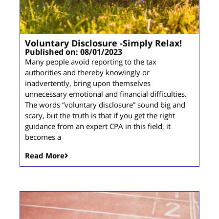
Voluntary Disclosure -Simply Relax!
Published on: 08/01/2023
Many people avoid reporting to the tax
authorities and thereby knowingly or
inadvertently, bring upon themselves
unnecessary emotional and financial difficulties.
The words “voluntary disclosure” sound big and
scary, but the truth is that if you get the right
guidance from an expert CPA in this field, it
becomes a
Read More