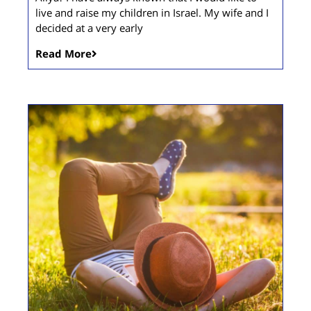
live and raise my children in Israel. My wife and I
decided at a very early
Read More