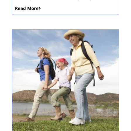
Read More