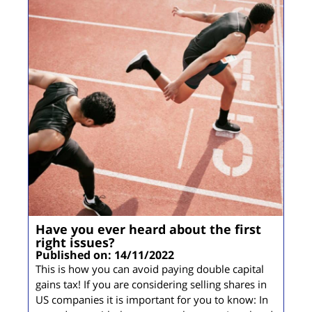
Have you ever heard about the first
right issues?
Published on: 14/11/2022
This is how you can avoid paying double capital
gains tax! If you are considering selling shares in
US companies it is important for you to know: In