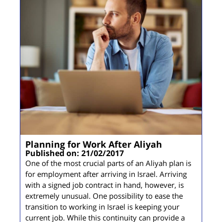
Planning for Work After Aliyah
Published on: 21/02/2017
One of the most crucial parts of an Aliyah plan is
for employment after arriving in Israel. Arriving
with a signed job contract in hand, however, is
extremely unusual. One possibility to ease the
transition to working in Israel is keeping your
current job. While this continuity can provide a