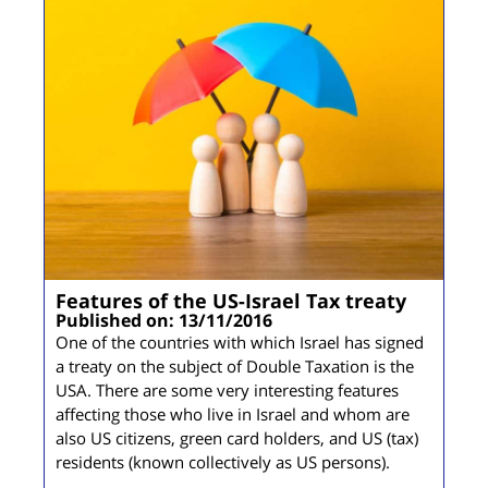
Features of the US-Israel Tax treaty
Published on: 13/11/2016
One of the countries with which Israel has signed
a treaty on the subject of Double Taxation is the
USA. There are some very interesting features
affecting those who live in Israel and whom are
also US citizens, green card holders, and US (tax)
residents (known collectively as US persons).