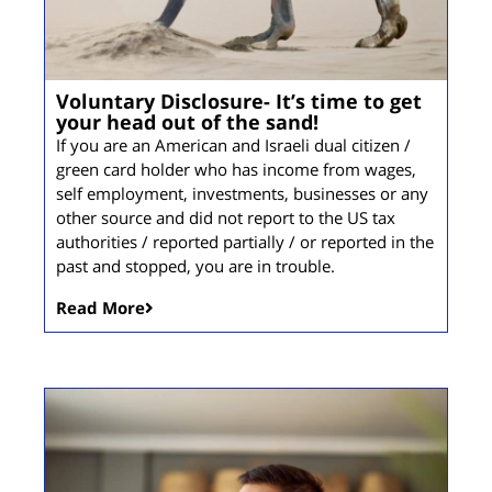
Voluntary Disclosure- It’s time to get
your head out of the sand!
If you are an American and Israeli dual citizen /
green card holder who has income from wages,
self employment, investments, businesses or any
other source and did not report to the US tax
authorities / reported partially / or reported in the
past and stopped, you are in trouble.
Read More