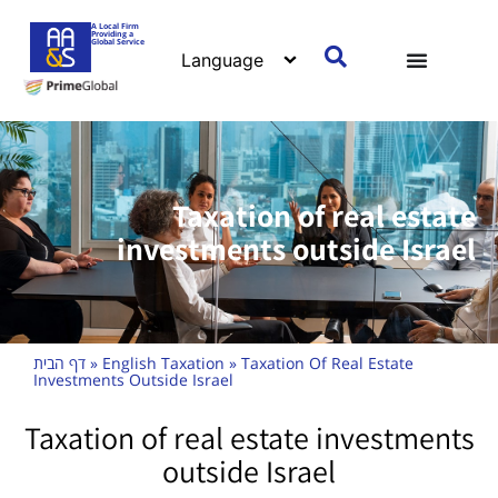
A Local Firm
Providing a
Global Service
Taxation of real estate
investments outside Israel
דף הבית
»
English Taxation
»
Taxation Of Real Estate
Investments Outside Israel
Taxation of real estate investments
outside Israel