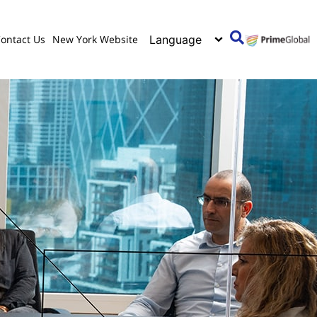
ontact Us
New York Website