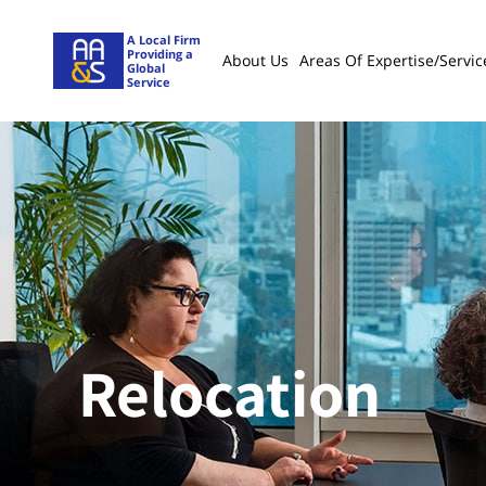
A Local Firm
Providing a
About Us
Areas Of Expertise/servic
Global
Service
Relocation