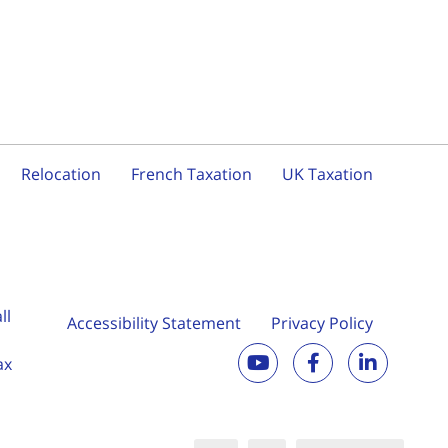
Relocation
French Taxation
UK Taxation
ll
Accessibility Statement
Privacy Policy
ax