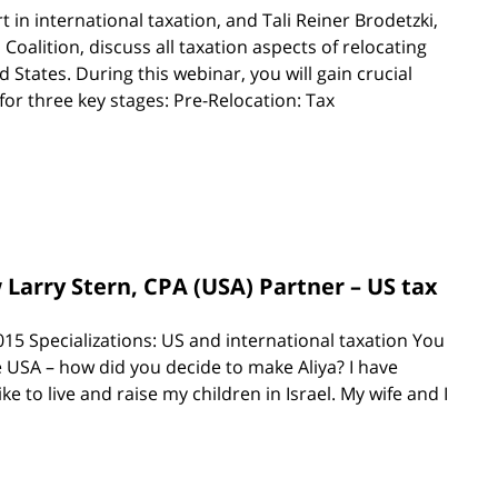
 in international taxation, and Tali Reiner Brodetzki,
alition, discuss all taxation aspects of relocating
 States. During this webinar, you will gain crucial
or three key stages: Pre-Relocation: Tax
w Larry Stern, CPA (USA) Partner – US tax
15 Specializations: US and international taxation You
 USA – how did you decide to make Aliya? I have
ke to live and raise my children in Israel. My wife and I