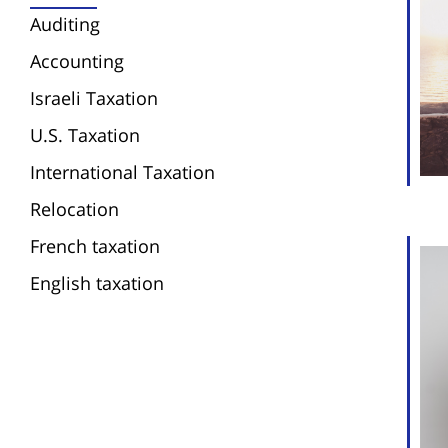
Auditing
Accounting
Israeli Taxation
U.S. Taxation
International Taxation
Relocation
French taxation
English taxation