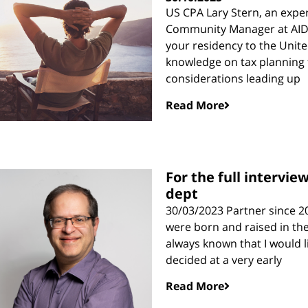
US CPA Lary Stern, an expert
Community Manager at AID Co
your residency to the United
knowledge on tax planning f
considerations leading up
Read More
For the full intervie
dept
30/03/2023 Partner since 20
were born and raised in the
always known that I would li
decided at a very early
Read More