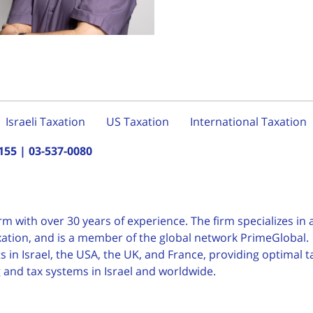
Israeli Taxation
US Taxation
International Taxation
155
|
03-537-0080
irm with over 30 years of
experience. The firm specializes in a
taxation, and is a member of the global network PrimeGlobal.
 in Israel, the USA, the UK, and France, providing optimal t
g and tax systems in Israel and worldwide.
English
עברית