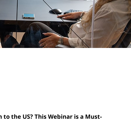
n to the US? This Webinar is a Must-