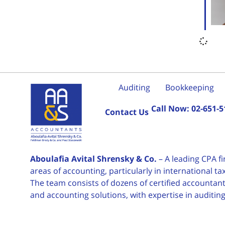
Auditing
Bookkeeping
Call Now:
02-651-5
Contact Us
Aboulafia Avital Shrensky & Co.
– A leading CPA f
areas of accounting, particularly in international 
The team consists of dozens of certified accountants
and accounting solutions, with expertise in auditin