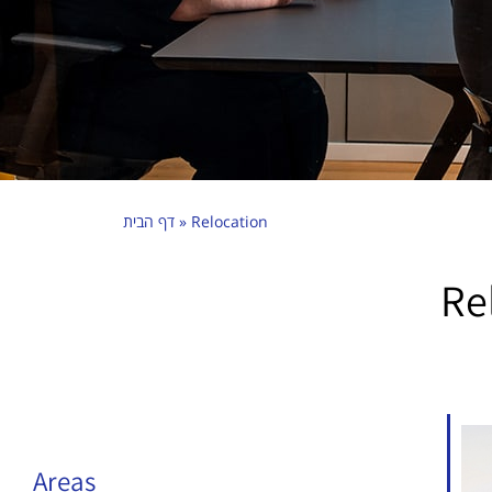
דף הבית
»
Relocation
Re
Areas