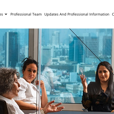
es
Professional Team
Updates And Professional Information
C