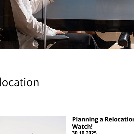
location
Planning a Relocatio
Watch!
30.10.2025