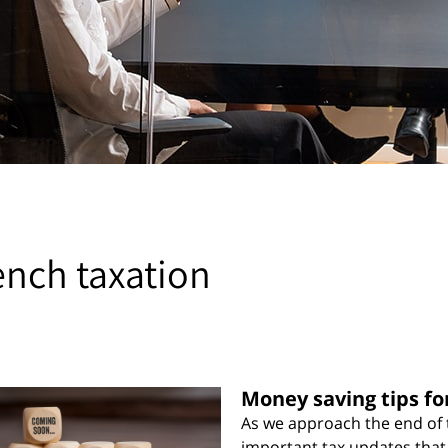
ench taxation
Money saving tips fo
As we approach the end of t
important tax updates that