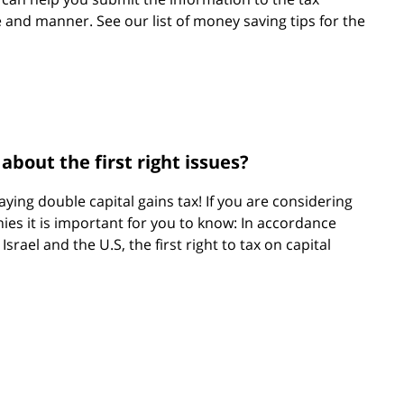
e and manner. See our list of money saving tips for the
bout the first right issues?
ying double capital gains tax! If you are considering
ies it is important for you to know: In accordance
srael and the U.S, the first right to tax on capital