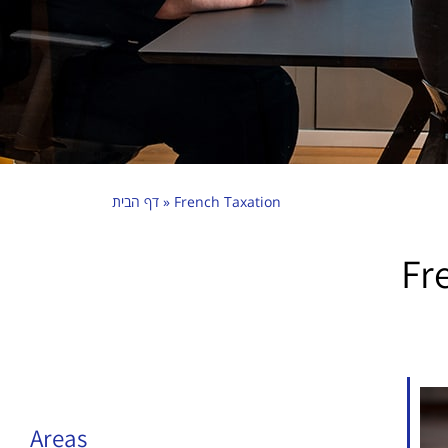
דף הבית
»
French Taxation
Fr
Areas