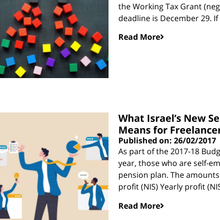
the Working Tax Grant (neg
deadline is December 29. If
Read More
What Israel’s New S
Means for Freelance
Published on: 26/02/2017
As part of the 2017-18 Budg
year, those who are self-em
pension plan. The amounts r
profit (NIS) Yearly profit (
Read More