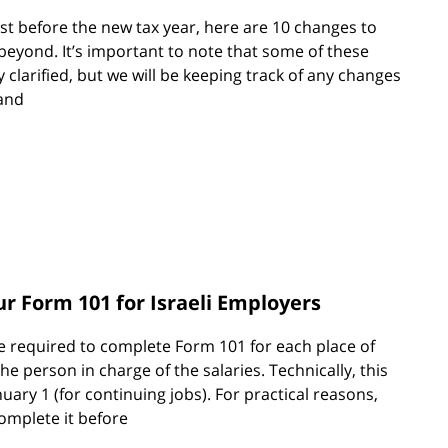
st before the new tax year, here are 10 changes to
 beyond. It’s important to note that some of these
y clarified, but we will be keeping track of any changes
and
 Form 101 for Israeli Employers
e required to complete Form 101 for each place of
e person in charge of the salaries. Technically, this
nuary 1 (for continuing jobs). For practical reasons,
complete it before