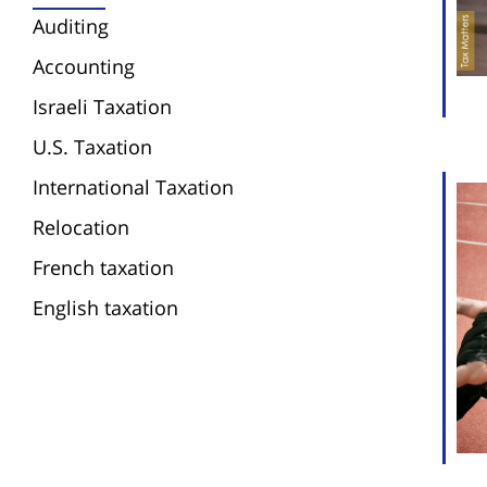
Auditing
Accounting
Israeli Taxation
U.S. Taxation
International Taxation
Relocation
French taxation
English taxation