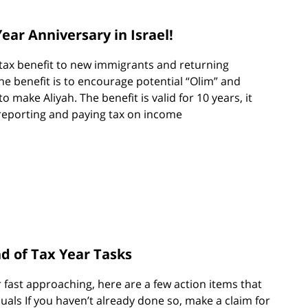
ear Anniversary in Israel!
a tax benefit to new immigrants and returning
he benefit is to encourage potential “Olim” and
to make Aliyah. The benefit is valid for 10 years, it
reporting and paying tax on income
nd of Tax Year Tasks
r fast approaching, here are a few action items that
duals If you haven’t already done so, make a claim for