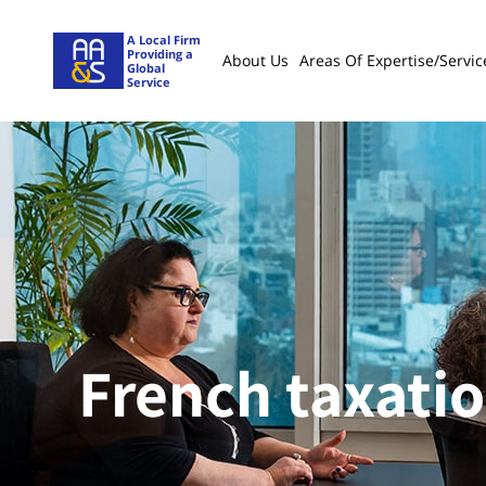
A Local Firm
Providing a
About Us
Areas Of Expertise/servic
Global
Service
French taxati