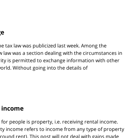
ge
e tax law was publicized last week. Among the
w law was a section dealing with the circumstances in
rity is permitted to exchange information with other
orld. Without going into the details of
y income
r people is property, i.e. receiving rental income.
ty income refers to income from any type of property
. ground rent). This post will not deal with gains made