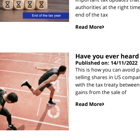
authorities at the right tim
end of the tax
Read More
Have you ever heard a
Published on: 14/11/2022
This is how you can avoid pa
selling shares in US compan
with the tax treaty between I
gains from the sale of
Read More