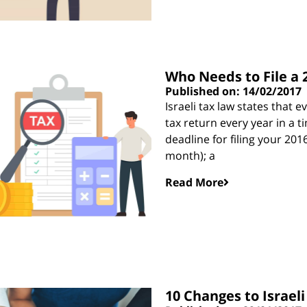
Who Needs to File a 
Published on: 14/02/2017
Israeli tax law states that e
tax return every year in a 
deadline for filing your 201
month); a
Read More
10 Changes to Israeli