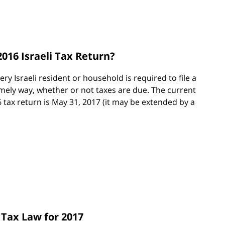
2016 Israeli Tax Return?
very Israeli resident or household is required to file a
timely way, whether or not taxes are due. The current
6 tax return is May 31, 2017 (it may be extended by a
 Tax Law for 2017