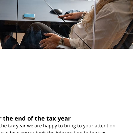
r the end of the tax year
he tax year we are happy to bring to your attention
 can help you submit the information to the tax