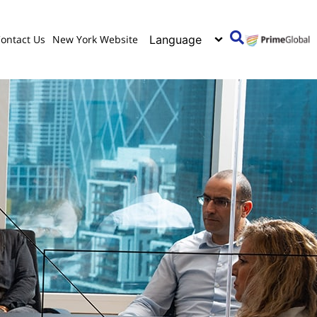
ontact Us
New York Website