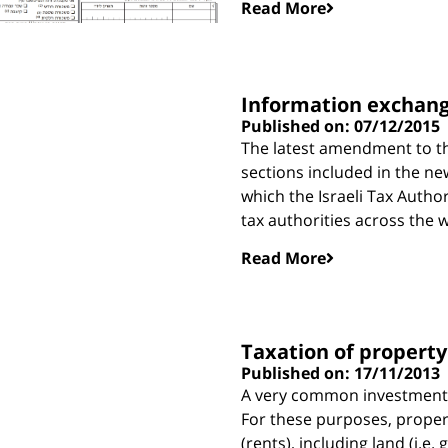
Read More
Information exchan
Published on: 07/12/2015
The latest amendment to th
sections included in the ne
which the Israeli Tax Autho
tax authorities across the w
Read More
Taxation of propert
Published on: 17/11/2013
A very common investment fo
For these purposes, proper
(rents), including land (i.e