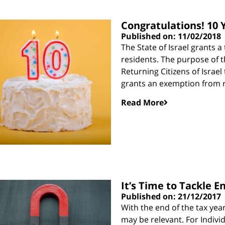
Congratulations! 10 Y
Published on: 11/02/2018
The State of Israel grants 
residents. The purpose of t
Returning Citizens of Israel 
grants an exemption from 
Read More
It’s Time to Tackle E
Published on: 21/12/2017
With the end of the tax yea
may be relevant. For Indivi