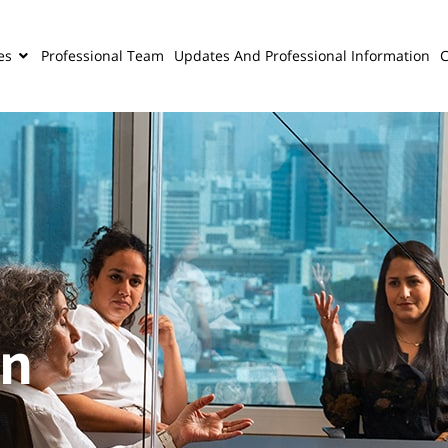
es
Professional Team
Updates And Professional Information
C
on