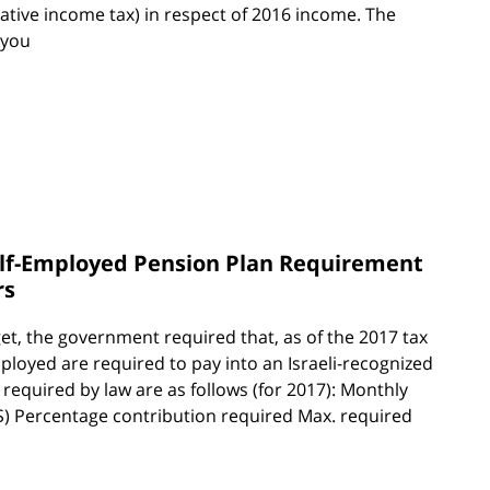
ative income tax) in respect of 2016 income. The
 you
elf-Employed Pension Plan Requirement
rs
et, the government required that, as of the 2017 tax
ployed are required to pay into an Israeli-recognized
equired by law are as follows (for 2017): Monthly
NIS) Percentage contribution required Max. required