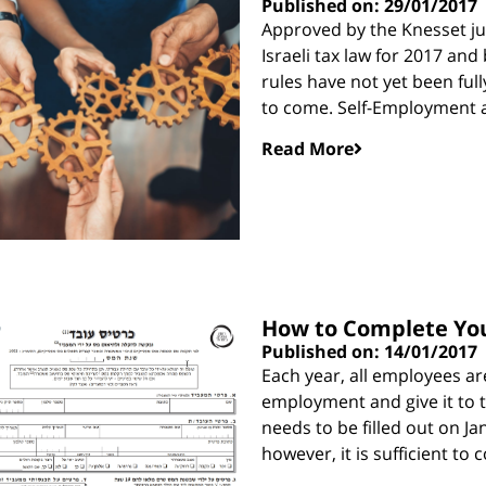
Published on: 29/01/2017
Approved by the Knesset ju
Israeli tax law for 2017 and
rules have not yet been full
to come. Self-Employment 
Read More
How to Complete Your
Published on: 14/01/2017
Each year, all employees ar
employment and give it to th
needs to be filled out on Ja
however, it is sufficient to 