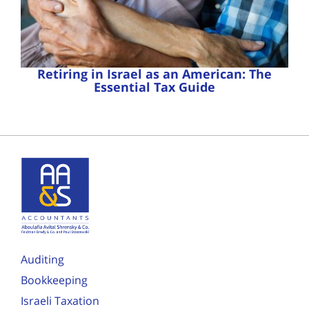
Retiring in Israel as an American: The
Essential Tax Guide
Auditing
Bookkeeping
Israeli Taxation