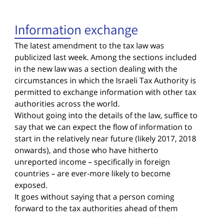
Information exchange
The latest amendment to the tax law was
publicized last week. Among the sections included
in the new law was a section dealing with the
circumstances in which the Israeli Tax Authority is
permitted to exchange information with other tax
authorities across the world.
Without going into the details of the law, suffice to
say that we can expect the flow of information to
start in the relatively near future (likely 2017, 2018
onwards), and those who have hitherto
unreported income – specifically in foreign
countries – are ever-more likely to become
exposed.
It goes without saying that a person coming
forward to the tax authorities ahead of them