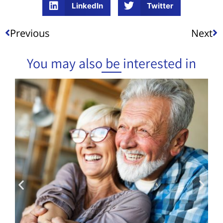
LinkedIn
Twitter
Previous
Next
You may also be interested in