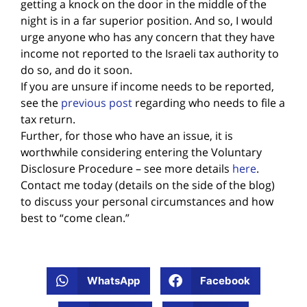
getting a knock on the door in the middle of the
night is in a far superior position. And so, I would
urge anyone who has any concern that they have
income not reported to the Israeli tax authority to
do so, and do it soon.
If you are unsure if income needs to be reported,
see the
previous post
regarding who needs to file a
tax return.
Further, for those who have an issue, it is
worthwhile considering entering the Voluntary
Disclosure Procedure – see more details
here
.
Contact me today (details on the side of the blog)
to discuss your personal circumstances and how
best to “come clean.”
WhatsApp
Facebook