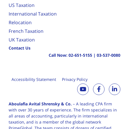
US Taxation
International Taxation
Relocation
French Taxation
UK Taxation
Contact Us
Call Now:
02-651-5155
|
03-537-0080
Accessibility Statement
Privacy Policy
Aboulafia Avital Shrensky & Co.
– A leading CPA firm
with over 30 years of
experience. The firm specializes in
all areas of accounting, particularly in international
taxation, and is a member of the global network
PrimeGlobal. The team consists of dozens of certified