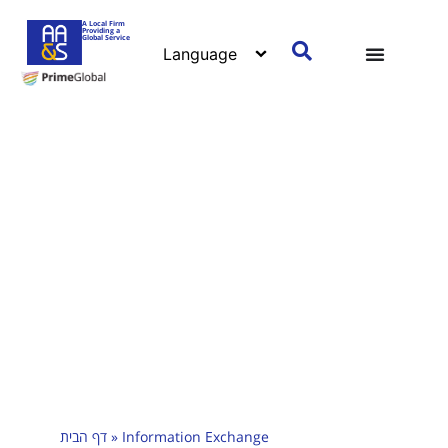
A Local Firm
Providing a
Global Service
דף הבית
»
Information Exchange