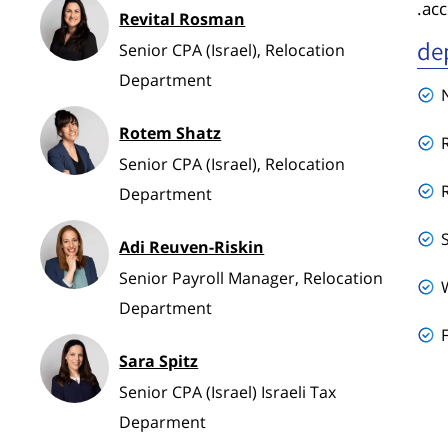
acc
Revital Rosman
de
Senior CPA (Israel), Relocation
Department
Rotem Shatz
Senior CPA (Israel), Relocation
Department
Adi Reuven-Riskin
Senior Payroll Manager, Relocation
Department
Sara Spitz
Senior CPA (Israel) Israeli Tax
Deparment