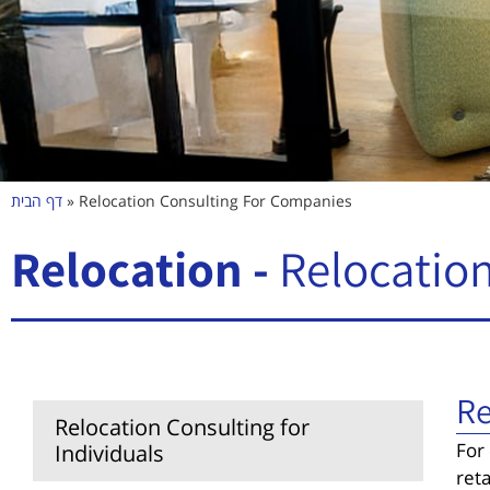
דף הבית
»
Relocation Consulting For Companies
Relocation -
Relocation
Re
Relocation Consulting for
For
Individuals
ret