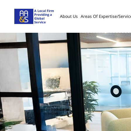
A Local Firm
Providing a
About Us
Areas Of Expertise/servic
Global
Service