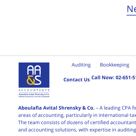
Ne
Auditing
Bookkeeping
Call Now:
02-651-5
Contact Us
Aboulafia Avital Shrensky & Co.
– A leading CPA f
areas of accounting, particularly in international 
The team consists of dozens of certified accountants
and accounting solutions, with expertise in auditin