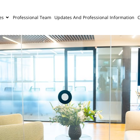
es
Professional Team
Updates And Professional Information
C