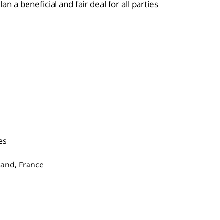
n a beneficial and fair deal for all parties.
es
gland, France