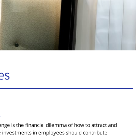
es
s
nge is the financial dilemma of how to attract and
ese investments in employees should contribute