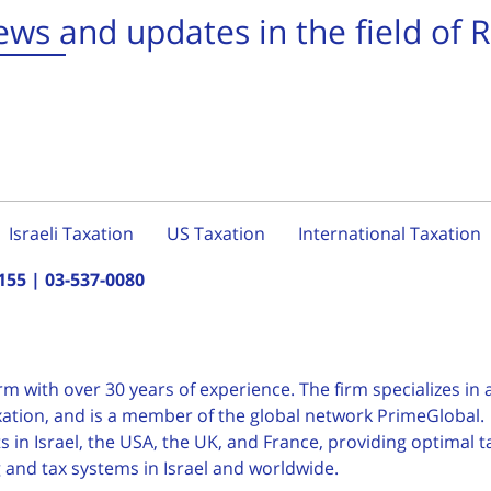
ws and updates in the field of 
Israeli Taxation
US Taxation
International Taxation
155
|
03-537-0080
irm with over 30 years of
experience. The firm specializes in a
taxation, and is a member of the global network PrimeGlobal.
 in Israel, the USA, the UK, and France, providing optimal t
g and tax systems in Israel and worldwide.