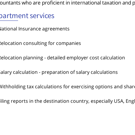
ountants who are proficient in international taxation and pla
partment services
National Insurance agreements
Relocation consulting for companies
Relocation planning - detailed employer cost calculation
Salary calculation - preparation of salary calculations
Withholding tax calculations for exercising options and shar
Filing reports in the destination country, especially USA, En