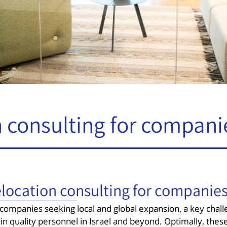
 consulting for compani
location consulting for companie
 companies seeking local and global expansion, a key challe
ain quality personnel in Israel and beyond. Optimally, th