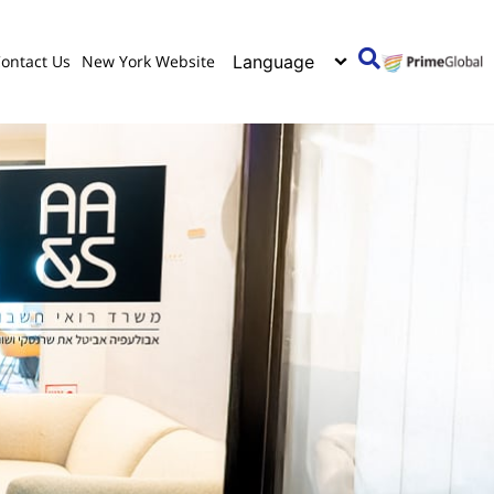
ontact Us
New York Website