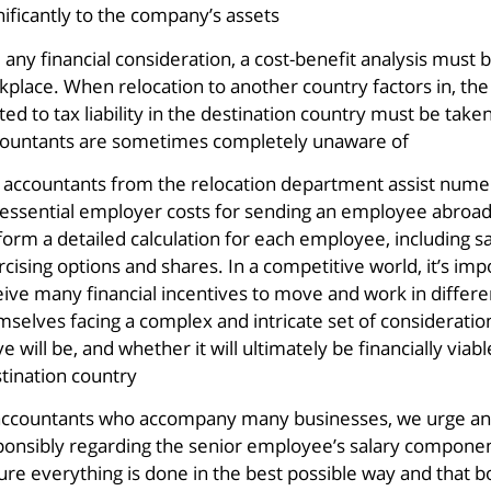
nificantly to the company’s assets.
e any financial consideration, a cost-benefit analysis mu
kplace. When relocation to another country factors in, t
ted to tax liability in the destination country must be take
ountants are sometimes completely unaware of.
 accountants from the relocation department assist numero
 essential employer costs for sending an employee abroad
orm a detailed calculation for each employee, including sal
rcising options and shares. In a competitive world, it’s 
eive many financial incentives to move and work in differe
selves facing a complex and intricate set of considerations
 will be, and whether it will ultimately be financially via
tination country.
accountants who accompany many businesses, we urge any
ponsibly regarding the senior employee’s salary compone
re everything is done in the best possible way and that bot