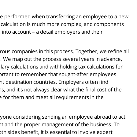
st be performed when transferring an employee to a new
he calculation is much more complex, and components
n into account – a detail employers and their
us companies in this process. Together, we refine all
. We map out the process several years in advance,
ary calculations and withholding tax calculations for
important to remember that sought-after employees
nt destination countries. Employers often find
, and it’s not always clear what the final cost of the
ble for them and meet all requirements in the
one considering sending an employee abroad to act
nt and the proper management of the business. To
h sides benefit, it is essential to involve expert