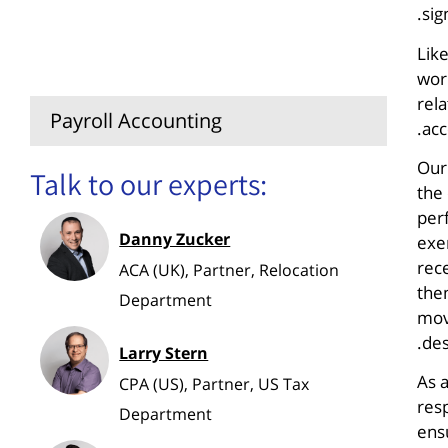
sig
Relocation Consulting for
Lik
Companies
wor
rela
Payroll Accounting
acc
Our
Talk to our experts:
the
perf
Danny Zucker
exe
rec
ACA (UK), Partner, Relocation
them
Department
move
des
Larry Stern
As 
CPA (US), Partner, US Tax
res
Department
ensu