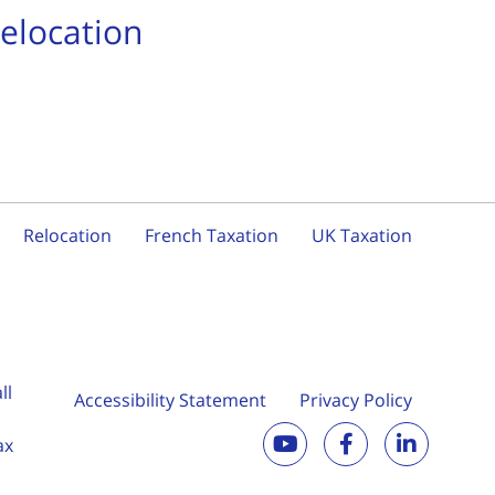
Relocation
Relocation
French Taxation
UK Taxation
ll
Accessibility Statement
Privacy Policy
ax