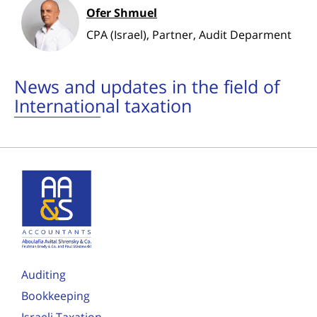
Ofer Shmuel
CPA (Israel), Partner, Audit Deparment
News and updates in the field of
International taxation
Auditing
Bookkeeping