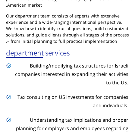
American market.
Our department team consists of experts with extensive
experience and a wide-ranging international perspective.
We know how to identify crucial questions, build customized
solutions, and guide clients through all stages of the process
– from initial planning to full practical implementation.
department services
Building/modifying tax structures for Israeli
companies interested in expanding their activities
to the US.
Tax consulting on US investments for companies
and individuals.
Understanding tax implications and proper
planning for employers and employees regarding