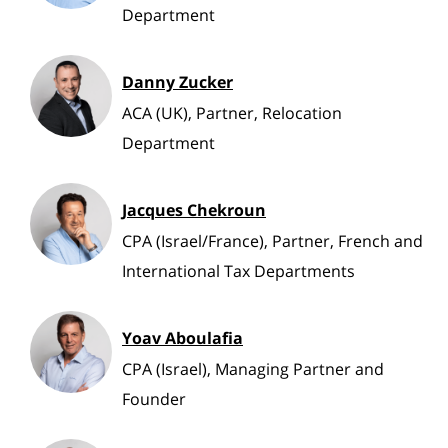
Department
Danny Zucker
ACA (UK), Partner, Relocation
Department
Jacques Chekroun
CPA (Israel/France), Partner, French and
International Tax Departments
Yoav Aboulafia
CPA (Israel), Managing Partner and
Founder