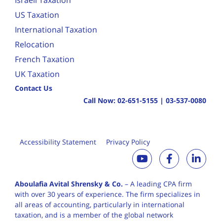
Israeli Taxation
US Taxation
International Taxation
Relocation
French Taxation
UK Taxation
Contact Us
Call Now:
02-651-5155
|
03-537-0080
Accessibility Statement
Privacy Policy
Aboulafia Avital Shrensky & Co.
– A leading CPA firm
with over 30 years of
experience. The firm specializes in
all areas of accounting, particularly in international
taxation, and is a member of the global network