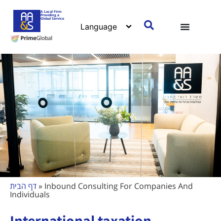
A Local Firm
Providing a
Global Service
דף הבית
»
Inbound Consulting For Companies And
Individuals
International taxation -