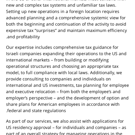
new and complex tax systems and unfamiliar tax laws.
Setting up new operations in a foreign location requires
advanced planning and a comprehensive systemic view for
both the beginning and continuation of the activity to avoid
expensive tax “surprises” and maintain maximum efficiency
and profitability.
Our expertise includes comprehensive tax guidance for
Israeli companies expanding their operations to the US and
international markets – from building or modifying
operational structures and choosing an appropriate tax
model, to full compliance with local laws. Additionally, we
provide consulting to companies and individuals on
international and US investments, tax planning for employee
and executive relocation – from both the employee’s and
employer’s perspective – and the development of option and
share plans for American employees in accordance with
federal and state regulations.
As part of our services, we also assist with applications for
US residency approval – for individuals and companies – as
part of an overall strategy for managing operations in the