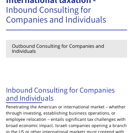
Inbound Consulting for
Companies and Individuals
Outbound Consulting for Companies and
Individuals
Inbound Consulting for Companies and
Individuals
Inbound Consulting for Companies
and Individuals
Penetrating the American or international market – whether
through investing, establishing business operations, or
employee relocation – entails significant tax challenges with
broad economic impact. Israeli companies opening a branch
in the US or other international markets must contend with