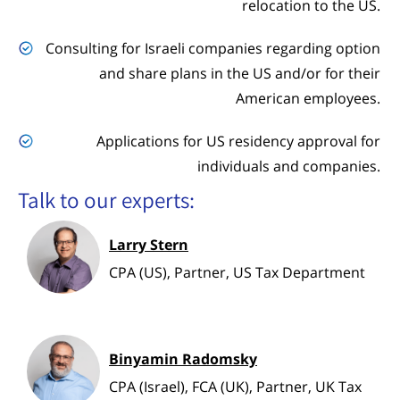
relocation to the US.
Consulting for Israeli companies regarding option
and share plans in the US and/or for their
American employees.
Applications for US residency approval for
individuals and companies.
Talk to our experts:
Larry Stern
CPA (US), Partner, US Tax Department
Binyamin Radomsky
CPA (Israel), FCA (UK), Partner, UK Tax