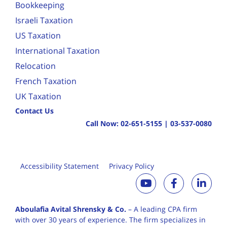
Bookkeeping
Israeli Taxation
US Taxation
International Taxation
Relocation
French Taxation
UK Taxation
Contact Us
Call Now:
02-651-5155
|
03-537-0080
Accessibility Statement
Privacy Policy
Aboulafia Avital Shrensky & Co.
– A leading CPA firm
with over 30 years of
experience. The firm specializes in