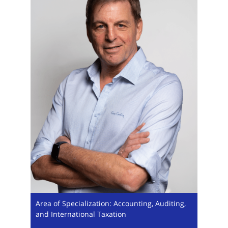
Area of Specialization: Accounting, Auditing,
and International Taxation