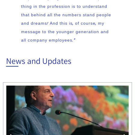
thing in the profession is to understand
that behind all the numbers stand people
and dreams! And this is, of course, my
message to the younger generation and
all company employees.”
News and Updates