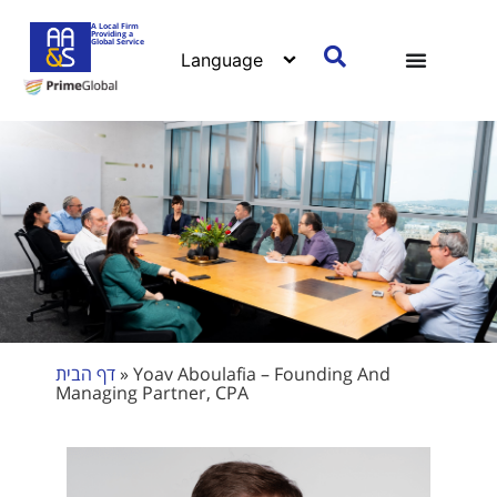
A Local Firm
Providing a
Global Service
דף הבית
»
Yoav Aboulafia – Founding And
Managing Partner, CPA