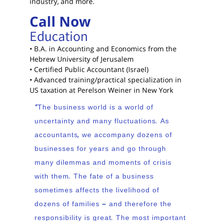
industry, and more.
Call Now
Education
• B.A. in Accounting and Economics from the
Hebrew University of Jerusalem
• Certified Public Accountant (Israel)
• Advanced training/practical specialization in
US taxation at Perelson Weiner in New York
“The business world is a world of
uncertainty and many fluctuations. As
accountants, we accompany dozens of
businesses for years and go through
many dilemmas and moments of crisis
with them. The fate of a business
sometimes affects the livelihood of
dozens of families – and therefore the
responsibility is great. The most important