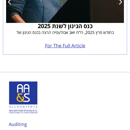
כנס הגינון לשנת 2025
בחודש מרץ 2025, רו”ח יואב אבולעפיה הרצה בכנס הגינון של
For The Full Article
Auditing