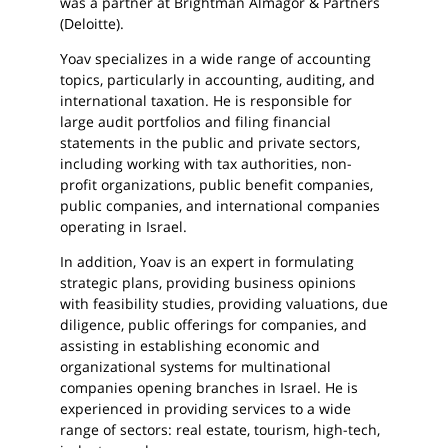
was a partner at Brightman Almagor & Partners
(Deloitte).
Yoav specializes in a wide range of accounting
topics, particularly in accounting, auditing, and
international taxation. He is responsible for
large audit portfolios and filing financial
statements in the public and private sectors,
including working with tax authorities, non-
profit organizations, public benefit companies,
public companies, and international companies
operating in Israel.
In addition, Yoav is an expert in formulating
strategic plans, providing business opinions
with feasibility studies, providing valuations, due
diligence, public offerings for companies, and
assisting in establishing economic and
organizational systems for multinational
companies opening branches in Israel. He is
experienced in providing services to a wide
range of sectors: real estate, tourism, high-tech,