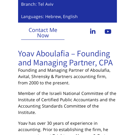
Branch: Tel Aviv
Languages: Hebrew, English
Contact Me
Now
Yoav Aboulafia – Founding
and Managing Partner, CPA
Founding and Managing Partner of Aboulafia,
Avital, Shrensky & Partners accounting firm,
from 2000 to the present.
Member of the Israeli National Committee of the
Institute of Certified Public Accountants and the
Accounting Standards Committee of the
Institute.
Yoav has over 30 years of experience in
accounting. Prior to establishing the firm, he