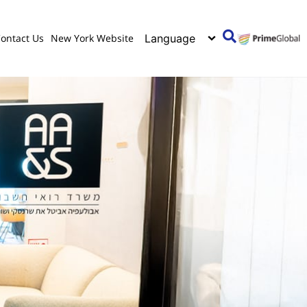
ontact Us
New York Website