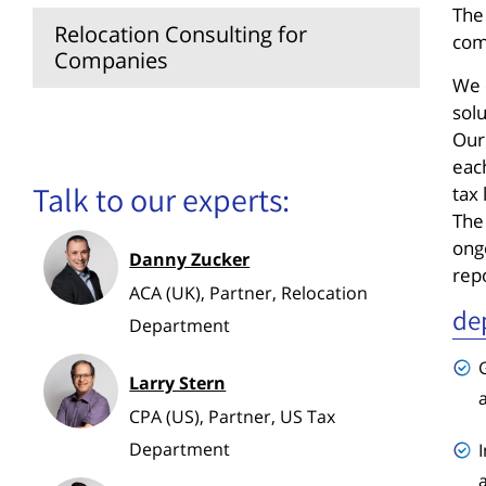
The
Relocation Consulting for
com
Companies
We 
sol
Payroll Accounting
Our
eac
Talk to our experts:
tax 
The
ongo
Danny Zucker
rep
ACA (UK), Partner, Relocation
de
Department
Larry Stern
CPA (US), Partner, US Tax
Department