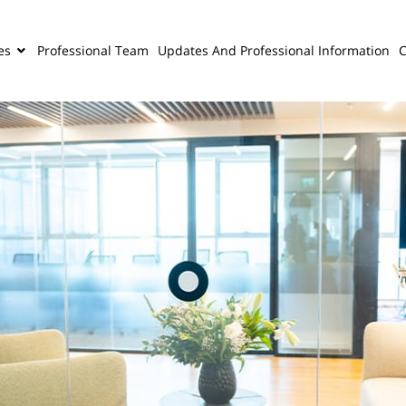
es
Professional Team
Updates And Professional Information
C