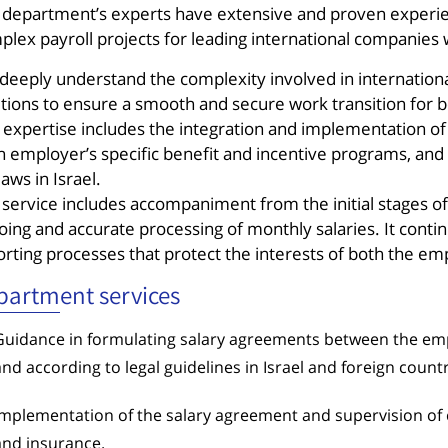
 department’s experts have extensive and proven experien
plex payroll projects for leading international companies
deeply understand the complexity involved in internation
utions to ensure a smooth and secure work transition for
 expertise includes the integration and implementation of 
h employer’s specific benefit and incentive programs, and
laws in Israel.
 service includes accompaniment from the initial stages 
ing and accurate processing of monthly salaries. It contin
orting processes that protect the interests of both the e
partment services
Guidance in formulating salary agreements between the em
and according to legal guidelines in Israel and foreign countr
Implementation of the salary agreement and supervision of 
and insurance.