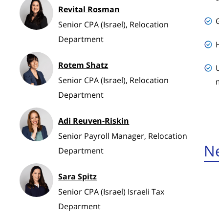
Revital Rosman
Senior CPA (Israel), Relocation
Department
Rotem Shatz
Senior CPA (Israel), Relocation
Department
Adi Reuven-Riskin
Senior Payroll Manager, Relocation
Ne
Department
Sara Spitz
Senior CPA (Israel) Israeli Tax
Deparment