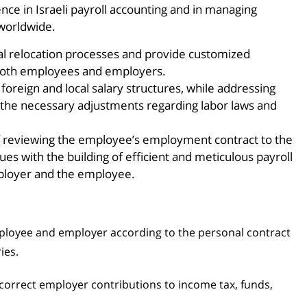
ce in Israeli payroll accounting and in managing
 worldwide.
al relocation processes and provide customized
 both employees and employers.
foreign and local salary structures, while addressing
 the necessary adjustments regarding labor laws and
of reviewing the employee’s employment contract to the
ues with the building of efficient and meticulous payroll
mployer and the employee.
ployee and employer according to the personal contract
ies.
correct employer contributions to income tax, funds,