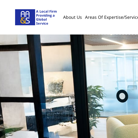
A Local Firm
Providing a
About Us
Areas Of Expertise/servic
Global
Service