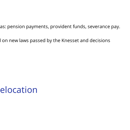
as: pension payments, provident funds, severance pay.
 on new laws passed by the Knesset and decisions
Relocation