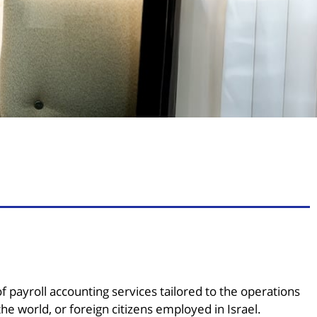
payroll accounting services tailored to the operations
he world, or foreign citizens employed in Israel.