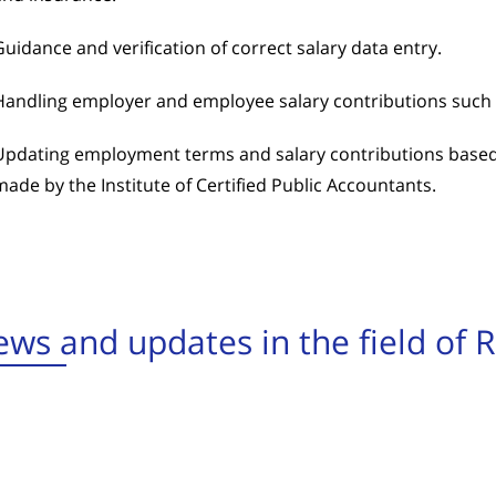
Guidance and verification of correct salary data entry.
Handling employer and employee salary contributions such 
Updating employment terms and salary contributions based
made by the Institute of Certified Public Accountants.
ws and updates in the field of 