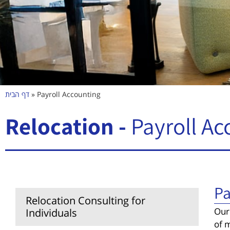
דף הבית
»
Payroll Accounting
Relocation -
Payroll Ac
Pa
Relocation Consulting for
Our
Individuals
of m