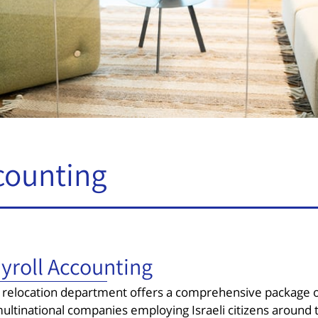
counting
yroll Accounting
 relocation department offers a comprehensive package of 
ultinational companies employing Israeli citizens around t