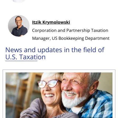
Itzik Krymolowski
Corporation and Partnership Taxation
Manager, US Bookkeeping Department
News and updates in the field of
U.S. Taxation