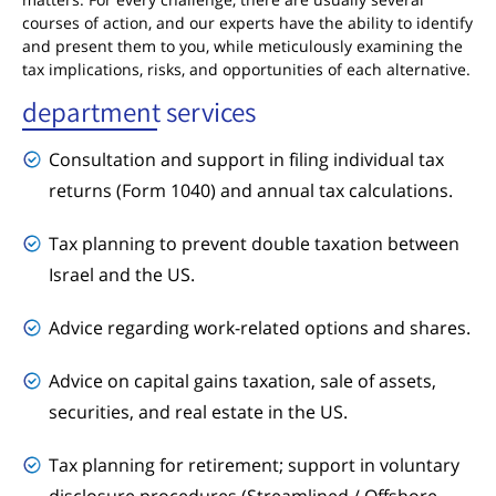
courses of action, and our experts have the ability to identify
and present them to you, while meticulously examining the
tax implications, risks, and opportunities of each alternative.
department services
Consultation and support in filing individual tax
returns (Form 1040) and annual tax calculations.
Tax planning to prevent double taxation between
Israel and the US.
Advice regarding work-related options and shares.
Advice on capital gains taxation, sale of assets,
securities, and real estate in the US.
Tax planning for retirement; support in voluntary
disclosure procedures (Streamlined / Offshore