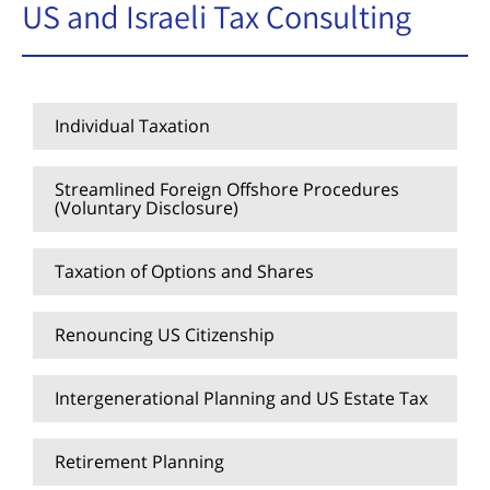
US and Israeli Tax Consulting
Individual Taxation
Streamlined Foreign Offshore Procedures
(Voluntary Disclosure)
Taxation of Options and Shares
Renouncing US Citizenship
Intergenerational Planning and US Estate Tax
Retirement Planning