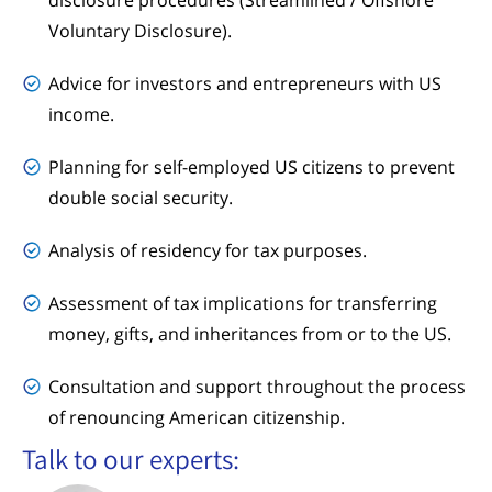
Voluntary Disclosure).
Advice for investors and entrepreneurs with US
income.
Planning for self-employed US citizens to prevent
double social security.
Analysis of residency for tax purposes.
Assessment of tax implications for transferring
money, gifts, and inheritances from or to the US.
Consultation and support throughout the process
of renouncing American citizenship.
Talk to our experts: