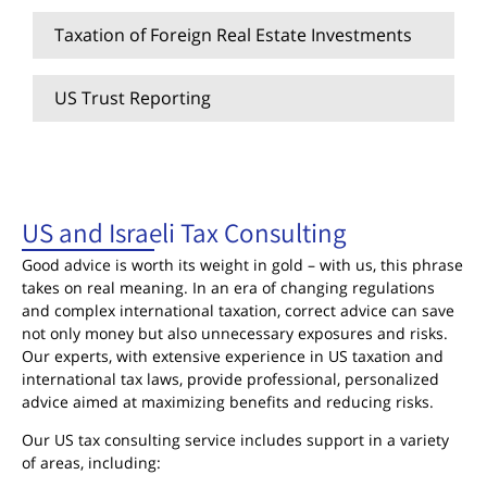
Taxation of Foreign Real Estate Investments
US Trust Reporting
US and Israeli Tax Consulting
US and Israeli Tax Consulting
Good advice is worth its weight in gold – with us, this phrase
takes on real meaning. In an era of changing regulations
and complex international taxation, correct advice can save
not only money but also unnecessary exposures and risks.
Our experts, with extensive experience in US taxation and
international tax laws, provide professional, personalized
advice aimed at maximizing benefits and reducing risks.
Our US tax consulting service includes support in a variety
of areas, including: