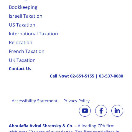
Bookkeeping
Israeli Taxation
US Taxation
International Taxation
Relocation
French Taxation
UK Taxation
Contact Us
Call Now:
02-651-5155
|
03-537-0080
Accessibility Statement
Privacy Policy
Aboulafia Avital Shrensky & Co.
– A leading CPA firm
with over 30 years of
experience. The firm specializes in