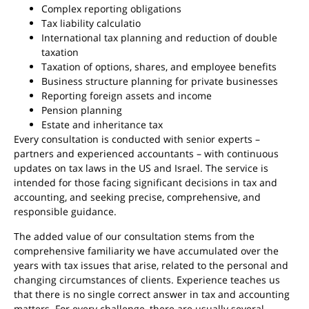
Complex reporting obligations
Tax liability calculatio
International tax planning and reduction of double
taxation
Taxation of options, shares, and employee benefits
Business structure planning for private businesses
Reporting foreign assets and income
Pension planning
Estate and inheritance tax
Every consultation is conducted with senior experts –
partners and experienced accountants – with continuous
updates on tax laws in the US and Israel. The service is
intended for those facing significant decisions in tax and
accounting, and seeking precise, comprehensive, and
responsible guidance.
The added value of our consultation stems from the
comprehensive familiarity we have accumulated over the
years with tax issues that arise, related to the personal and
changing circumstances of clients. Experience teaches us
that there is no single correct answer in tax and accounting
matters. For every challenge, there are usually several