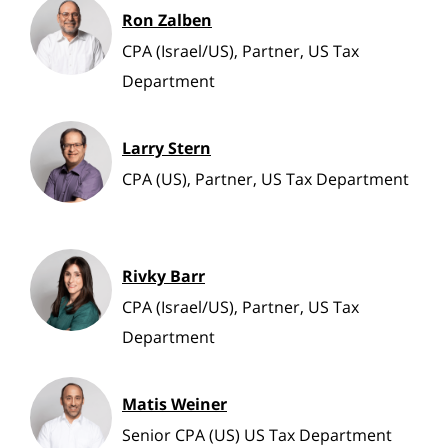
Ron Zalben
CPA (Israel/US), Partner, US Tax
Department
Larry Stern
CPA (US), Partner, US Tax Department
Rivky Barr
CPA (Israel/US), Partner, US Tax
Department
Matis Weiner
Senior CPA (US) US Tax Department