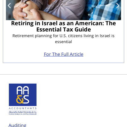
Retiring in Israel as an American: The
Essential Tax Guide
Retirement planning for U.S. citizens living in Israel is
essential
For The Full Article
Auditing