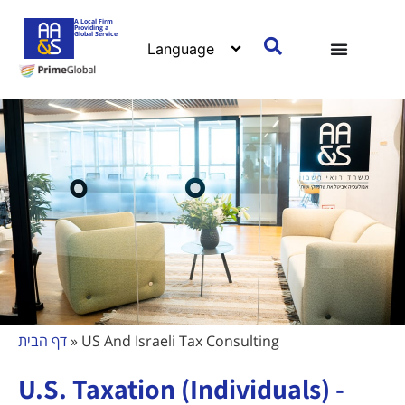
A Local Firm
Providing a
Global Service
דף הבית
»
US And Israeli Tax Consulting
U.S. Taxation (Individuals) -