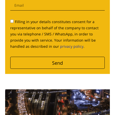
Filling in your details constitutes consent for a
representative on behalf of the company to contact
you via telephone / SMS / WhatsApp, in order to
provide you with service. Your information will be
handled as described in our
privacy policy
.
Send