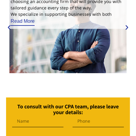
choosing an accounting firm that will provide you with
tailored guidance every step of the way.
We specialize in supporting businesses with both
Read More
To consult with our CPA team, please leave
your details: