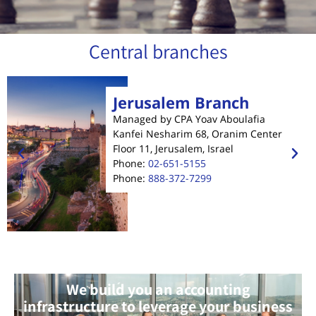
Central branches
Jerusalem Branch
Managed by CPA Yoav Aboulafia
Kanfei Nesharim 68, Oranim Center
Floor 11, Jerusalem, Israel
Phone:
02-651-5155
Phone:
888-372-7299
We build you an accounting
infrastructure to leverage your business