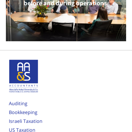
before and during operations.
Auditing
Bookkeeping
Israeli Taxation
US Taxation