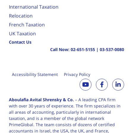
International Taxation
Relocation
French Taxation
UK Taxation
Contact Us
Call Now:
02-651-5155
|
03-537-0080
Accessibility Statement
Privacy Policy
Aboulafia Avital Shrensky & Co.
– A leading CPA firm
with over 30 years of
experience. The firm specializes in
all areas of accounting, particularly in international
taxation, and is a member of the global network
PrimeGlobal. The team consists of dozens of certified
accountants in Israel, the USA, the UK, and France,