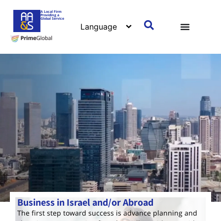
A Local Firm
Providing a
Global Service
Business in Israel and/or Abroad
The first step toward success is advance planning and