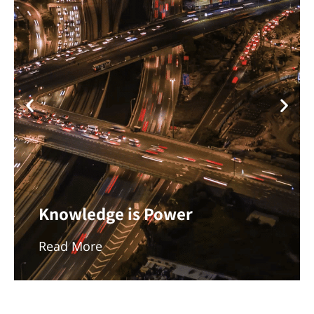
Knowledge is Power
Read More