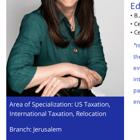
Ed
• B
• C
• C
“I
th
ev
in
pa
en
Area of Specialization: US Taxation,
International Taxation, Relocation
Branch: Jerusalem