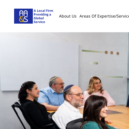
A Local Firm
Providing a
About Us
Areas Of Expertise/servic
Global
Service