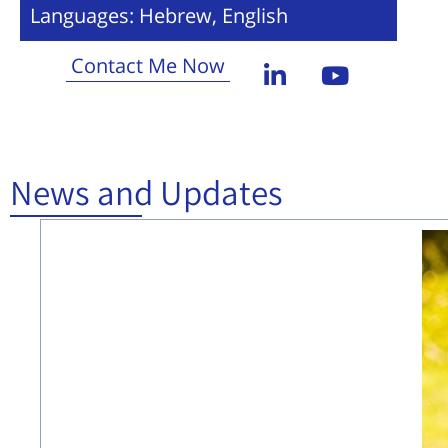
Languages: Hebrew, English
Contact Me Now
News and Updates