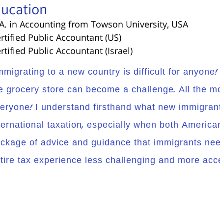
ucation
.A. in Accounting from Towson University, USA
ertified Public Accountant (US)
ertified Public Accountant (Israel)
mmigrating to a new country is difficult for anyone
e grocery store can become a challenge. All the mo
eryone! I understand firsthand what new immigrants
ternational taxation, especially when both American 
ckage of advice and guidance that immigrants nee
tire tax experience less challenging and more acce