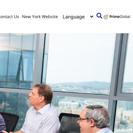
ontact Us
New York Website