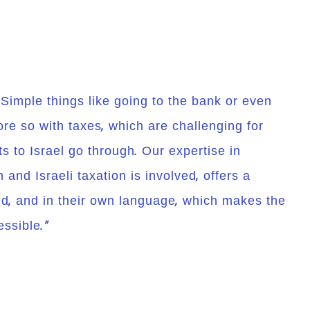
! Simple things like going to the bank or even
re so with taxes, which are challenging for
 to Israel go through. Our expertise in
and Israeli taxation is involved, offers a
d, and in their own language, which makes the
ssible.”