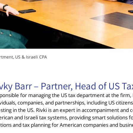
rtment, US & Israeli CPA
vky Barr – Partner, Head of US Ta
ponsible for managing the US tax department at the firm, R
viduals, companies, and partnerships, including US citizens 
esting in the US. Rivki is an expert in accompaniment and
rican and Israeli tax systems, providing smart solutions f
utions and tax planning for American companies and busin