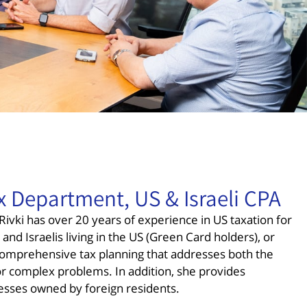
x Department, US & Israeli CPA
ivki has over 20 years of experience in US taxation for
and Israelis living in the US (Green Card holders), or
 comprehensive tax planning that addresses both the
or complex problems. In addition, she provides
esses owned by foreign residents.