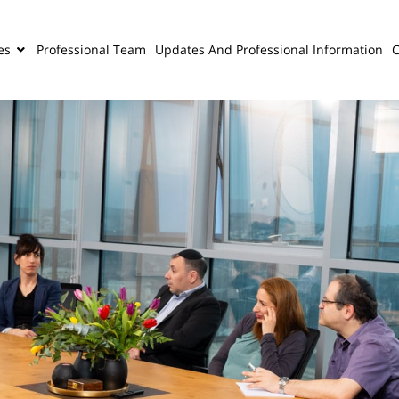
es
Professional Team
Updates And Professional Information
C