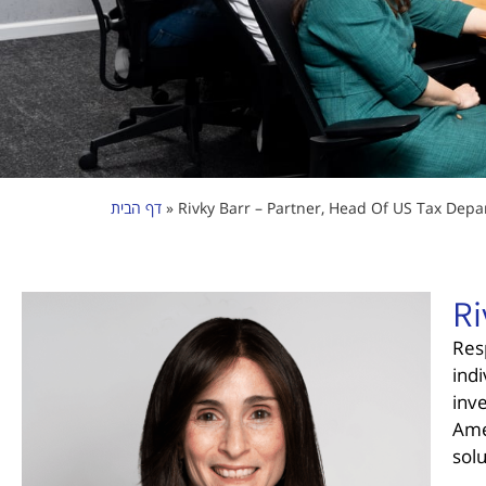
דף הבית
»
Rivky Barr – Partner, Head Of US Tax Depa
Ri
Res
indi
inv
Ame
sol