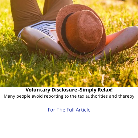
Voluntary Disclosure -Simply Relax!
Many people avoid reporting to the tax authorities and thereby
For The Full Article