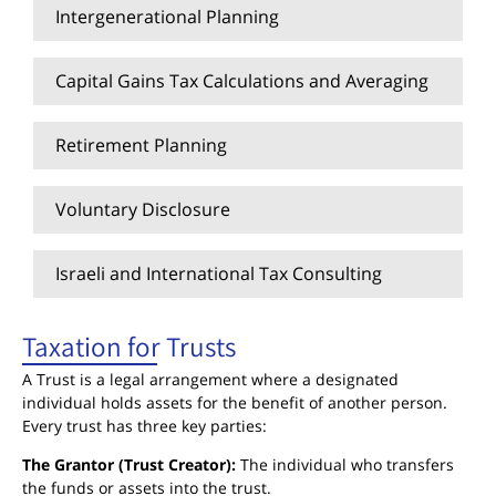
Intergenerational Planning
Capital Gains Tax Calculations and Averaging
Retirement Planning
Voluntary Disclosure
Israeli and International Tax Consulting
Taxation for Trusts
A Trust is a legal arrangement where a designated
individual holds assets for the benefit of another person.
Every trust has three key parties:
The Grantor (Trust Creator):
The individual who transfers
the funds or assets into the trust.