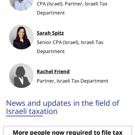
CPA (Israel). Partner, Israeli Tax
Department
Sarah Spitz
Senior CPA (Israel), Israeli Tax
Department
Rachel Friend
Partner, Israeli Tax Department
News and updates in the field of
Israeli taxation
More people now required to file tax