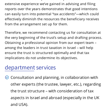
extensive experience we’ve gained in advising and filing
reports over the years demonstrates that good intentions
can easily turn into potential “tax accidents”—which could
effectively diminish the resources the beneficiary receives
from the arrangement set up for them.
Therefore, we recommend contacting us for consultation at
the very beginning of the trust’s setup and drafting process.
Obtaining a professional opinion from our expert team –
among the leaders in trust taxation in Israel – will help
ensure the trust is structured optimally and that tax
implications do not undermine its objectives.
department services
Consultation and planning, in collaboration with
other experts (the trustee, lawyer, etc.), regarding
the trust structure – with consideration of tax
aspects in Israel and abroad (especially in the UK
and USA).