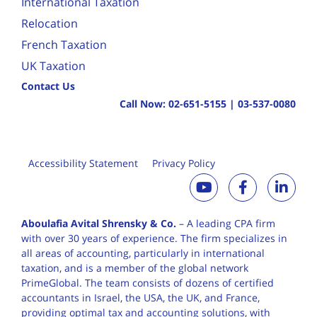
International Taxation
Relocation
French Taxation
UK Taxation
Contact Us
Call Now:
02-651-5155
|
03-537-0080
Accessibility Statement
Privacy Policy
Aboulafia Avital Shrensky & Co.
– A leading CPA firm
with over 30 years of
experience. The firm specializes in
all areas of accounting, particularly in international
taxation, and is a member of the global network
PrimeGlobal. The team consists of dozens of certified
accountants in Israel, the USA, the UK, and France,
providing optimal tax and accounting solutions, with