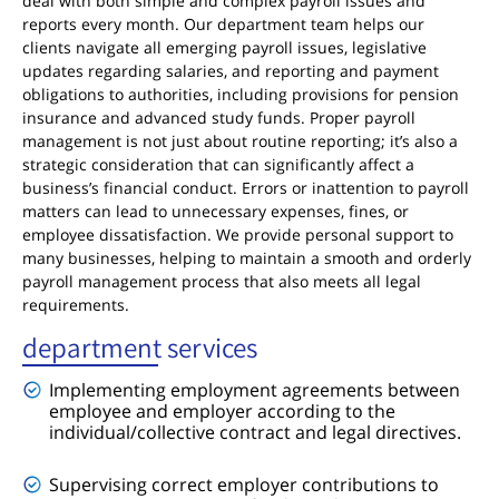
deal with both simple and complex payroll issues and
reports every month. Our department team helps our
clients navigate all emerging payroll issues, legislative
updates regarding salaries, and reporting and payment
obligations to authorities, including provisions for pension
insurance and advanced study funds. Proper payroll
management is not just about routine reporting; it’s also a
strategic consideration that can significantly affect a
business’s financial conduct. Errors or inattention to payroll
matters can lead to unnecessary expenses, fines, or
employee dissatisfaction. We provide personal support to
many businesses, helping to maintain a smooth and orderly
payroll management process that also meets all legal
requirements.
department services
Implementing employment agreements between
employee and employer according to the
individual/collective contract and legal directives.
Supervising correct employer contributions to