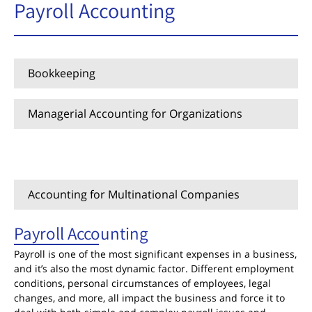
Payroll Accounting
Bookkeeping
Managerial Accounting for Organizations
Payroll Accounting
Accounting for Multinational Companies
Payroll Accounting
Payroll is one of the most significant expenses in a business,
and it’s also the most dynamic factor. Different employment
conditions, personal circumstances of employees, legal
changes, and more, all impact the business and force it to