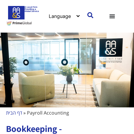
A Local Firm
Providing a
Global Service
דף הבית
»
Payroll Accounting
Bookkeeping -