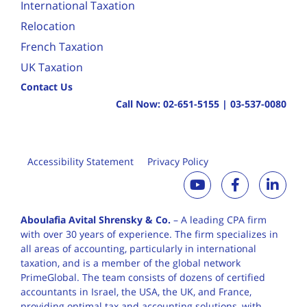
International Taxation
Relocation
French Taxation
UK Taxation
Contact Us
Call Now:
02-651-5155
|
03-537-0080
Accessibility Statement
Privacy Policy
Aboulafia Avital Shrensky & Co.
– A leading CPA firm
with over 30 years of
experience. The firm specializes in
all areas of accounting, particularly in international
taxation, and is a member of the global network
PrimeGlobal. The team consists of dozens of certified
accountants in Israel, the USA, the UK, and France,
providing optimal tax and accounting solutions, with