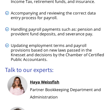
Income Tax, retirement funds, and insurance.
Accompanying and reviewing the correct data
entry process for payroll.
Handling payroll payments such as: pension and
provident fund deposits, and severance pay.
Updating employment terms and payroll
provisions based on new laws passed in the
Knesset and decisions by the Chamber of Certified
Public Accountants.
Talk to our experts:
Haya Weissfish
Partner Bookkeeping Department and
Administration