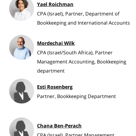
Yael Roichman
CPA (Israel), Partner, Department of
Bookkeeping and International Accounts
Mordechai Wilk
CPA (Israel/South Africa), Partner
Management Accounting, Bookkeeping
department
Esti Rosenberg
Partner, Bookkeeping Department
Chana Ben-Perach
CPA (Israel), Partner Management