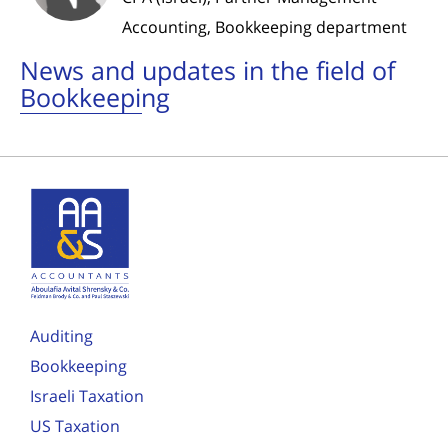
Accounting, Bookkeeping department
News and updates in the field of
Bookkeeping
Auditing
Bookkeeping
Israeli Taxation
US Taxation