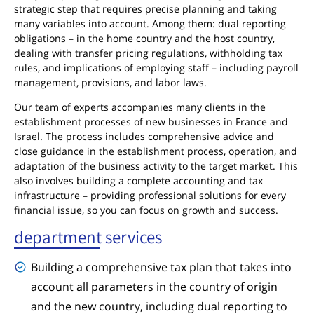
strategic step that requires precise planning and taking
many variables into account. Among them: dual reporting
obligations – in the home country and the host country,
dealing with transfer pricing regulations, withholding tax
rules, and implications of employing staff – including payroll
management, provisions, and labor laws.
Our team of experts accompanies many clients in the
establishment processes of new businesses in France and
Israel. The process includes comprehensive advice and
close guidance in the establishment process, operation, and
adaptation of the business activity to the target market. This
also involves building a complete accounting and tax
infrastructure – providing professional solutions for every
financial issue, so you can focus on growth and success.
department services
Building a comprehensive tax plan that takes into
account all parameters in the country of origin
and the new country, including dual reporting to