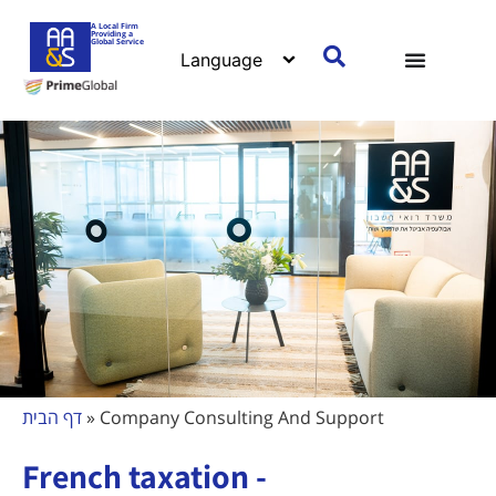
A Local Firm
Providing a
Global Service
דף הבית
»
Company Consulting And Support
French taxation -