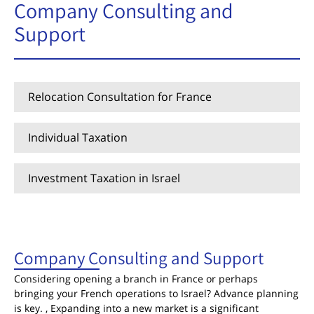
Company Consulting and
Support
Relocation Consultation for France
Individual Taxation
Investment Taxation in Israel
Company Consulting and Support
Company Consulting and Support
Considering opening a branch in France or perhaps
bringing your French operations to Israel? Advance planning
is key. , Expanding into a new market is a significant