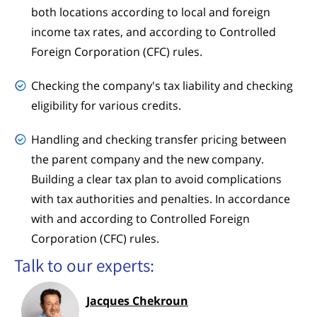
both locations according to local and foreign
income tax rates, and according to Controlled
Foreign Corporation (CFC) rules.
Checking the company's tax liability and checking
eligibility for various credits.
Handling and checking transfer pricing between
the parent company and the new company.
Building a clear tax plan to avoid complications
with tax authorities and penalties. In accordance
with and according to Controlled Foreign
Corporation (CFC) rules.
Talk to our experts:
Jacques Chekroun