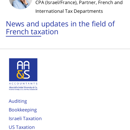
CPA (Israel/France), Partner, French and
International Tax Departments
News and updates in the field of
French taxation
Auditing
Bookkeeping
Israeli Taxation
US Taxation