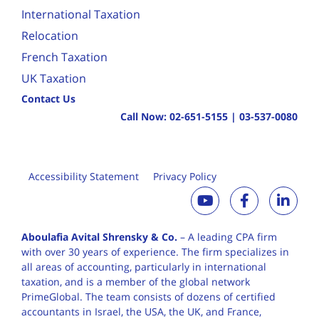
International Taxation
Relocation
French Taxation
UK Taxation
Contact Us
Call Now:
02-651-5155
|
03-537-0080
Accessibility Statement
Privacy Policy
Aboulafia Avital Shrensky & Co.
– A leading CPA firm
with over 30 years of
experience. The firm specializes in
all areas of accounting, particularly in international
taxation, and is a member of the global network
PrimeGlobal. The team consists of dozens of certified
accountants in Israel, the USA, the UK, and France,