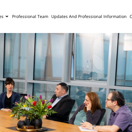
es
Professional Team
Updates And Professional Information
C