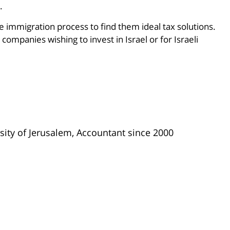
.
e immigration process to find them ideal tax solutions.
companies wishing to invest in Israel or for Israeli
ity of Jerusalem, Accountant since 2000