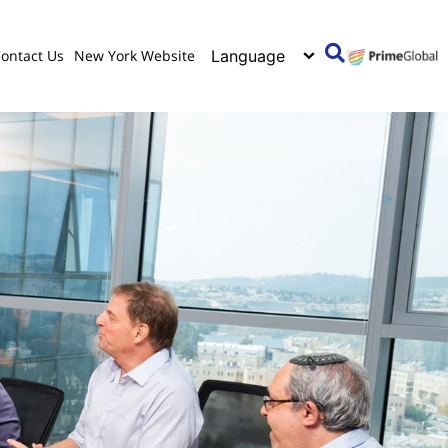
ontact Us
New York Website