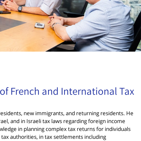
of French and International Tax
n residents, new immigrants, and returning residents. He
rael, and in Israeli tax laws regarding foreign income
ledge in planning complex tax returns for individuals
tax authorities, in tax settlements including