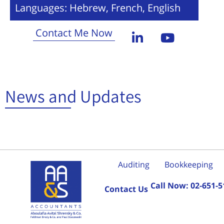
Languages: Hebrew, French, English
Contact Me Now
News and Updates
Auditing
Bookkeeping
Call Now:
02-651-5
Contact Us