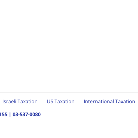
Israeli Taxation
US Taxation
International Taxation
155
|
03-537-0080