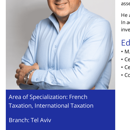
ass
He a
In a
inve
Ed
• M
• C
• C
• C
Area of Specialization: French
Taxation, International Taxation
Branch: Tel Aviv