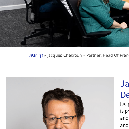
דף הבית
»
Jacques Chekroun – Partner, Head Of Fren
Ja
De
Jacq
is p
and
and 