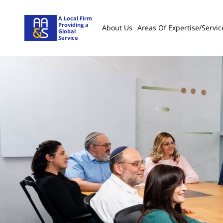
A Local Firm
Providing a
About Us
Areas Of Expertise/servic
Global
Service