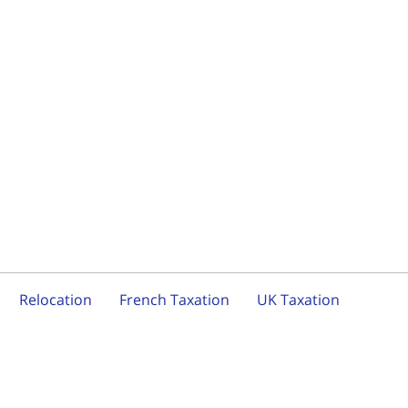
Relocation
French Taxation
UK Taxation