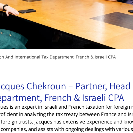
ch And International Tax Department, French & Israeli CPA
cques Chekroun – Partner, Head 
partment, French & Israeli CPA
ues is an expert in Israeli and French taxation for foreig
roficient in analyzing the tax treaty between France and Is
 foreign trusts. Jacques has extensive experience and know
companies, and assists with ongoing dealings with various 