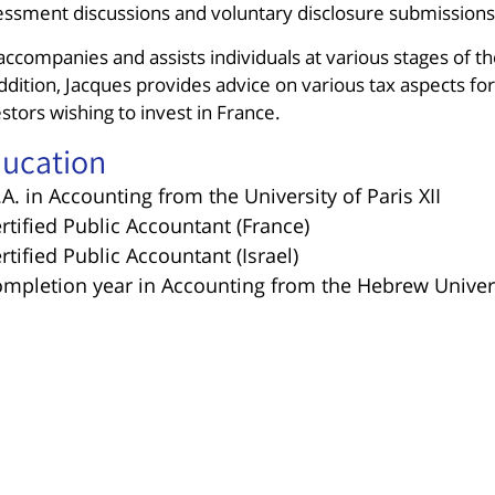
essment discussions and voluntary disclosure submissions
ccompanies and assists individuals at various stages of th
ddition, Jacques provides advice on various tax aspects for 
stors wishing to invest in France.
ucation
.A. in Accounting from the University of Paris XII
ertified Public Accountant (France)
ertified Public Accountant (Israel)
ompletion year in Accounting from the Hebrew Univers