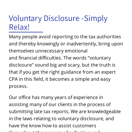
Voluntary Disclosure -Simply
Relax!
Many people avoid reporting to the tax authorities
and thereby knowingly or inadvertently, bring upon
themselves unnecessary emotional
and financial difficulties. The words “voluntary
disclosure” sound big and scary, but the truth is
that if you get the right guidance from an expert
CPA in this field, it becomes a simple and easy
process.
Our office has many years of experience in
assisting many of our clients in the process of
submitting late tax reports. We are knowledgeable
in the laws relating to voluntary disclosure, and
have the know how to assist customers