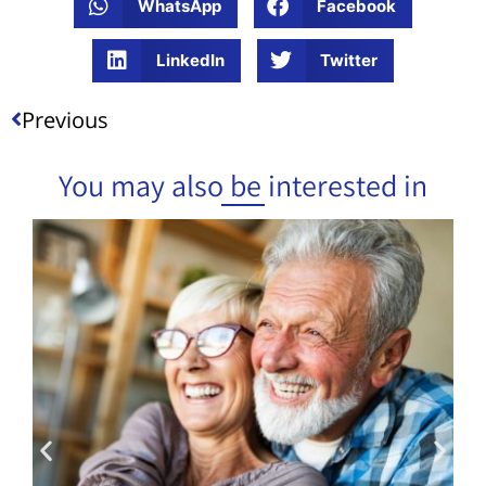
WhatsApp
Facebook
LinkedIn
Twitter
Previous
You may also be interested in