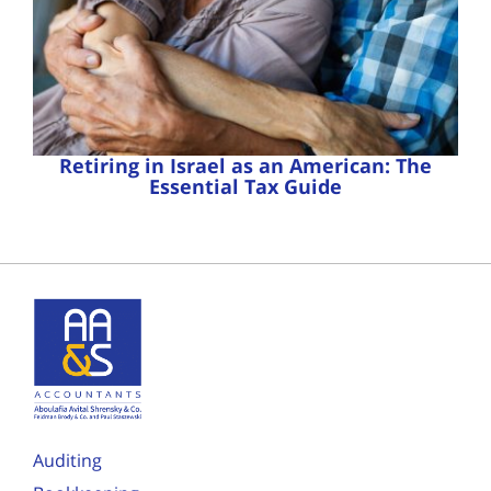
Retiring in Israel as an American: The
Essential Tax Guide
Auditing