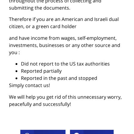
throughout the process of collecting and
submitting the documents.
Therefore if you are an American and Israeli dual
citizen, or a green card holder
and have income from wages, self-employment,
investments, businesses or any other source and
you :
Did not report to the US tax authorities
Reported partially
Reported in the past and stopped
Simply contact us!
We will help you get rid of this unnecessary worry,
peacefully and successfully!