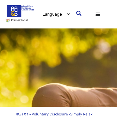
A Local Firm
Providing a
Global Service
דף הבית
»
Voluntary Disclosure -Simply Relax!