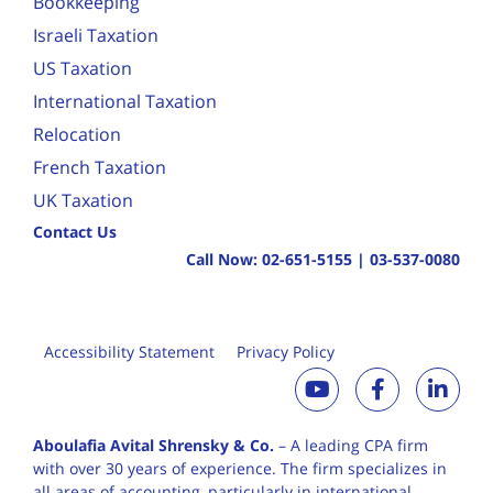
Bookkeeping
Israeli Taxation
US Taxation
International Taxation
Relocation
French Taxation
UK Taxation
Contact Us
Call Now:
02-651-5155
|
03-537-0080
Accessibility Statement
Privacy Policy
Aboulafia Avital Shrensky & Co.
– A leading CPA firm
with over 30 years of
experience. The firm specializes in
all areas of accounting, particularly in international