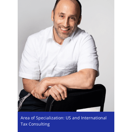
Area of Specialization: US and International
Tax Consulting