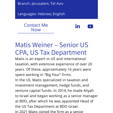
Branch: Jerusalem, Tel Aviv
Languages: Hebrew, English
Contact Me
Now
Matis Weiner – Senior US
CPA, US Tax Department
Matis is an expert in US and international
taxation, with extensive experience of over 20
years. Of these, approximately 16 years were
spent working in “Big Four” firms.
In the US, Matis specialized in taxation and
investment management, hedge funds, and
venture capital funds. In 2014, he made Aliyah
to Israel and began working as a senior manager
at BDO, after which he was appointed Head of
the US Tax Department at BDO Israel.
In 2021 Matis joined the firm as a senior