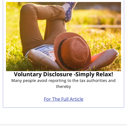
Voluntary Disclosure -Simply Relax!
Many people avoid reporting to the tax authorities and
thereby
For The Full Article