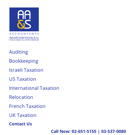
Auditing
Bookkeeping
Israeli Taxation
US Taxation
International Taxation
Relocation
French Taxation
UK Taxation
Contact Us
Call Now:
02-651-5155
|
03-537-0080