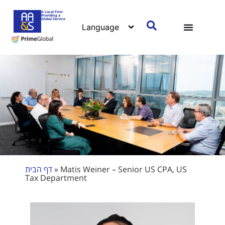
A Local Firm
Providing a
Global Service
דף הבית
»
Matis Weiner – Senior US CPA, US
Tax Department