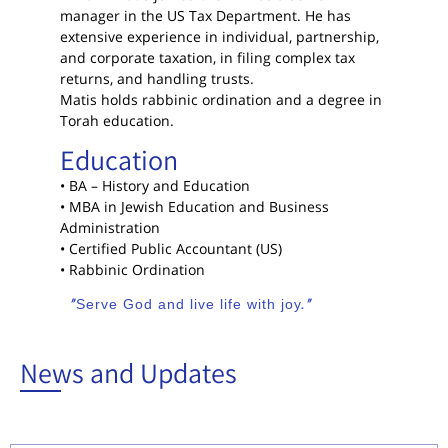
manager in the US Tax Department. He has
extensive experience in individual, partnership,
and corporate taxation, in filing complex tax
returns, and handling trusts.
Matis holds rabbinic ordination and a degree in
Torah education.
Education
• BA – History and Education
• MBA in Jewish Education and Business
Administration
• Certified Public Accountant (US)
• Rabbinic Ordination
“Serve God and live life with joy.”
News and Updates