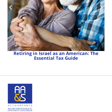
Retiring in Israel as an American: The
Essential Tax Guide