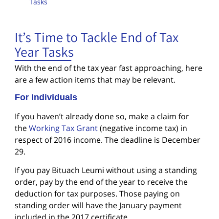
Tasks
It’s Time to Tackle End of Tax
Year Tasks
With the end of the tax year fast approaching, here
are a few action items that may be relevant.
For Individuals
If you haven’t already done so, make a claim for
the
Working Tax Grant
(negative income tax) in
respect of 2016 income. The deadline is December
29.
If you pay Bituach Leumi without using a standing
order, pay by the end of the year to receive the
deduction for tax purposes. Those paying on
standing order will have the January payment
included in the 2017 certificate.