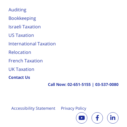
Auditing
Bookkeeping
Israeli Taxation
US Taxation
International Taxation
Relocation
French Taxation
UK Taxation
Contact Us
Call Now:
02-651-5155
|
03-537-0080
Accessibility Statement
Privacy Policy