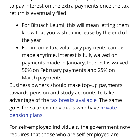
to pay interest on the extra payments once the tax
return is eventually filed.
For Bituach Leumi, this will mean letting them
know that you wish to increase by the end of
the year.
For income tax, voluntary payments can be
made anytime. Interest is fully waived on
payments made in January. Interest is waived
50% on February payments and 25% on
March payments.
Business owners should make top-up payments
towards pension and study accounts to take
advantage of the
tax breaks available
. The same
goes for salaried individuals who have
private
pension plans
.
For self-employed individuals, the government now
requires that those who are self-employed are