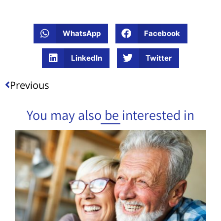
WhatsApp
Facebook
LinkedIn
Twitter
Previous
You may also be interested in