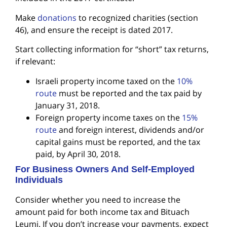
Make
donations
to recognized charities (section
46), and ensure the receipt is dated 2017.
Start collecting information for “short” tax returns,
if relevant:
Israeli property income taxed on the
10%
route
must be reported and the tax paid by
January 31, 2018.
Foreign property income taxes on the
15%
route
and foreign interest, dividends and/or
capital gains must be reported, and the tax
paid, by April 30, 2018.
For Business Owners And Self-Employed
Individuals
Consider whether you need to increase the
amount paid for both income tax and Bituach
Leumi. If you don’t increase your payments, expect