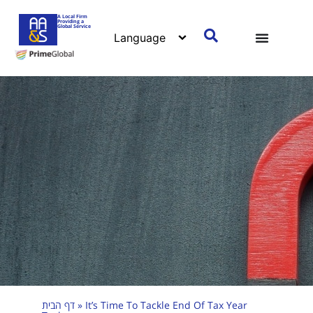
A Local Firm
Providing a
Global Service
דף הבית
»
It’s Time To Tackle End Of Tax Year