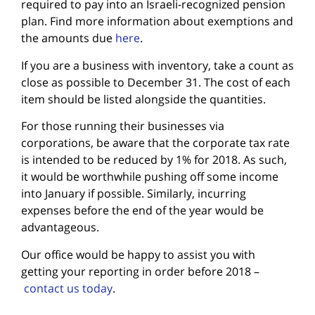
required to pay into an Israeli-recognized pension
plan. Find more information about exemptions and
the amounts due
here
.
If you are a business with inventory, take a count as
close as possible to December 31. The cost of each
item should be listed alongside the quantities.
For those running their businesses via
corporations, be aware that the corporate tax rate
is intended to be reduced by 1% for 2018. As such,
it would be worthwhile pushing off some income
into January if possible. Similarly, incurring
expenses before the end of the year would be
advantageous.
Our office would be happy to assist you with
getting your reporting in order before 2018 –
contact us today
.