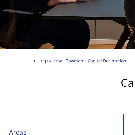
דף הבית
»
Israeli Taxation
»
Capital Declaration
Ca
Areas