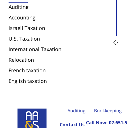
Auditing
Accounting
Israeli Taxation
U.S. Taxation
International Taxation
Relocation
French taxation
English taxation
Auditing
Bookkeeping
Call Now:
02-651-5
Contact Us