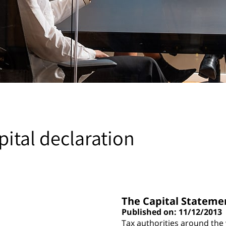
pital declaration
The Capital Stateme
Published on: 11/12/2013
Tax authorities around the w