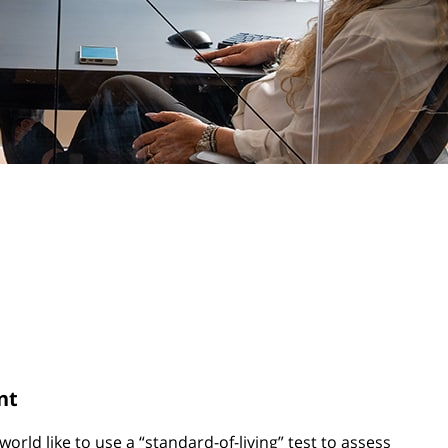
nt
orld like to use a “standard-of-living” test to assess