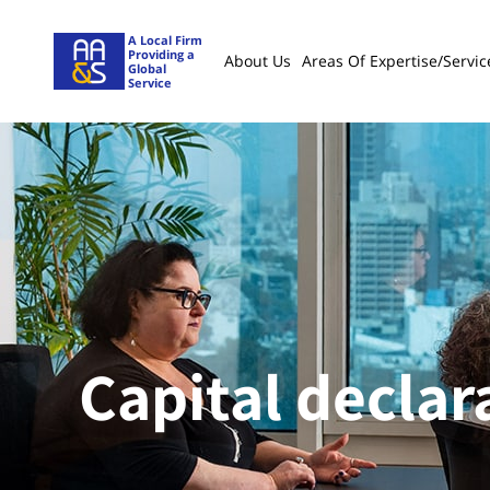
A Local Firm
Providing a
About Us
Areas Of Expertise/servic
Global
Service
Capital declar