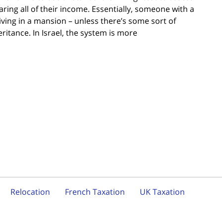
ring all of their income. Essentially, someone with a
iving in a mansion – unless there’s some sort of
ritance. In Israel, the system is more
Relocation
French Taxation
UK Taxation