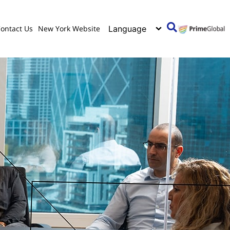
ontact Us
New York Website