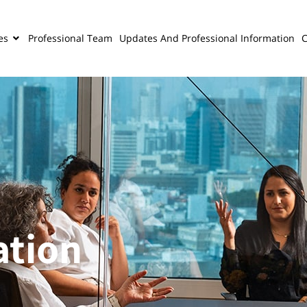
es
Professional Team
Updates And Professional Information
C
ation