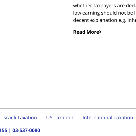
whether taxpayers are decla
low earning should not be l
decent explanation e.g. inhe
Read More
Israeli Taxation
US Taxation
International Taxation
155
|
03-537-0080