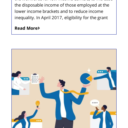
the disposable income of those employed at the
lower income brackets and to reduce income
inequality. In April 2017, eligibility for the grant
Read More