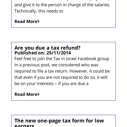
and give it to the person in charge of the salaries.
Technically, this needs to
Read More
Are you due a tax refund?
Published on: 25/11/2014
Feel free to join the Tax in Israel Facebook group
In a previous post, we considered who was
required to file a tax return. However, it could be
that even if you are not required to do so, it will
be on your interests – if you are due a
Read More
The new one-page tax form for low
earners