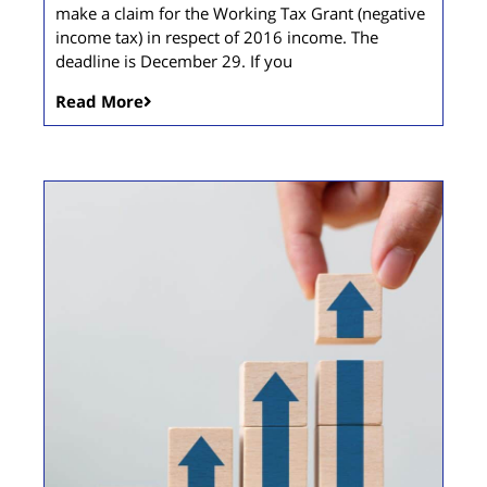
make a claim for the Working Tax Grant (negative
income tax) in respect of 2016 income. The
deadline is December 29. If you
Read More