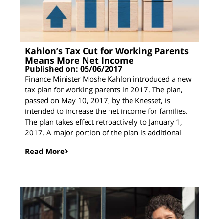
Kahlon’s Tax Cut for Working Parents
Means More Net Income
Published on: 05/06/2017
Finance Minister Moshe Kahlon introduced a new
tax plan for working parents in 2017. The plan,
passed on May 10, 2017, by the Knesset, is
intended to increase the net income for families.
The plan takes effect retroactively to January 1,
2017. A major portion of the plan is additional
Read More