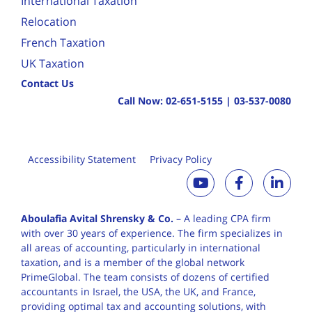
International Taxation
Relocation
French Taxation
UK Taxation
Contact Us
Call Now:
02-651-5155
|
03-537-0080
Accessibility Statement
Privacy Policy
Aboulafia Avital Shrensky & Co.
– A leading CPA firm
with over 30 years of
experience. The firm specializes in
all areas of accounting, particularly in international
taxation, and is a member of the global network
PrimeGlobal. The team consists of dozens of certified
accountants in Israel, the USA, the UK, and France,
providing optimal tax and accounting solutions, with