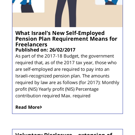
What Israel’s New Self-Employed
Pension Plan Requirement Means for
Freelancers
Published on: 26/02/2017
As part of the 2017-18 Budget, the government
required that, as of the 2017 tax year, those who
are self-employed are required to pay into an
Israeli-recognized pension plan. The amounts
required by law are as follows (for 2017): Monthly
profit (NIS) Yearly profit (NIS) Percentage
contribution required Max. required
Read More
Voluntary Disclosure – extension of