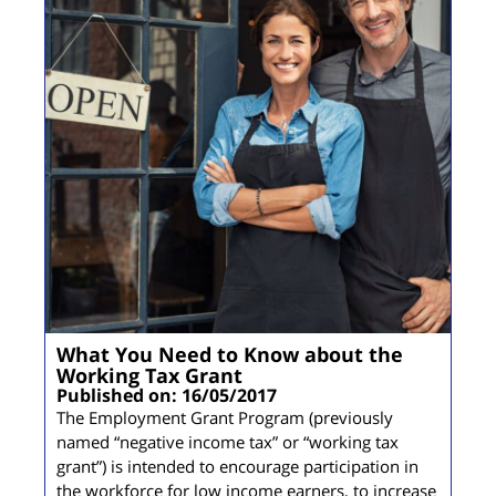
What You Need to Know about the
Working Tax Grant
Published on: 16/05/2017
The Employment Grant Program (previously
named “negative income tax” or “working tax
grant”) is intended to encourage participation in
the workforce for low income earners, to increase