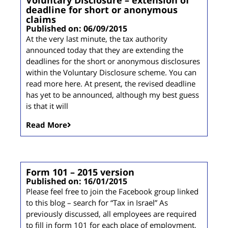
deadline for short or anonymous
claims
Published on: 06/09/2015
At the very last minute, the tax authority
announced today that they are extending the
deadlines for the short or anonymous disclosures
within the Voluntary Disclosure scheme. You can
read more here. At present, the revised deadline
has yet to be announced, although my best guess
is that it will
Read More
Form 101 – 2015 version
Published on: 16/01/2015
Please feel free to join the Facebook group linked
to this blog – search for “Tax in Israel” As
previously discussed, all employees are required
to fill in form 101 for each place of employment,