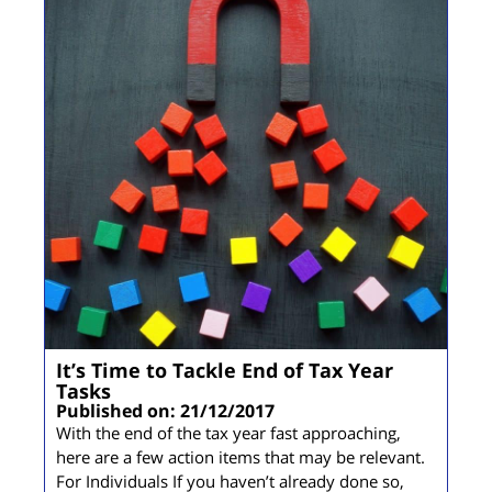
It’s Time to Tackle End of Tax Year
Tasks
Published on: 21/12/2017
With the end of the tax year fast approaching,
here are a few action items that may be relevant.
For Individuals If you haven’t already done so,