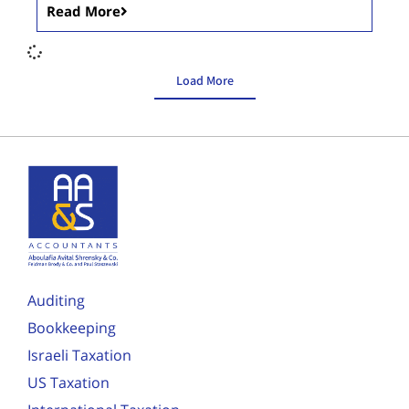
Read More
Load More
Auditing
Bookkeeping
Israeli Taxation
US Taxation