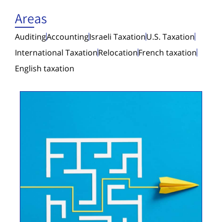
Areas
Auditing
Accounting
Israeli Taxation
U.S. Taxation
International Taxation
Relocation
French taxation
English taxation