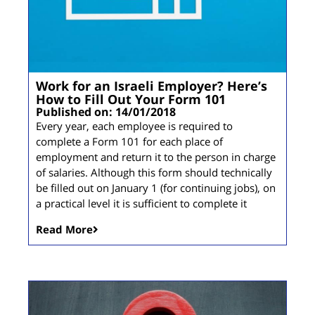
Work for an Israeli Employer? Here’s
How to Fill Out Your Form 101
Published on: 14/01/2018
Every year, each employee is required to
complete a Form 101 for each place of
employment and return it to the person in charge
of salaries. Although this form should technically
be filled out on January 1 (for continuing jobs), on
a practical level it is sufficient to complete it
Read More