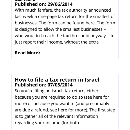
Published on: 29/06/2014
With much fanfare, the tax authority announced
last week a one-page tax return for the smallest of
businesses. The form can be found here. The form
is designed to allow the smallest businesses –
who wouldn’t reach the tax threshold anyway – to
just report their income, without the extra
Read More
How to file a tax return in Israel
Published on: 07/05/2014
So you’re filing an Israeli tax return, either
because you are required to do so (see here for
more) or because you want to (and presumably
are due a refund, see here for more). The first step
is to gather all of the relevant information
regarding your income (for both