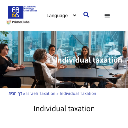
A Local Firm
Providing a
Global Service
Individual taxation
דף הבית
»
Israeli Taxation
»
Individual Taxation
Individual taxation