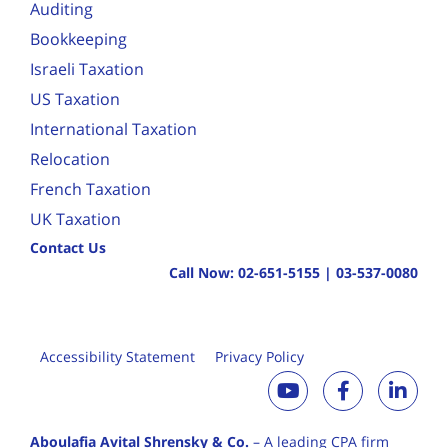
Auditing
Bookkeeping
Israeli Taxation
US Taxation
International Taxation
Relocation
French Taxation
UK Taxation
Contact Us
Call Now:
02-651-5155
|
03-537-0080
Accessibility Statement
Privacy Policy
Aboulafia Avital Shrensky & Co.
– A leading CPA firm