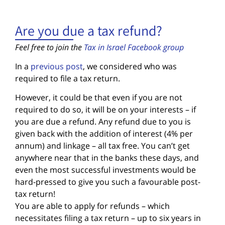
Are you due a tax refund?
Feel free to join the
Tax in Israel Facebook group
In a
previous post
, we considered who was
required to file a tax return.
However, it could be that even if you are not
required to do so, it will be on your interests – if
you are due a refund. Any refund due to you is
given back with the addition of interest (4% per
annum) and linkage – all tax free. You can’t get
anywhere near that in the banks these days, and
even the most successful investments would be
hard-pressed to give you such a favourable post-
tax return!
You are able to apply for refunds – which
necessitates filing a tax return – up to six years in