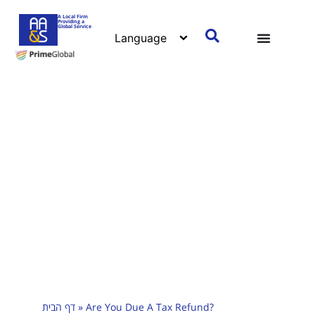
A Local Firm
Providing a
Global Service
דף הבית
»
Are You Due A Tax Refund?