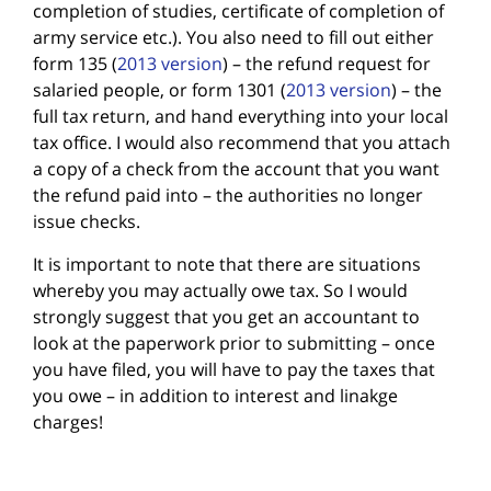
completion of studies, certificate of completion of
army service etc.). You also need to fill out either
form 135 (
2013 version
) – the refund request for
salaried people, or form 1301 (
2013 version
) – the
full tax return, and hand everything into your local
tax office. I would also recommend that you attach
a copy of a check from the account that you want
the refund paid into – the authorities no longer
issue checks.
It is important to note that there are situations
whereby you may actually owe tax. So I would
strongly suggest that you get an accountant to
look at the paperwork prior to submitting – once
you have filed, you will have to pay the taxes that
you owe – in addition to interest and linakge
charges!