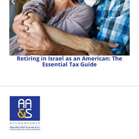
Retiring in Israel as an American: The
Essential Tax Guide