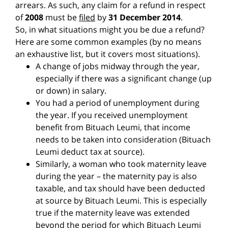
arrears. As such, any claim for a refund in respect
of
2008
must be
filed
by
31 December 2014
.
So, in what situations might you be due a refund?
Here are some common examples (by no means
an exhaustive list, but it covers most situations).
A change of jobs midway through the year,
especially if there was a significant change (up
or down) in salary.
You had a period of unemployment during
the year. If you received unemployment
benefit from Bituach Leumi, that income
needs to be taken into consideration (Bituach
Leumi deduct tax at source).
Similarly, a woman who took maternity leave
during the year – the maternity pay is also
taxable, and tax should have been deducted
at source by Bituach Leumi. This is especially
true if the maternity leave was extended
beyond the period for which Bituach Leumi