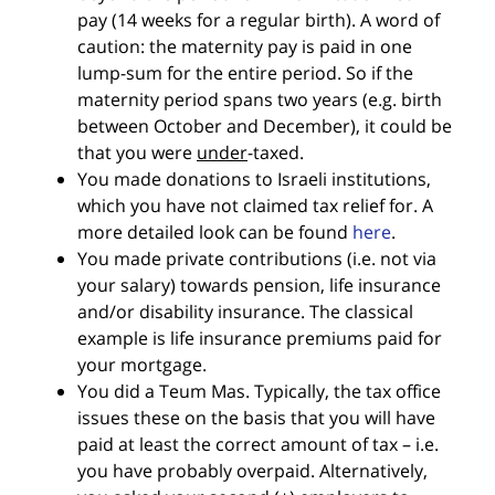
pay (14 weeks for a regular birth). A word of
caution: the maternity pay is paid in one
lump-sum for the entire period. So if the
maternity period spans two years (e.g. birth
between October and December), it could be
that you were
under
-taxed.
You made donations to Israeli institutions,
which you have not claimed tax relief for. A
more detailed look can be found
here
.
You made private contributions (i.e. not via
your salary) towards pension, life insurance
and/or disability insurance. The classical
example is life insurance premiums paid for
your mortgage.
You did a Teum Mas. Typically, the tax office
issues these on the basis that you will have
paid at least the correct amount of tax – i.e.
you have probably overpaid. Alternatively,