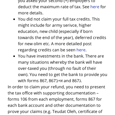
you asked your second (+) employers to
deduct the maximum rate of tax. See
here
for
more details.
You did not claim your full tax credits. This
might include for army serivce, higher
education, new child (especially if born
towards the end of the year), deferred credits
for new olim etc. A more detailed post
regarding credits can be seen
here
.
You have investments in the bank. There are
many situations whereby the bank will have
over-taxed you (through no fault of their
own). You need to get the bank to provide you
with forms 867, 867א+ב and 867ג.
In order to claim your refund, you need to present
the tax office with supporting documentation –
forms 106 from each employment, forms 867 for
each bank account and other documentation to
prove your claims (e.g. Teudat Oleh, certificate of