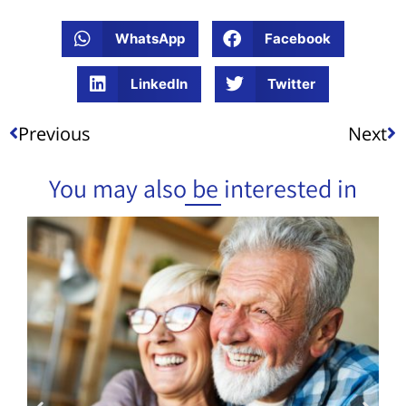
WhatsApp
Facebook
LinkedIn
Twitter
Previous
Next
You may also be interested in