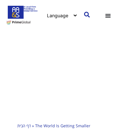
A Local Firm
Providing a
Global Service
דף הבית
»
The World Is Getting Smaller