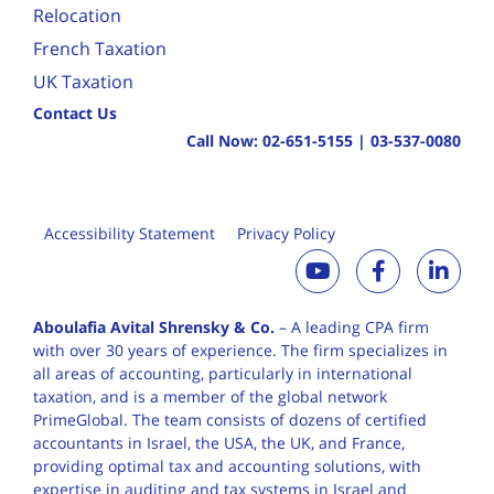
Relocation
French Taxation
UK Taxation
Contact Us
Call Now:
02-651-5155
|
03-537-0080
Accessibility Statement
Privacy Policy
Aboulafia Avital Shrensky & Co.
– A leading CPA firm
with over 30 years of
experience. The firm specializes in
all areas of accounting, particularly in international
taxation, and is a member of the global network
PrimeGlobal. The team consists of dozens of certified
accountants in Israel, the USA, the UK, and France,
providing optimal tax and accounting solutions, with
expertise in auditing and tax systems in Israel and