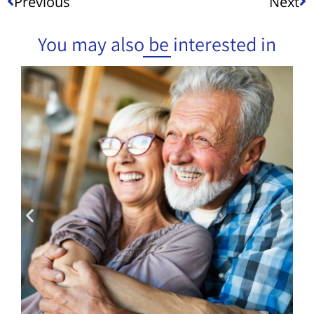
Previous
Next
You may also be interested in