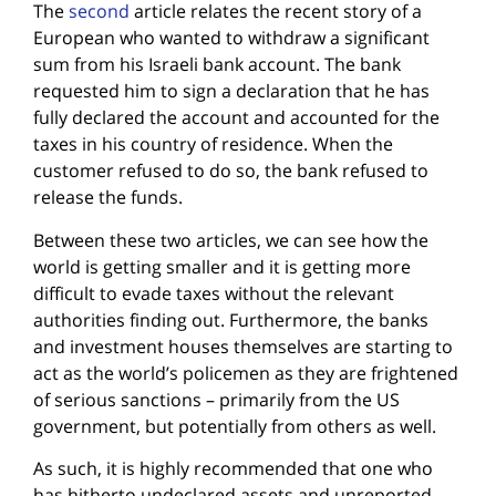
The
second
article relates the recent story of a
European who wanted to withdraw a significant
sum from his Israeli bank account. The bank
requested him to sign a declaration that he has
fully declared the account and accounted for the
taxes in his country of residence. When the
customer refused to do so, the bank refused to
release the funds.
Between these two articles, we can see how the
world is getting smaller and it is getting more
difficult to evade taxes without the relevant
authorities finding out. Furthermore, the banks
and investment houses themselves are starting to
act as the world’s policemen as they are frightened
of serious sanctions – primarily from the US
government, but potentially from others as well.
As such, it is highly recommended that one who
has hitherto undeclared assets and unreported