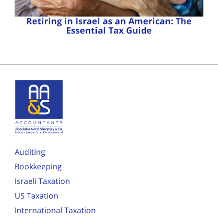
Retiring in Israel as an American: The
Essential Tax Guide
Auditing
Bookkeeping
Israeli Taxation
US Taxation
International Taxation