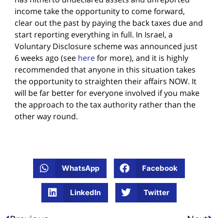
income take the opportunity to come forward,
clear out the past by paying the back taxes due and
start reporting everything in full. In Israel, a
Voluntary Disclosure scheme was announced just
6 weeks ago (see
here
for more), and it is highly
recommended that anyone in this situation takes
the opportunity to straighten their affairs NOW. It
will be far better for everyone involved if you make
the approach to the tax authority rather than the
other way round.
WhatsApp
Facebook
LinkedIn
Twitter