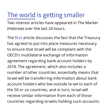
The world is getting smaller
Two interest articles have appeared in The Marker
(Hebrew) over the last 24 hours.
The
first
article discusses the fact that the Treasury
has agreed to put into place measures necessary
to ensure that Israel will be compliant with the
OECD’s multilateral exchange of information
agreement regarding bank account holders by
2018. The agreement, which also includes a
number of other countries, essentially means that
Israel will be transferring information about bank
account holders who live outside Israel to each of
the 50 or so countries, and in turn, Israel will
receive similar information from each of those
countries regarding Israelis holding such accounts.