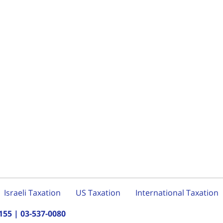
Israeli Taxation
US Taxation
International Taxation
155
|
03-537-0080