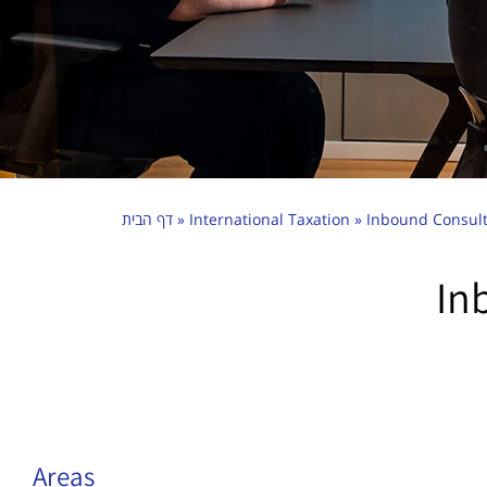
דף הבית
»
International Taxation
»
Inbound Consult
In
Areas