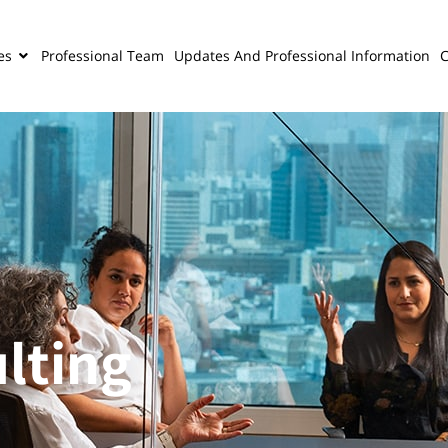
es
Professional Team
Updates And Professional Information
C
lting