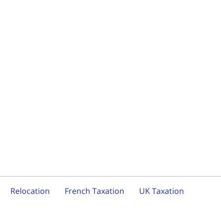
Relocation
French Taxation
UK Taxation