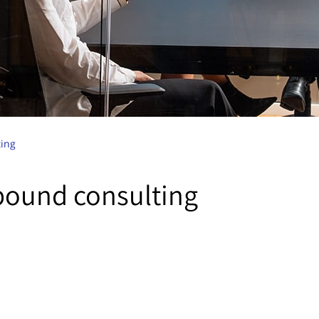
ing
bound consulting