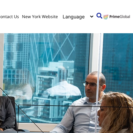
ontact Us
New York Website