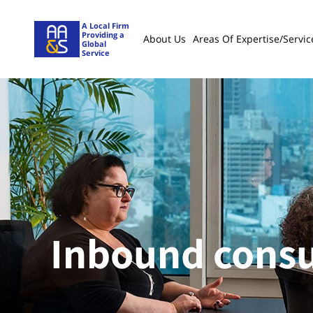
A Local Firm
Providing a
About Us
Areas Of Expertise/servic
Global
Service
Inbound consu