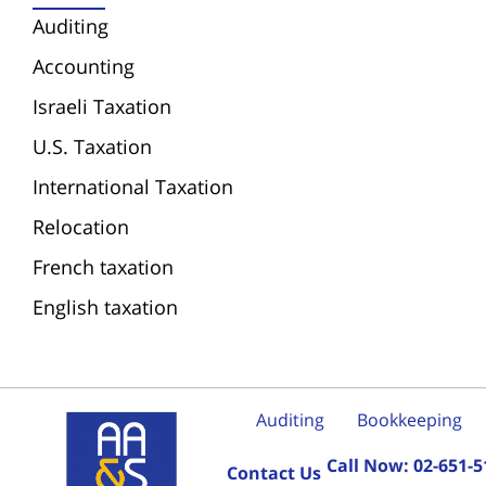
Auditing
Accounting
Israeli Taxation
U.S. Taxation
International Taxation
Relocation
French taxation
English taxation
Auditing
Bookkeeping
Call Now:
02-651-5
Contact Us