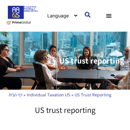
A Local Firm
Providing a
Global Service
US trust reporting
דף הבית
»
Individual Taxation US
»
US Trust Reporting
US trust reporting