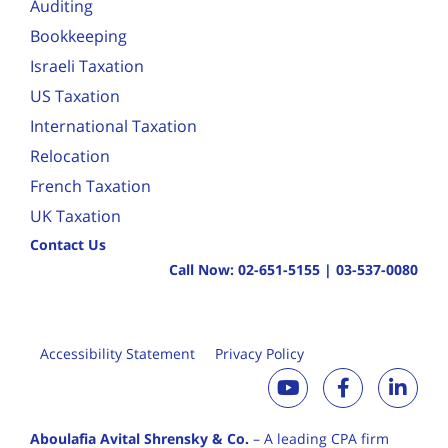
Auditing
Bookkeeping
Israeli Taxation
US Taxation
International Taxation
Relocation
French Taxation
UK Taxation
Contact Us
Call Now:
02-651-5155
|
03-537-0080
Accessibility Statement
Privacy Policy
Aboulafia Avital Shrensky & Co.
– A leading CPA firm