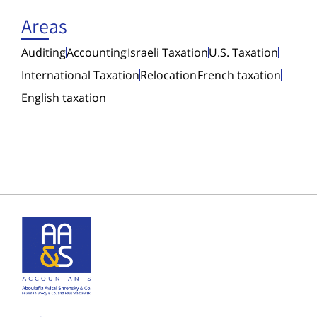
Areas
Auditing
Accounting
Israeli Taxation
U.S. Taxation
International Taxation
Relocation
French taxation
English taxation