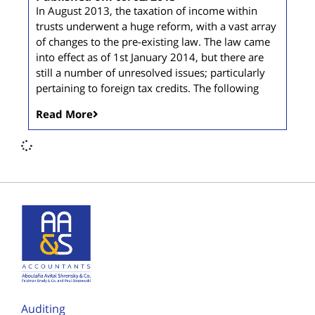
In August 2013, the taxation of income within
trusts underwent a huge reform, with a vast array
of changes to the pre-existing law. The law came
into effect as of 1st January 2014, but there are
still a number of unresolved issues; particularly
pertaining to foreign tax credits. The following
Read More
Auditing