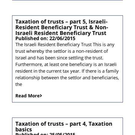
Taxation of trusts – part 5, Israeli-
Resident Beneficiary Trust & Non-
Israeli Resident Beneficiary Trust
Published on: 22/06/2015
The Israeli Resident Beneficiary Trust This is any
trust whereby the settlor is a non-resident of
Israel and has been since settling the trust.
Furthermore, at least one beneficiary is an Israeli
resident in the current tax year. If there is a family
relationship between the settlor and beneficiaries,
the
Read More
Taxation of trusts – part 4, Taxation
basics
Published on: 25/05/2015