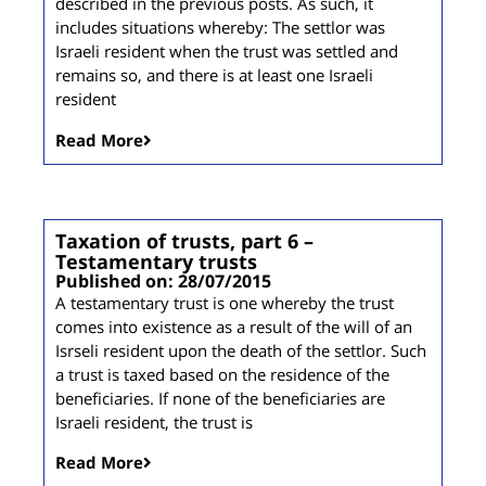
described in the previous posts. As such, it
includes situations whereby: The settlor was
Israeli resident when the trust was settled and
remains so, and there is at least one Israeli
resident
Read More
Taxation of trusts, part 6 –
Testamentary trusts
Published on: 28/07/2015
A testamentary trust is one whereby the trust
comes into existence as a result of the will of an
Isrseli resident upon the death of the settlor. Such
a trust is taxed based on the residence of the
beneficiaries. If none of the beneficiaries are
Israeli resident, the trust is
Read More