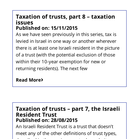
Taxation of trusts, part 8 – taxation
issues
Published on: 15/11/2015
As we have seen previously in this series, tax is
levied in Israel in one way or another wherever
there is at least one Israeli resident in the picture
of a trust (with the potential exclusion of those
within their 10-year exemption for new or
returning residents). The next few
Read More
Taxation of trusts – part 7, the Israeli
Resident Trust
Published on: 28/08/2015
An Israeli Resident Trust is a trust that doesn’t
meet any of the other definitions of trust types,