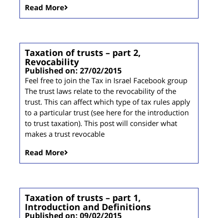
Read More
Taxation of trusts – part 2,
Revocability
Published on: 27/02/2015
Feel free to join the Tax in Israel Facebook group
The trust laws relate to the revocability of the
trust. This can affect which type of tax rules apply
to a particular trust (see here for the introduction
to trust taxation). This post will consider what
makes a trust revocable
Read More
Taxation of trusts – part 1,
Introduction and Definitions
Published on: 09/02/2015