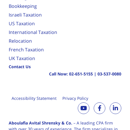
Bookkeeping
Israeli Taxation
US Taxation
International Taxation
Relocation
French Taxation
UK Taxation
Contact Us
Call Now:
02-651-5155
|
03-537-0080
Accessibility Statement
Privacy Policy
Aboulafia Avital Shrensky & Co.
– A leading CPA firm
with over 30 years of
experience. The firm specializes in