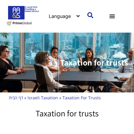
A Local Firm
Providing a
Global Service
Taxation for trusts
דף הבית
»
Israeli Taxation
»
Taxation For Trusts
Taxation for trusts