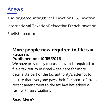
Areas
Auditing
Accounting
Israeli Taxation
U.S. Taxation
International Taxation
Relocation
French taxation
English taxation
More people now required to file tax
returns
Published on: 10/05/2016
We have previously discussed who is required to
file a tax return in Israel – see here for more
details. As part of the tax authority’s attempt to
ensure that everyone pays their fair share of tax, a
recent amendment to the tax law has added a
further three situations
Read More