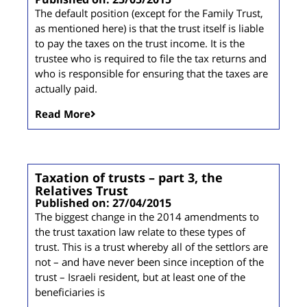
The default position (except for the Family Trust,
as mentioned here) is that the trust itself is liable
to pay the taxes on the trust income. It is the
trustee who is required to file the tax returns and
who is responsible for ensuring that the taxes are
actually paid.
Read More
Taxation of trusts – part 3, the
Relatives Trust
Published on: 27/04/2015
The biggest change in the 2014 amendments to
the trust taxation law relate to these types of
trust. This is a trust whereby all of the settlors are
not – and have never been since inception of the
trust – Israeli resident, but at least one of the
beneficiaries is