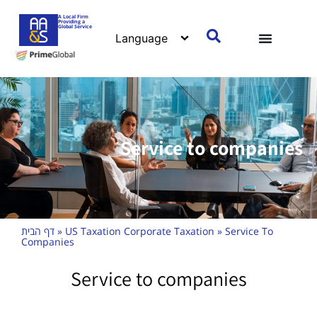
A Local Firm
Providing a
Global Service
Service to companies
דף הבית
»
US Taxation Corporate Taxation
»
Service To
Companies
Service to companies