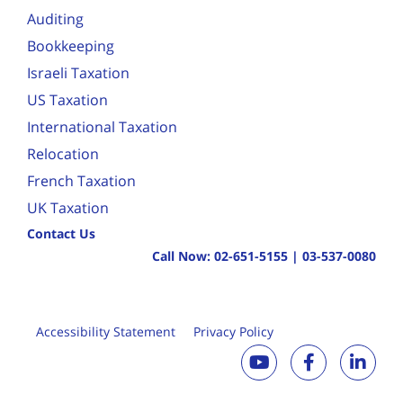
Auditing
Bookkeeping
Israeli Taxation
US Taxation
International Taxation
Relocation
French Taxation
UK Taxation
Contact Us
Call Now:
02-651-5155
|
03-537-0080
Accessibility Statement
Privacy Policy