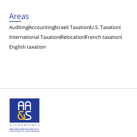
Areas
Auditing
Accounting
Israeli Taxation
U.S. Taxation
International Taxation
Relocation
French taxation
English taxation