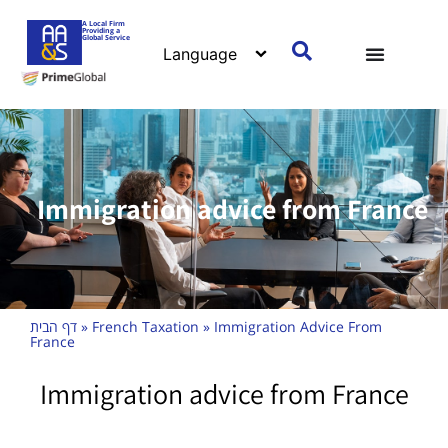
A Local Firm
Providing a
Global Service
Immigration advice from France
דף הבית
»
French Taxation
»
Immigration Advice From
France
Immigration advice from France