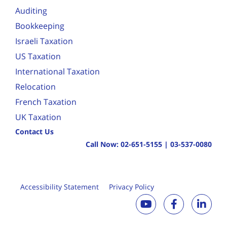
Auditing
Bookkeeping
Israeli Taxation
US Taxation
International Taxation
Relocation
French Taxation
UK Taxation
Contact Us
Call Now:
02-651-5155
|
03-537-0080
Accessibility Statement
Privacy Policy