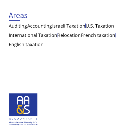
Areas
Auditing
Accounting
Israeli Taxation
U.S. Taxation
International Taxation
Relocation
French taxation
English taxation