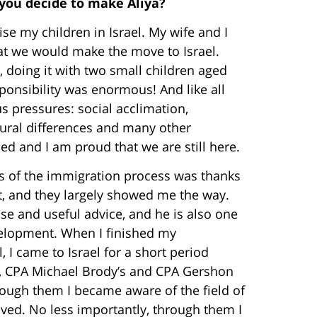
 you decide to make Aliya?
ise my children in Israel. My wife and I
that we would make the move to Israel.
, doing it with two small children aged
ponsibility was enormous! And like all
 pressures: social acclimation,
ural differences and many other
d and I am proud that we are still here.
ess of the immigration process was thanks
st, and they largely showed me the way.
e and useful advice, and he is also one
elopment. When I finished my
 I came to Israel for a short period
s, CPA Michael Brody’s and CPA Gershon
hrough them I became aware of the field of
olved. No less importantly, through them I