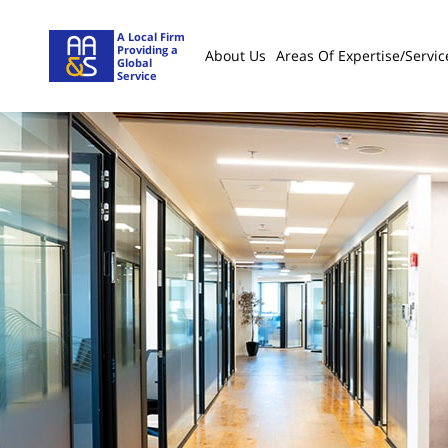
A Local Firm
Providing a
About Us
Areas Of Expertise/servic
Global
Service