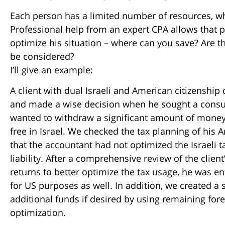
Each person has a limited number of resources, wheth
Professional help from an expert CPA allows that p
optimize his situation – where can you save? Are t
be considered?
I’ll give an example:
A client with dual Israeli and American citizenship
and made a wise decision when he sought a consul
wanted to withdraw a significant amount of money 
free in Israel. We checked the tax planning of his
that the accountant had not optimized the Israeli t
liability. After a comprehensive review of the clien
returns to better optimize the tax usage, he was en
for US purposes as well. In addition, we created a
additional funds if desired by using remaining fore
optimization.