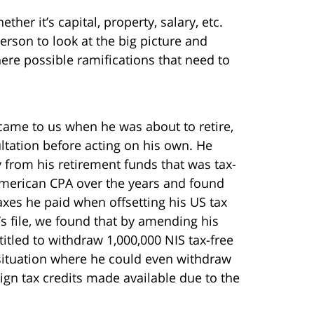
er it’s capital, property, salary, etc.
erson to look at the big picture and
here possible ramifications that need to
 came to us when he was about to retire,
tation before acting on his own. He
from his retirement funds that was tax-
 American CPA over the years and found
axes he paid when offsetting his US tax
t’s file, we found that by amending his
titled to withdraw 1,000,000 NIS tax-free
 situation where he could even withdraw
ign tax credits made available due to the