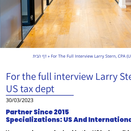
דף הבית
»
For The Full Interview Larry Stern, CPA (
For the full interview Larry S
US tax dept
30/03/2023
Partner Since 2015
Specializations: US And Internation