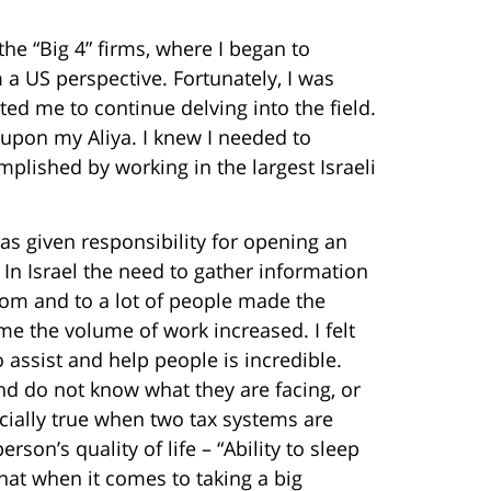
he “Big 4” firms, where I began to
m a US perspective. Fortunately, I was
ed me to continue delving into the field.
n upon my Aliya. I knew I needed to
plished by working in the largest Israeli
s given responsibility for opening an
 In Israel the need to gather information
rom and to a lot of people made the
me the volume of work increased. I felt
to assist and help people is incredible.
nd do not know what they are facing, or
cially true when two tax systems are
son’s quality of life – “Ability to sleep
that when it comes to taking a big