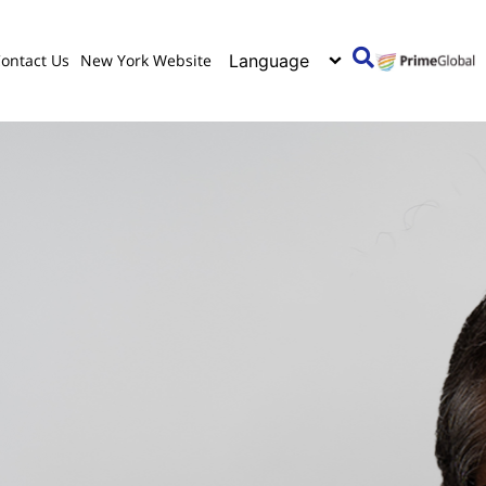
ontact Us
New York Website