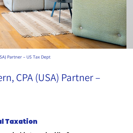
USA) Partner – US Tax Dept
tern, CPA (USA) Partner –
al Taxation