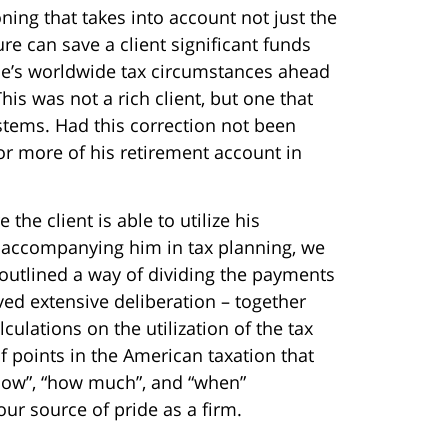
ning that takes into account not just the
ure can save a client significant funds
one’s worldwide tax circumstances ahead
his was not a rich client, but one that
ystems. Had this correction not been
r more of his retirement account in
the client is able to utilize his
h accompanying him in tax planning, we
 outlined a way of dividing the payments
lved extensive deliberation – together
ulations on the utilization of the tax
f points in the American taxation that
 “how”, “how much”, and “when”
r source of pride as a firm.