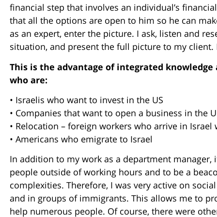
financial step that involves an individual’s financi
that all the options are open to him so he can mak
as an expert, enter the picture. I ask, listen and r
situation, and present the full picture to my client. 
This is the advantage of integrated knowledge a
who are:
• Israelis who want to invest in the US
• Companies that want to open a business in the 
• Relocation – foreign workers who arrive in Israel
• Americans who emigrate to Israel
In addition to my work as a department manager, i
people outside of working hours and to be a beaco
complexities. Therefore, I was very active on soci
and in groups of immigrants. This allows me to pr
help numerous people. Of course, there were othe