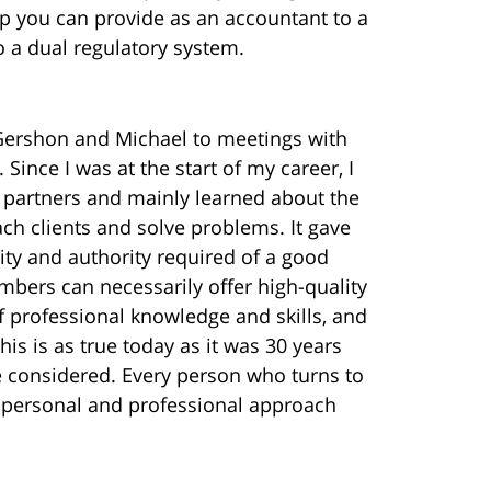
 you can provide as an accountant to a
to a dual regulatory system.
Gershon and Michael to meetings with
Since I was at the start of my career, I
ed partners and mainly learned about the
ach clients and solve problems. It gave
ty and authority required of a good
bers can necessarily offer high-quality
f professional knowledge and skills, and
his is as true today as it was 30 years
e considered. Every person who turns to
a personal and professional approach