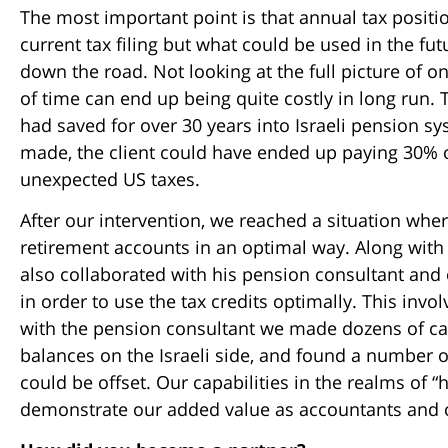
The most important point is that annual tax positio
current tax filing but what could be used in the fut
down the road. Not looking at the full picture of 
of time can end up being quite costly in long run. T
had saved for over 30 years into Israeli pension s
made, the client could have ended up paying 30% o
unexpected US taxes.
After our intervention, we reached a situation where 
retirement accounts in an optimal way. Along wit
also collaborated with his pension consultant and
in order to use the tax credits optimally. This invo
with the pension consultant we made dozens of calc
balances on the Israeli side, and found a number o
could be offset. Our capabilities in the realms of
demonstrate our added value as accountants and ou