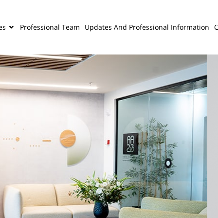
es
Professional Team
Updates And Professional Information
C