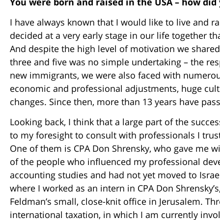
You were born and raised in the USA – how did
I have always known that I would like to live and ra
decided at a very early stage in our life together 
And despite the high level of motivation we shared
three and five was no simple undertaking – the res
new immigrants, we were also faced with numerous
economic and professional adjustments, huge cult
changes. Since then, more than 13 years have passe
Looking back, I think that a large part of the succ
to my foresight to consult with professionals I tru
One of them is CPA Don Shrensky, who gave me wis
of the people who influenced my professional dev
accounting studies and had not yet moved to Israel,
where I worked as an intern in CPA Don Shrensky’
Feldman’s small, close-knit office in Jerusalem. T
international taxation, in which I am currently inv