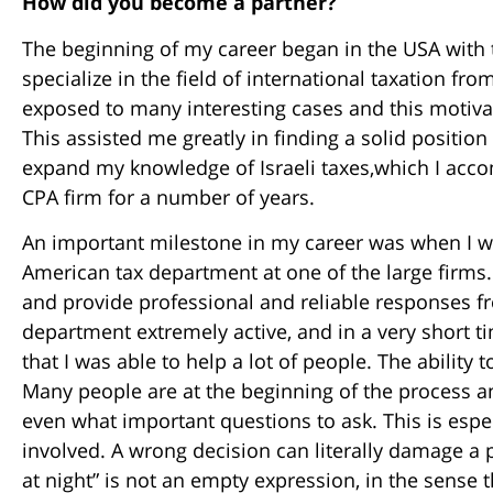
How did you become a partner?
The beginning of my career began in the USA with t
specialize in the field of international taxation fro
exposed to many interesting cases and this motivat
This assisted me greatly in finding a solid positio
expand my knowledge of Israeli taxes,which I accom
CPA firm for a number of years.
An important milestone in my career was when I wa
American tax department at one of the large firms.
and provide professional and reliable responses f
department extremely active, and in a very short ti
that I was able to help a lot of people. The ability 
Many people are at the beginning of the process a
even what important questions to ask. This is espe
involved. A wrong decision can literally damage a per
at night” is not an empty expression, in the sense 