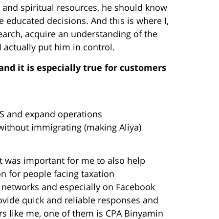
al and spiritual resources, he should know
e educated decisions. And this is where I,
esearch, acquire an understanding of the
I actually put him in control.
nd it is especially true for customers
US and expand operations
 without immigrating (making Aliya)
t was important for me to also help
n for people facing taxation
al networks and especially on Facebook
ovide quick and reliable responses and
rs like me, one of them is CPA Binyamin