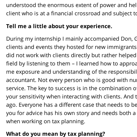
understood the enormous extent of power and help
client who is at a financial crossroad and subject 
Tell me a little about your experience.
During my internship I mainly accompanied Don, 
clients and events they hosted for new immigrants. 
did not work with clients directly but rather help
field by listening to them – I learned how to appro
me exposure and understanding of the responsibili
accountant. Not every person who is good with num
service. The key to success is in the combination o
your sensitivity when interacting with clients. And t
ago. Everyone has a different case that needs to b
you for advice has his own story and needs both 
when working on tax planning.
What do you mean by tax planning?