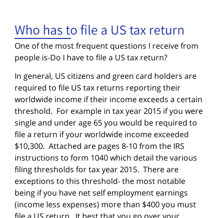
Who has to file a US tax return
One of the most frequent questions I receive from
people is-Do I have to file a US tax return?
In general, US citizens and green card holders are
required to file US tax returns reporting their
worldwide income if their income exceeds a certain
threshold. For example in tax year 2015 if you were
single and under age 65 you would be required to
file a return if your worldwide income exceeded
$10,300. Attached are pages 8-10 from the IRS
instructions to form 1040 which detail the various
filing thresholds for tax year 2015. There are
exceptions to this threshold- the most notable
being if you have net self employment earnings
(income less expenses) more than $400 you must
file a US return. It best that you go over your