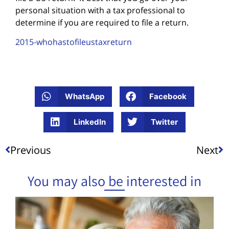
personal situation with a tax professional to
determine if you are required to file a return.
2015-whohastofileustaxreturn
WhatsApp
Facebook
LinkedIn
Twitter
Previous
Next
You may also be interested in