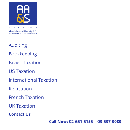
Auditing
Bookkeeping
Israeli Taxation
US Taxation
International Taxation
Relocation
French Taxation
UK Taxation
Contact Us
Call Now:
02-651-5155
|
03-537-0080