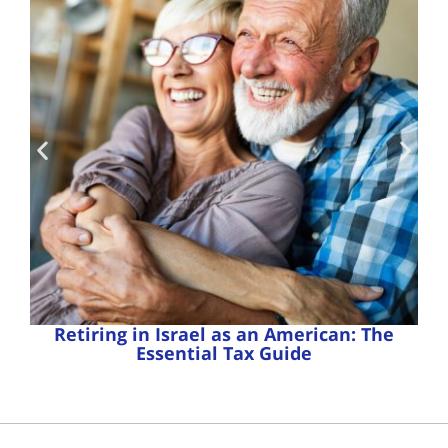
Retiring in Israel as an American: The
Essential Tax Guide