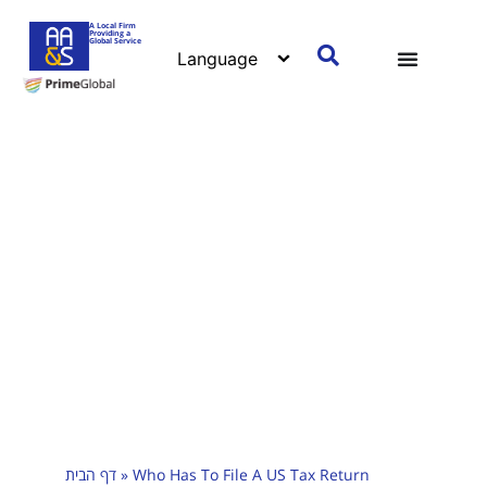
A Local Firm
Providing a
Global Service
דף הבית
»
Who Has To File A US Tax Return