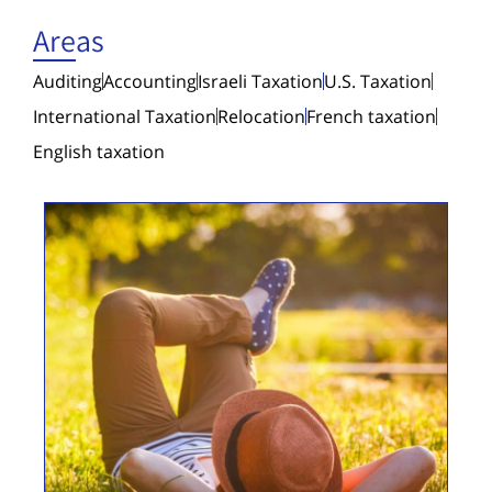
Areas
Auditing
Accounting
Israeli Taxation
U.S. Taxation
International Taxation
Relocation
French taxation
English taxation