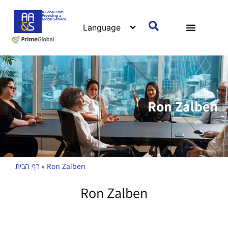
A Local Firm
Providing a
Global Service
Ron Zalben
דף הבית
»
Ron Zalben
Ron Zalben