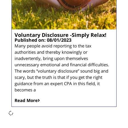
Voluntary Disclosure -Simply Relax!
Published on: 08/01/2023
Many people avoid reporting to the tax
authorities and thereby knowingly or
inadvertently, bring upon themselves
unnecessary emotional and financial difficulties.
The words “voluntary disclosure” sound big and
scary, but the truth is that if you get the right
guidance from an expert CPA in this field, it
becomes a
Read More