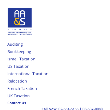
Auditing
Bookkeeping
Israeli Taxation
US Taxation
International Taxation
Relocation
French Taxation
UK Taxation
Contact Us
Call Now:
02-651-5155
|
03-537-0080