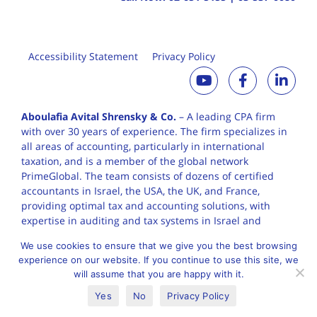
Accessibility Statement
Privacy Policy
Aboulafia Avital Shrensky & Co.
– A leading CPA firm
with over 30 years of
experience. The firm specializes in
all areas of accounting, particularly in international
taxation, and is a member of the global network
PrimeGlobal. The team consists of dozens of certified
accountants in Israel, the USA, the UK, and France,
providing optimal tax and accounting solutions, with
expertise in auditing and tax systems in Israel and
worldwide.
We use cookies to ensure that we give you the best browsing
experience on our website. If you continue to use this site, we
will assume that you are happy with it.
English
עברית
Yes
No
Privacy Policy