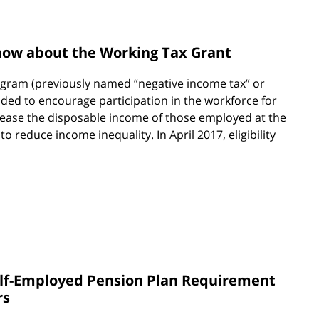
ow about the Working Tax Grant
ram (previously named “negative income tax” or
ended to encourage participation in the workforce for
rease the disposable income of those employed at the
 reduce income inequality. In April 2017, eligibility
elf-Employed Pension Plan Requirement
rs