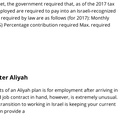
et, the government required that, as of the 2017 tax
ployed are required to pay into an Israeli-recognized
equired by law are as follows (for 2017): Monthly
NIS) Percentage contribution required Max. required
ter Aliyah
s of an Aliyah plan is for employment after arriving in
ed job contract in hand, however, is extremely unusual.
transition to working in Israel is keeping your current
an provide a