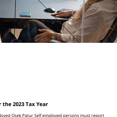
r the 2023 Tax Year
ployed Osek Patur Self employed persons must report