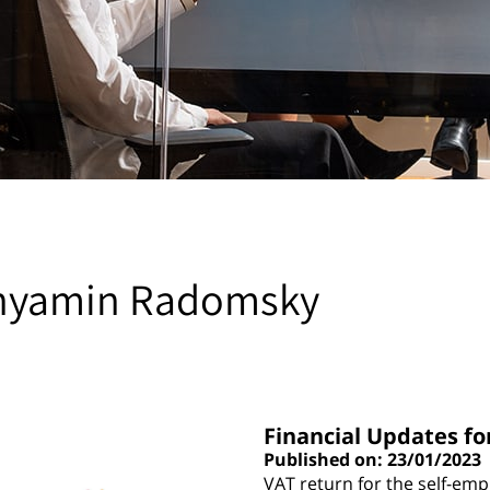
nyamin Radomsky
Financial Updates fo
Published on: 23/01/2023
VAT return for the self-em