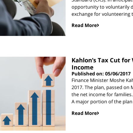
opportunity to voluntarily 
exchange for volunteering 
Read More
Kahlon’s Tax Cut fo
Income
Published on: 05/06/2017
Finance Minister Moshe Kah
2017. The plan, passed on M
the net income for families.
A major portion of the plan 
Read More