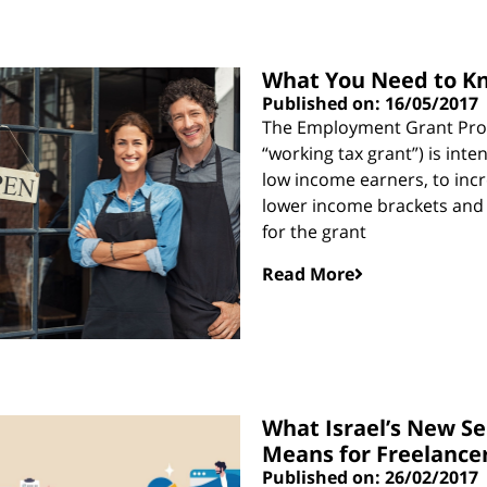
What You Need to Kn
Published on: 16/05/2017
The Employment Grant Prog
“working tax grant”) is int
low income earners, to inc
lower income brackets and to
for the grant
Read More
What Israel’s New S
Means for Freelance
Published on: 26/02/2017