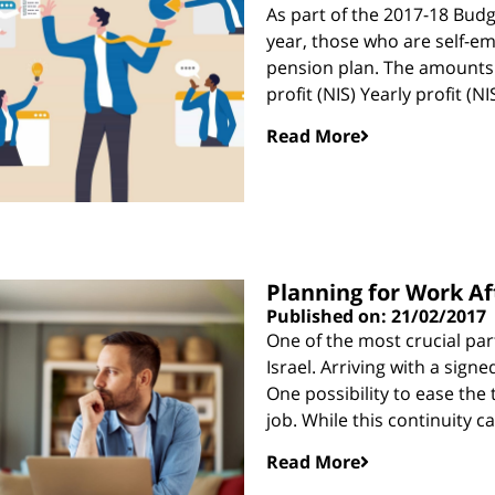
As part of the 2017-18 Budg
year, those who are self-em
pension plan. The amounts r
profit (NIS) Yearly profit (
Read More
Planning for Work Af
Published on: 21/02/2017
One of the most crucial part
Israel. Arriving with a sign
One possibility to ease the 
job. While this continuity c
Read More