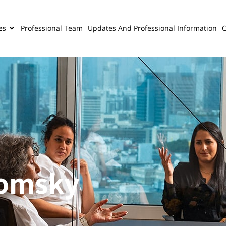
es
Professional Team
Updates And Professional Information
C
domsky