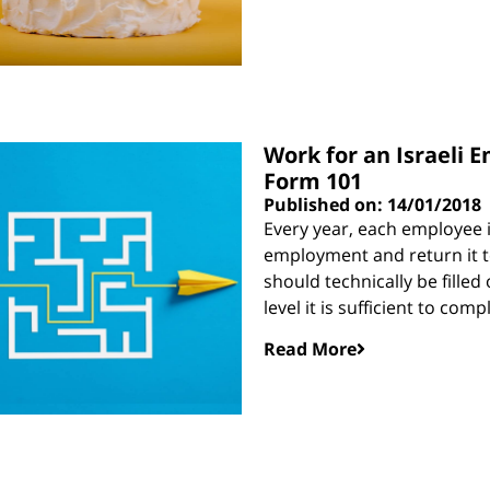
Work for an Israeli E
Form 101
Published on: 14/01/2018
Every year, each employee i
employment and return it to
should technically be filled
level it is sufficient to compl
Read More