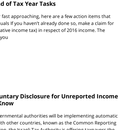
nd of Tax Year Tasks
r fast approaching, here are a few action items that
duals If you haven’t already done so, make a claim for
ative income tax) in respect of 2016 income. The
 you
luntary Disclosure for Unreported Income
 Know
overnmental authorities will be implementing automatic
with other countries, known as the Common Reporting
ion, the Israeli Tax Authority is offering taxpayers the