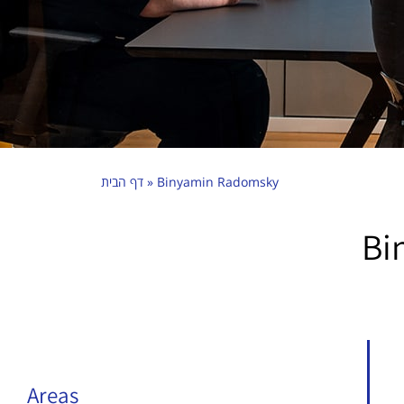
דף הבית
»
Binyamin Radomsky
Bi
Areas