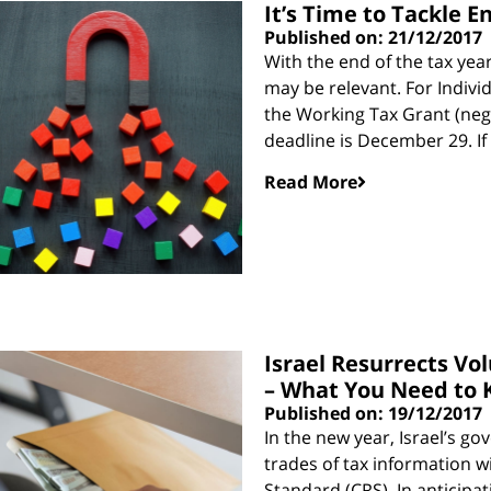
It’s Time to Tackle E
Published on: 21/12/2017
With the end of the tax yea
may be relevant. For Indivi
the Working Tax Grant (neg
deadline is December 29. If
Read More
Israel Resurrects Vo
– What You Need to
Published on: 19/12/2017
In the new year, Israel’s g
trades of tax information 
Standard (CRS). In anticipat