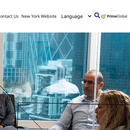
ontact Us
New York Website