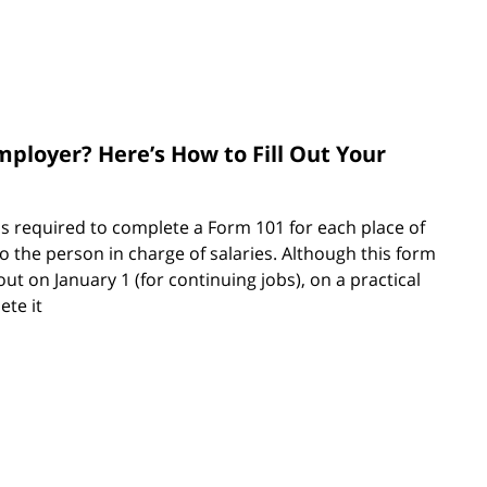
mployer? Here’s How to Fill Out Your
s required to complete a Form 101 for each place of
 the person in charge of salaries. Although this form
 out on January 1 (for continuing jobs), on a practical
ete it