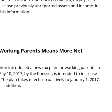
disclose previously unreported assets and income. In
this information
r Working Parents Means More Net
lon introduced a new tax plan for working parents in
ay 10, 2017, by the Knesset, is intended to increase
 The plan takes effect retroactively to January 1, 2017.
is additional