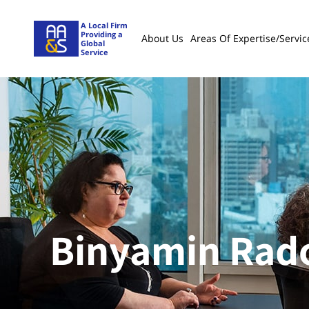
A Local Firm
Providing a
About Us
Areas Of Expertise/servic
Global
Service
Binyamin Ra