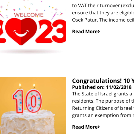
to VAT their turnover (excl
ensure that they are eligibl
Osek Patur. The income ceil
Read More
Congratulations! 10 Y
Published on: 11/02/2018
The State of Israel grants 
residents. The purpose of t
Returning Citizens of Israel 
grants an exemption from 
Read More