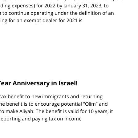
uding expenses) for 2022 by January 31, 2023, to
e to continue operating under the definition of an
ing for an exempt dealer for 2021 is
ear Anniversary in Israel!
a tax benefit to new immigrants and returning
he benefit is to encourage potential “Olim” and
to make Aliyah. The benefit is valid for 10 years, it
reporting and paying tax on income