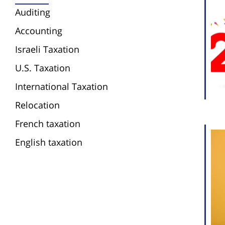
Auditing
Accounting
Israeli Taxation
U.S. Taxation
International Taxation
Relocation
French taxation
English taxation