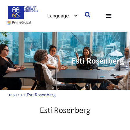
A Local Firm
Providing a
Global Service
Esti Rosenberg
דף הבית
»
Esti Rosenberg
Esti Rosenberg