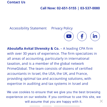
Contact Us
Call Now:
02-651-5155
|
03-537-0080
Accessibility Statement
Privacy Policy
Aboulafia Avital Shrensky & Co.
– A leading CPA firm
with over 30 years of
experience. The firm specializes in
all areas of accounting, particularly in international
taxation, and is a member of the global network
PrimeGlobal. The team consists of dozens of certified
accountants in Israel, the USA, the UK, and France,
providing optimal tax and accounting solutions, with
expertise in auditing and tax systems in Israel and
worldwide.
We use cookies to ensure that we give you the best browsing
experience on our website. If you continue to use this site, we
will assume that you are happy with it.
English
עברית