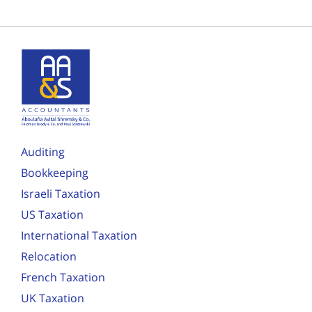
Auditing
Bookkeeping
Israeli Taxation
US Taxation
International Taxation
Relocation
French Taxation
UK Taxation