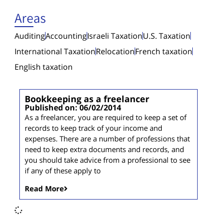
Areas
Auditing
Accounting
Israeli Taxation
U.S. Taxation
International Taxation
Relocation
French taxation
English taxation
Bookkeeping as a freelancer
Published on: 06/02/2014
As a freelancer, you are required to keep a set of
records to keep track of your income and
expenses. There are a number of professions that
need to keep extra documents and records, and
you should take advice from a professional to see
if any of these apply to
Read More