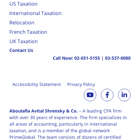
US Taxation
International Taxation
Relocation
French Taxation
UK Taxation
Contact Us
Call Now:
02-651-5155
|
03-537-0080
Accessibility Statement
Privacy Policy
Aboulafia Avital Shrensky & Co.
– A leading CPA firm
with over 30 years of
experience. The firm specializes in
all areas of accounting, particularly in international
taxation, and is a member of the global network
PrimeGlobal. The team consists of dozens of certified