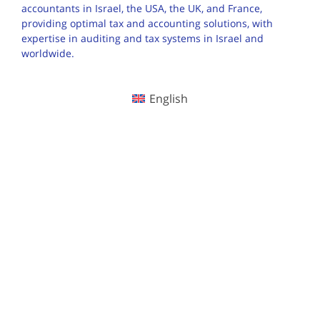
accountants in Israel, the USA, the UK, and France,
providing optimal tax and accounting solutions, with
expertise in auditing and tax systems in Israel and
worldwide.
English