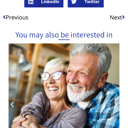
LinkedIn
Twitter
Previous
Next
You may also be interested in