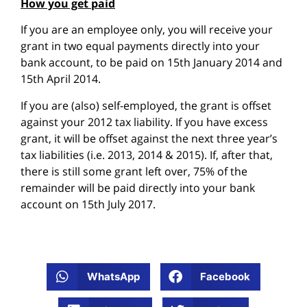
How you get paid
If you are an employee only, you will receive your
grant in two equal payments directly into your
bank account, to be paid on 15th January 2014 and
15th April 2014.
If you are (also) self-employed, the grant is offset
against your 2012 tax liability. If you have excess
grant, it will be offset against the next three year’s
tax liabilities (i.e. 2013, 2014 & 2015). If, after that,
there is still some grant left over, 75% of the
remainder will be paid directly into your bank
account on 15th July 2017.
WhatsApp
Facebook