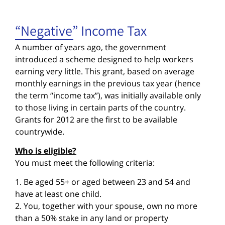
“Negative” Income Tax
A number of years ago, the government
introduced a scheme designed to help workers
earning very little. This grant, based on average
monthly earnings in the previous tax year (hence
the term “income tax”), was initially available only
to those living in certain parts of the country.
Grants for 2012 are the first to be available
countrywide.
Who is eligible?
You must meet the following criteria:
1. Be aged 55+ or aged between 23 and 54 and
have at least one child.
2. You, together with your spouse, own no more
than a 50% stake in any land or property