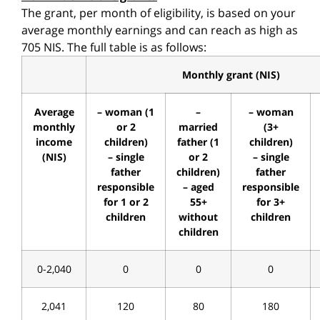
The grant, per month of eligibility, is based on your
average monthly earnings and can reach as high as
705 NIS. The full table is as follows:
Monthly grant (NIS)
Average
– woman (1
–
– woman
monthly
or 2
married
(3+
income
children)
father (1
children)
(NIS)
– single
or 2
– single
father
children)
father
responsible
– aged
responsible
for 1 or 2
55+
for 3+
children
without
children
children
0-2,040
0
0
0
2,041
120
80
180