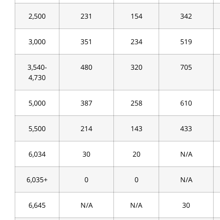
2,500
231
154
342
3,000
351
234
519
3,540-
480
320
705
4,730
5,000
387
258
610
5,500
214
143
433
6,034
30
20
N/A
6,035+
0
0
N/A
6,645
N/A
N/A
30