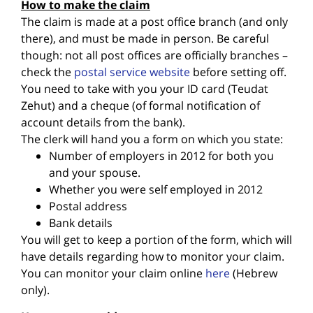
How to make the claim
The claim is made at a post office branch (and only
there), and must be made in person. Be careful
though: not all post offices are officially branches –
check the
postal service website
before setting off.
You need to take with you your ID card (Teudat
Zehut) and a cheque (of formal notification of
account details from the bank).
The clerk will hand you a form on which you state:
Number of employers in 2012 for both you
and your spouse.
Whether you were self employed in 2012
Postal address
Bank details
You will get to keep a portion of the form, which will
have details regarding how to monitor your claim.
You can monitor your claim online
here
(Hebrew
only).