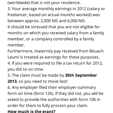
(worldwide) that is not your residence.
3. Your average monthly earnings in 2012 (salary or
freelancer, based on actual months worked) was
between approx. 2,000 NIS and 6,000 NIS.
It should be stressed that you are not eligible for
months on which you received salary from a family
member, or a company controlled by a family
member.
Furthermore, maternity pay received from Bituach
Leumi is treated as earnings for these purposes.
4. If you were required to file a tax return for 2012,
you did so on time.
5. The claim must be made by
30th September
2013
, so you need to move fast!
6. Any employer filed their employer-summary
form on time (form 126). If they did not, you will be
asked to provide the authorities with form 106 in
order for them to fully process your claim.
How much is the grant?