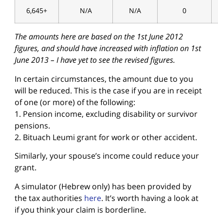
6,645+
N/A
N/A
0
The amounts here are based on the 1st June 2012
figures, and should have increased with inflation on 1st
June 2013 – I have yet to see the revised figures.
In certain circumstances, the amount due to you
will be reduced. This is the case if you are in receipt
of one (or more) of the following:
1. Pension income, excluding disability or survivor
pensions.
2. Bituach Leumi grant for work or other accident.
Similarly, your spouse’s income could reduce your
grant.
A simulator (Hebrew only) has been provided by
the tax authorities
here
. It’s worth having a look at
if you think your claim is borderline.