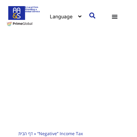
A Local Firm
Providing a
Global Service
דף הבית
»
“Negative” Income Tax