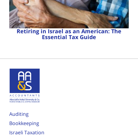
Retiring in Israel as an American: The
Essential Tax Guide
Auditing
Bookkeeping
Israeli Taxation