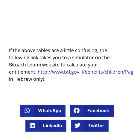
If the above tables are a little confusing, the
following link takes you to a simulator on the
Bituach Leumi website to calculate your
entitlement:
http://www.btl.gov.il/benefits/children/Pa
in Hebrew only).
WhatsApp
Facebook
LinkedIn
Twitter