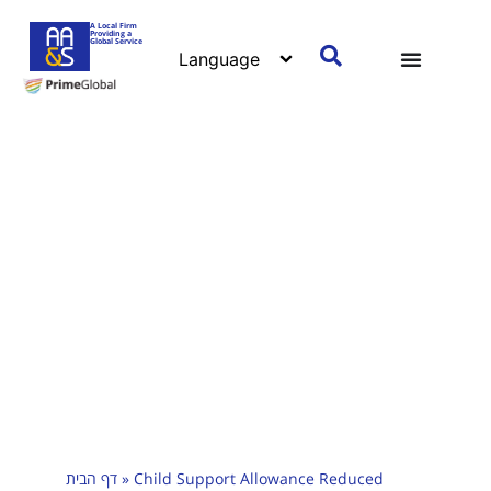
A Local Firm
Providing a
Global Service
דף הבית
»
Child Support Allowance Reduced