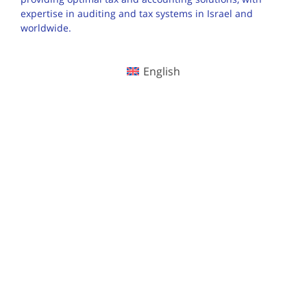
expertise in auditing and tax systems in Israel and
worldwide.
English