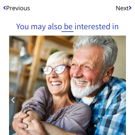
Previous
Next
You may also be interested in