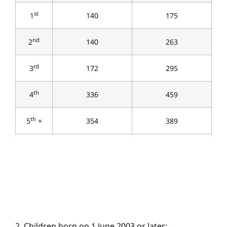
st
1
140
175
nd
2
140
263
rd
3
172
295
th
4
336
459
th
5
+
354
389
2. Children born on 1 June 2003 or later: