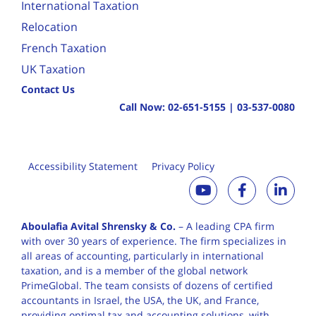
International Taxation
Relocation
French Taxation
UK Taxation
Contact Us
Call Now:
02-651-5155
|
03-537-0080
Accessibility Statement
Privacy Policy
Aboulafia Avital Shrensky & Co.
– A leading CPA firm
with over 30 years of
experience. The firm specializes in
all areas of accounting, particularly in international
taxation, and is a member of the global network
PrimeGlobal. The team consists of dozens of certified
accountants in Israel, the USA, the UK, and France,
providing optimal tax and accounting solutions, with