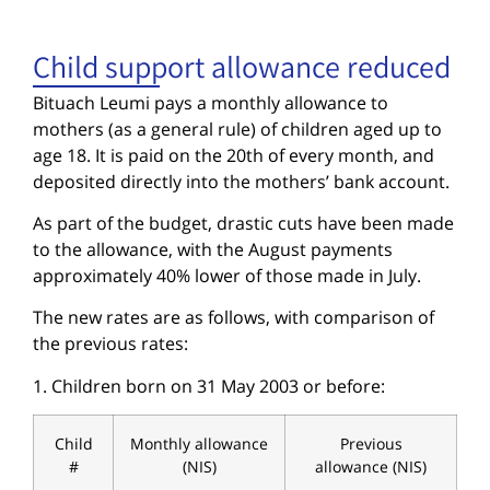
Child support allowance reduced
Bituach Leumi pays a monthly allowance to
mothers (as a general rule) of children aged up to
age 18. It is paid on the 20th of every month, and
deposited directly into the mothers’ bank account.
As part of the budget, drastic cuts have been made
to the allowance, with the August payments
approximately 40% lower of those made in July.
The new rates are as follows, with comparison of
the previous rates:
1. Children born on 31 May 2003 or before:
Child
Monthly allowance
Previous
#
(NIS)
allowance (NIS)