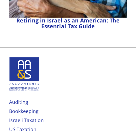
Retiring in Israel as an American: The
Essential Tax Guide
Auditing
Bookkeeping
Israeli Taxation
US Taxation