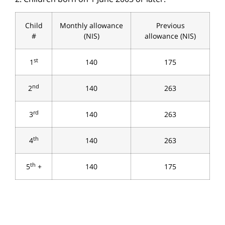
Child
Monthly allowance
Previous
#
(NIS)
allowance (NIS)
st
1
140
175
nd
2
140
263
rd
3
140
263
th
4
140
263
th
5
+
140
175