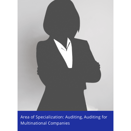
Area of Specialization: Auditing, Auditing for
Multinational Companies