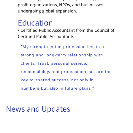
profit organizations, NPOs, and businesses
undergoing global expansion.
Education
• Certified Public Accountant from the Council of
Certified Public Accountants
“My strength in the profession lies in a
strong and long-term relationship with
clients. Trust, personal service,
responsibility, and professionalism are the
key to shared success, not only in
numbers but also in future plans.”
News and Updates