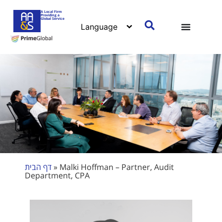
A Local Firm
Providing a
Global Service
דף הבית
»
Malki Hoffman – Partner, Audit
Department, CPA