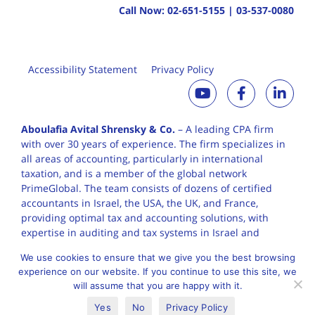
Call Now:
02-651-5155
|
03-537-0080
Accessibility Statement
Privacy Policy
Aboulafia Avital Shrensky & Co.
– A leading CPA firm
with over 30 years of
experience. The firm specializes in
all areas of accounting, particularly in international
taxation, and is a member of the global network
PrimeGlobal. The team consists of dozens of certified
accountants in Israel, the USA, the UK, and France,
providing optimal tax and accounting solutions, with
expertise in auditing and tax systems in Israel and
worldwide.
We use cookies to ensure that we give you the best browsing
experience on our website. If you continue to use this site, we
will assume that you are happy with it.
English
עברית
Yes
No
Privacy Policy