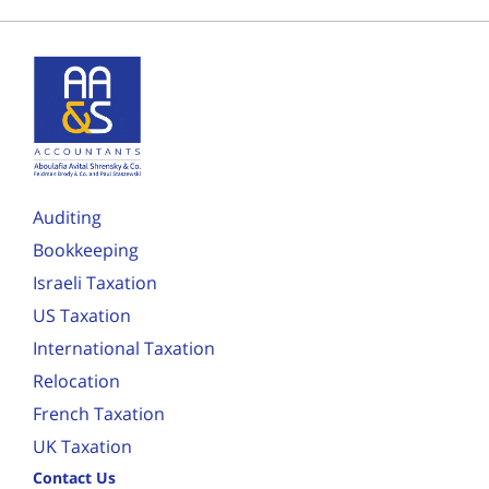
Auditing
Bookkeeping
Israeli Taxation
US Taxation
International Taxation
Relocation
French Taxation
UK Taxation
Contact Us