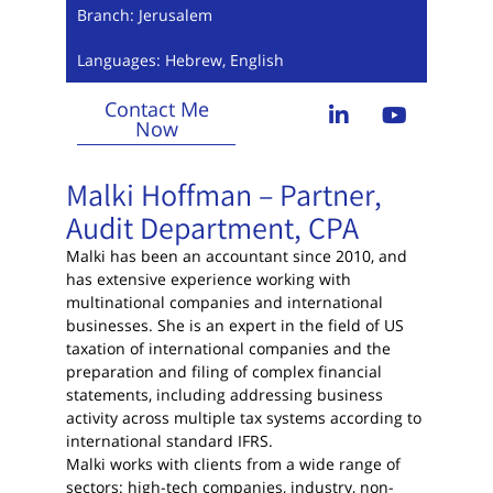
Branch: Jerusalem
Languages: Hebrew, English
Contact Me
Now
Malki Hoffman – Partner,
Audit Department, CPA
Malki has been an accountant since 2010, and
has extensive experience working with
multinational companies and international
businesses. She is an expert in the field of US
taxation of international companies and the
preparation and filing of complex financial
statements, including addressing business
activity across multiple tax systems according to
international standard IFRS.
Malki works with clients from a wide range of
sectors: high-tech companies, industry, non-