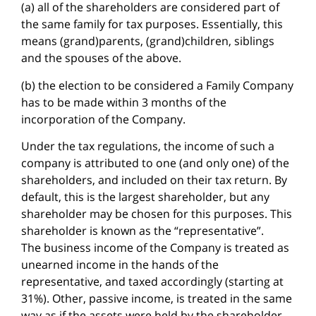
(a) all of the shareholders are considered part of
the same family for tax purposes. Essentially, this
means (grand)parents, (grand)children, siblings
and the spouses of the above.
(b) the election to be considered a Family Company
has to be made within 3 months of the
incorporation of the Company.
Under the tax regulations, the income of such a
company is attributed to one (and only one) of the
shareholders, and included on their tax return. By
default, this is the largest shareholder, but any
shareholder may be chosen for this purposes. This
shareholder is known as the “representative”.
The business income of the Company is treated as
unearned income in the hands of the
representative, and taxed accordingly (starting at
31%). Other, passive income, is treated in the same
way as if the assets were held by the shareholder