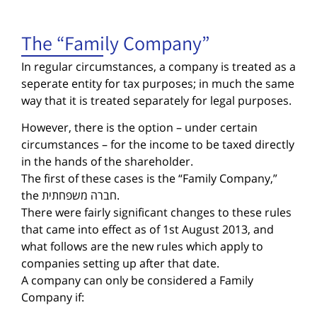
The “Family Company”
In regular circumstances, a company is treated as a
seperate entity for tax purposes; in much the same
way that it is treated separately for legal purposes.
However, there is the option – under certain
circumstances – for the income to be taxed directly
in the hands of the shareholder.
The first of these cases is the “Family Company,”
the חברה משפחתית.
There were fairly significant changes to these rules
that came into effect as of 1st August 2013, and
what follows are the new rules which apply to
companies setting up after that date.
A company can only be considered a Family
Company if: