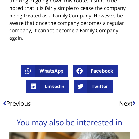
thinking of going down this route. It should be
noted that it is fairly simple to cease the company
being treated as a Family Company. However, be
aware that once the company becomes a regular
company, it cannot become a Family Company
again.
WhatsApp
Facebook
LinkedIn
Twitter
Previous
Next
You may also be interested in