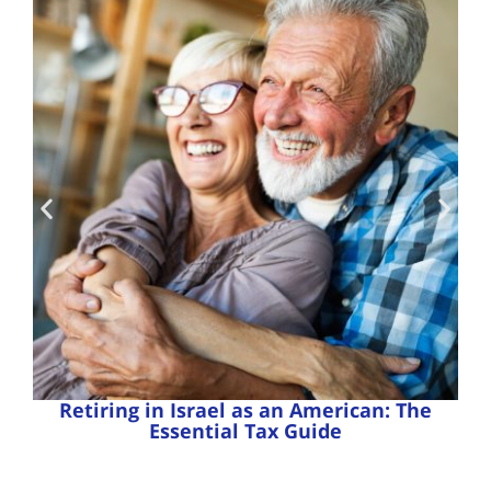
Retiring in Israel as an American: The
Essential Tax Guide