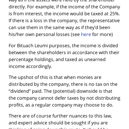
directly. For example, if the income of the Company
is from interest, the income would be taxed at 25%.
If there is a loss in the company, the representative
can use them in the same way as if they’d been
his/her own personal losses (see
here
for more)
For Bituach Leumi purposes, the income is divided
between the shareholders in accordance with their
percentage holdings, and taxed as unearned
income accordingly.
The upshot of this is that when monies are
distributed by the company, there is no tax on the
“dividend” paid. The (potential) downside is that
the company cannot defer taxes by not distributing
profits, as a regular company may choose to do.
There are of course further nuances to this law,
and expert advice should be sought if you are