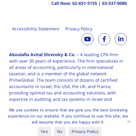
Call Now:
02-651-5155
|
03-537-0080
Accessibility Statement
Privacy Policy
Aboulafia Avital Shrensky & Co.
– A leading CPA firm
with over 30 years of
experience. The firm specializes in
all areas of accounting, particularly in international
taxation, and is a member of the global network
PrimeGlobal. The team consists of dozens of certified
accountants in Israel, the USA, the UK, and France,
providing optimal tax and accounting solutions, with
expertise in auditing and tax systems in Israel and
worldwide.
We use cookies to ensure that we give you the best browsing
experience on our website. If you continue to use this site, we
will assume that you are happy with it.
English
Yes
No
Privacy Policy