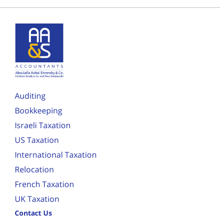
Auditing
Bookkeeping
Israeli Taxation
US Taxation
International Taxation
Relocation
French Taxation
UK Taxation
Contact Us