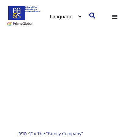
A Local Firm
Providing a
Global Service
דף הבית
»
The “Family Company”