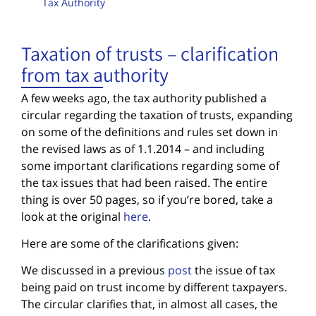
Tax Authority
Taxation of trusts – clarification
from tax authority
A few weeks ago, the tax authority published a
circular regarding the taxation of trusts, expanding
on some of the definitions and rules set down in
the revised laws as of 1.1.2014 – and including
some important clarifications regarding some of
the tax issues that had been raised. The entire
thing is over 50 pages, so if you’re bored, take a
look at the original
here
.
Here are some of the clarifications given:
We discussed in a previous
post
the issue of tax
being paid on trust income by different taxpayers.
The circular clarifies that, in almost all cases, the