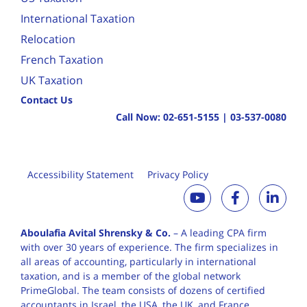
International Taxation
Relocation
French Taxation
UK Taxation
Contact Us
Call Now:
02-651-5155
|
03-537-0080
Accessibility Statement
Privacy Policy
Aboulafia Avital Shrensky & Co.
– A leading CPA firm
with over 30 years of
experience. The firm specializes in
all areas of accounting, particularly in international
taxation, and is a member of the global network
PrimeGlobal. The team consists of dozens of certified
accountants in Israel, the USA, the UK, and France,