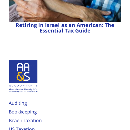
Retiring in Israel as an American: The
Essential Tax Guide
Auditing
Bookkeeping
Israeli Taxation
US Taxation