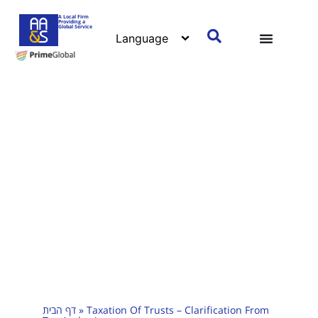
A Local Firm
Providing a
Global Service
דף הבית
»
Taxation Of Trusts – Clarification From