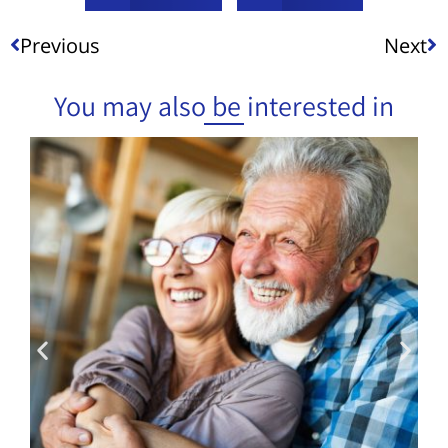
Previous
Next
You may also be interested in