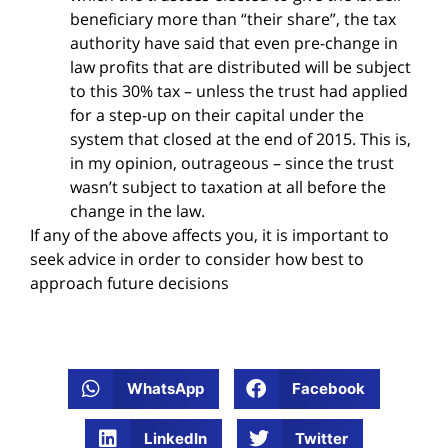
beneficiary more than “their share”, the tax
authority have said that even pre-change in
law profits that are distributed will be subject
to this 30% tax – unless the trust had applied
for a step-up on their capital under the
system that closed at the end of 2015. This is,
in my opinion, outrageous – since the trust
wasn’t subject to taxation at all before the
change in the law.
If any of the above affects you, it is important to
seek advice in order to consider how best to
approach future decisions
WhatsApp
Facebook
LinkedIn
Twitter