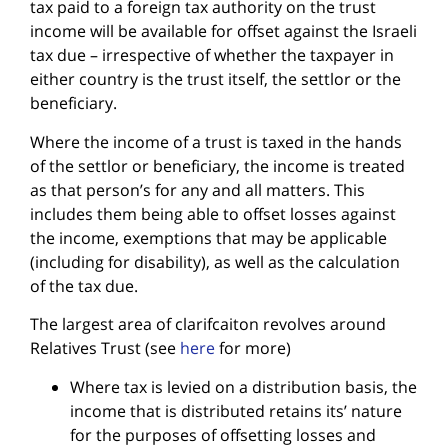
tax paid to a foreign tax authority on the trust
income will be available for offset against the Israeli
tax due – irrespective of whether the taxpayer in
either country is the trust itself, the settlor or the
beneficiary.
Where the income of a trust is taxed in the hands
of the settlor or beneficiary, the income is treated
as that person’s for any and all matters. This
includes them being able to offset losses against
the income, exemptions that may be applicable
(including for disability), as well as the calculation
of the tax due.
The largest area of clarifcaiton revolves around
Relatives Trust (see
here
for more)
Where tax is levied on a distribution basis, the
income that is distributed retains its’ nature
for the purposes of offsetting losses and