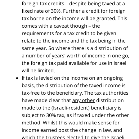
foreign tax credits – despite being taxed at a
fixed rate of 30%. Further a credit for foreign
tax borne on the income will be granted. This
comes with a caveat though – the
requirements for a tax credit to be given
relate to the income and the tax being in the
same year. So where there is a distribution of
a number of years’ worth of income in one go,
the foreign tax paid available for use in Israel
will be limited.
If tax is levied on the income on an ongoing
basis, the distribution of the taxed income is
tax-free to the beneficiary. The tax authorities
have made clear that
any other
distribution
made to the (Israeli-resident) beneficiary is
subject to 30% tax, as if taxed under the other
method. Whilst this would make sense for
income earned post the change in law, and
which the trustees elected to give the Israeli