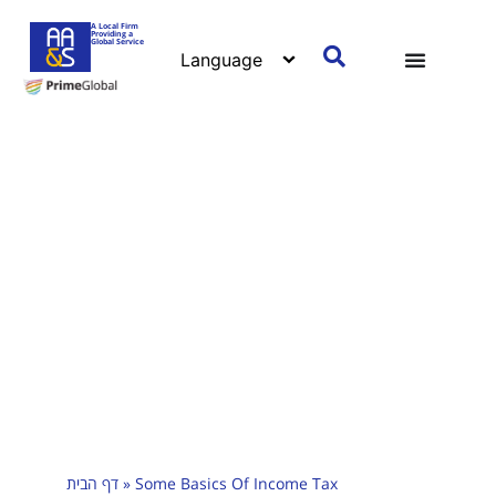
A Local Firm
Providing a
Global Service
דף הבית
»
Some Basics Of Income Tax