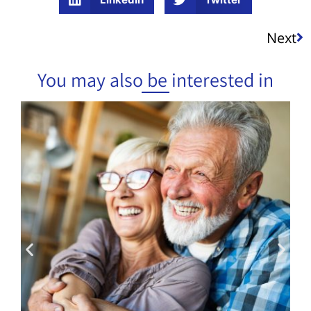
Next
You may also be interested in