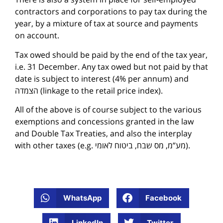
contractors and corporations to pay tax during the
year, by a mixture of tax at source and payments
on account.
Tax owed should be paid by the end of the tax year,
i.e. 31 December. Any tax owed but not paid by that
date is subject to interest (4% per annum) and
הצמדה (linkage to the retail price index).
All of the above is of course subject to the various
exemptions and concessions granted in the law
and Double Tax Treaties, and also the interplay
with other taxes (e.g. מע”מ, מס שבח, ביטוח לאומי).
WhatsApp
Facebook
LinkedIn
Twitter