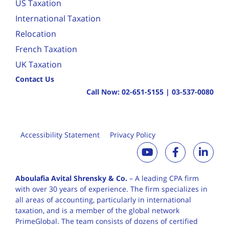
US Taxation
International Taxation
Relocation
French Taxation
UK Taxation
Contact Us
Call Now:
02-651-5155
|
03-537-0080
Accessibility Statement
Privacy Policy
Aboulafia Avital Shrensky & Co.
– A leading CPA firm
with over 30 years of
experience. The firm specializes in
all areas of accounting, particularly in international
taxation, and is a member of the global network
PrimeGlobal. The team consists of dozens of certified