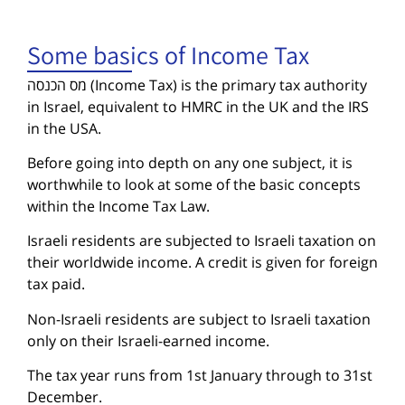
Some basics of Income Tax
מס הכנסה (Income Tax) is the primary tax authority
in Israel, equivalent to HMRC in the UK and the IRS
in the USA.
Before going into depth on any one subject, it is
worthwhile to look at some of the basic concepts
within the Income Tax Law.
Israeli residents are subjected to Israeli taxation on
their worldwide income. A credit is given for foreign
tax paid.
Non-Israeli residents are subject to Israeli taxation
only on their Israeli-earned income.
The tax year runs from 1st January through to 31st
December.