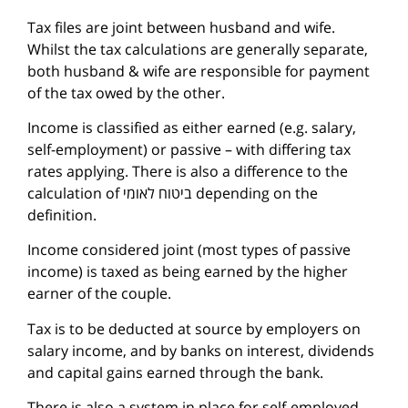
Tax files are joint between husband and wife.
Whilst the tax calculations are generally separate,
both husband & wife are responsible for payment
of the tax owed by the other.
Income is classified as either earned (e.g. salary,
self-employment) or passive – with differing tax
rates applying. There is also a difference to the
calculation of ביטוח לאומי depending on the
definition.
Income considered joint (most types of passive
income) is taxed as being earned by the higher
earner of the couple.
Tax is to be deducted at source by employers on
salary income, and by banks on interest, dividends
and capital gains earned through the bank.
There is also a system in place for self-employed