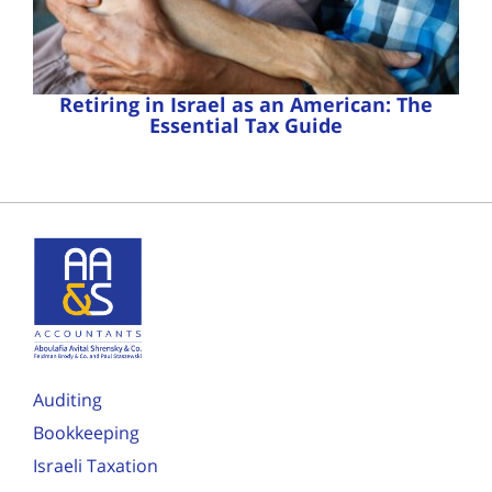
Retiring in Israel as an American: The
Essential Tax Guide
Auditing
Bookkeeping
Israeli Taxation