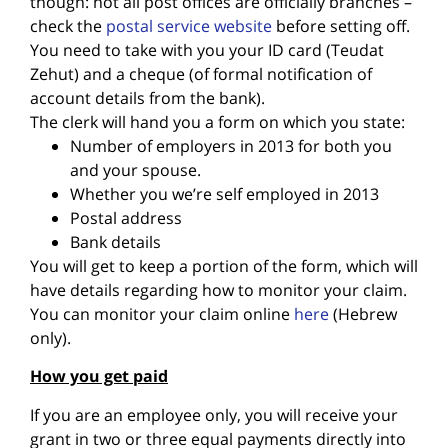
though: not all post offices are officially branches –
check the
postal service website
before setting off.
You need to take with you your ID card (Teudat
Zehut) and a cheque (of formal notification of
account details from the bank).
The clerk will hand you a form on which you state:
Number of employers in 2013 for both you
and your spouse.
Whether you we’re self employed in 2013
Postal address
Bank details
You will get to keep a portion of the form, which will
have details regarding how to monitor your claim.
You can monitor your claim online
here
(Hebrew
only).
How you get paid
If you are an employee only, you will receive your
grant in two or three equal payments directly into