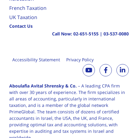
French Taxation
UK Taxation
Contact Us
Call Now:
02-651-5155
|
03-537-0080
Accessibility Statement
Privacy Policy
Aboulafia Avital Shrensky & Co.
– A leading CPA firm
with over 30 years of
experience. The firm specializes in
all areas of accounting, particularly in international
taxation, and is a member of the global network
PrimeGlobal. The team consists of dozens of certified
accountants in Israel, the USA, the UK, and France,
providing optimal tax and accounting solutions, with
expertise in auditing and tax systems in Israel and
worldwide.