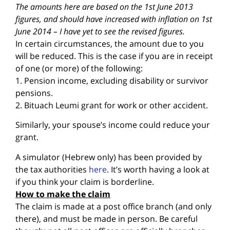
The amounts here are based on the 1st June 2013
figures, and should have increased with inflation on 1st
June 2014 – I have yet to see the revised figures.
In certain circumstances, the amount due to you
will be reduced. This is the case if you are in receipt
of one (or more) of the following:
1. Pension income, excluding disability or survivor
pensions.
2. Bituach Leumi grant for work or other accident.
Similarly, your spouse’s income could reduce your
grant.
A simulator (Hebrew only) has been provided by
the tax authorities
here
. It’s worth having a look at
if you think your claim is borderline.
How to make the claim
The claim is made at a post office branch (and only
there), and must be made in person. Be careful