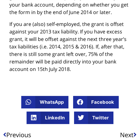
your bank account, depending on whether you get
the form in by the end of June 2014 or later.
If you are (also) self-employed, the grant is offset
against your 2013 tax liability. If you have excess
grant, it will be offset against the next three year’s
tax liabilities (i.e. 2014, 2015 & 2016). If, after that,
there is still some grant left over, 75% of the
remainder will be paid directly into your bank
account on 15th July 2018.
WhatsApp
Facebook
LinkedIn
Twitter
Previous
Next