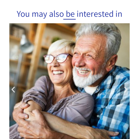
You may also be interested in