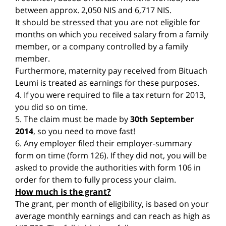
between approx. 2,050 NIS and 6,717 NIS.
It should be stressed that you are not eligible for
months on which you received salary from a family
member, or a company controlled by a family
member.
Furthermore, maternity pay received from Bituach
Leumi is treated as earnings for these purposes.
4. If you were required to file a tax return for 2013,
you did so on time.
5. The claim must be made by
30th September
2014
, so you need to move fast!
6. Any employer filed their employer-summary
form on time (form 126). If they did not, you will be
asked to provide the authorities with form 106 in
order for them to fully process your claim.
How much is the grant?
The grant, per month of eligibility, is based on your
average monthly earnings and can reach as high as