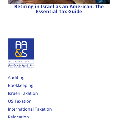
Retiring in Israel as an American: The
Essential Tax Guide
Auditing
Bookkeeping
Israeli Taxation
US Taxation
International Taxation
Relocation