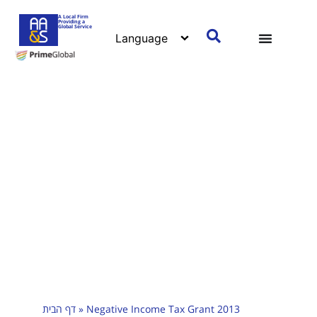
A Local Firm
Providing a
Global Service
דף הבית
»
Negative Income Tax Grant 2013