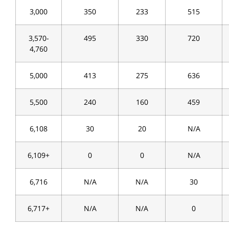
3,000
350
233
515
3,570-
495
330
720
4,760
5,000
413
275
636
5,500
240
160
459
6,108
30
20
N/A
6,109+
0
0
N/A
6,716
N/A
N/A
30
6,717+
N/A
N/A
0