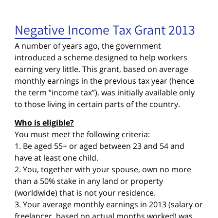
Negative Income Tax Grant 2013
A number of years ago, the government
introduced a scheme designed to help workers
earning very little. This grant, based on average
monthly earnings in the previous tax year (hence
the term “income tax”), was initially available only
to those living in certain parts of the country.
Who is eligible?
You must meet the following criteria:
1. Be aged 55+ or aged between 23 and 54 and
have at least one child.
2. You, together with your spouse, own no more
than a 50% stake in any land or property
(worldwide) that is not your residence.
3. Your average monthly earnings in 2013 (salary or
freelancer, based on actual months worked) was