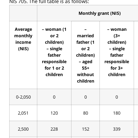
NIS 705. The full table is as follows:
Monthly grant (NIS)
Average
– woman (1
–
– woman
monthly
or 2
married
(3+
income
children)
father (1
children)
(NIS)
– single
or 2
– single
father
children)
father
responsible
– aged
responsible
for 1 or 2
55+
for 3+
children
without
children
children
0-2,050
0
0
0
2,051
120
80
180
2,500
228
152
339