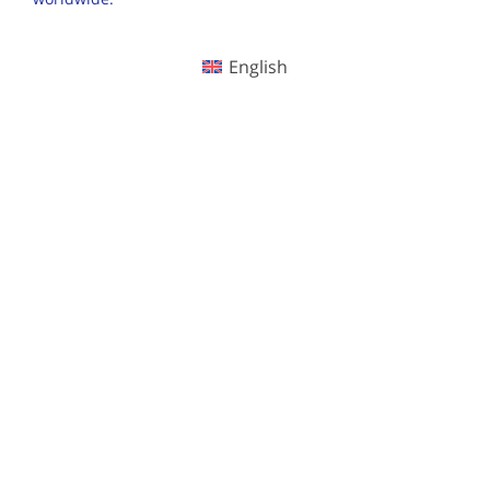
English