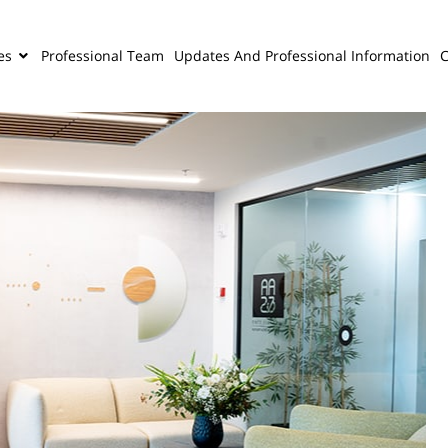
es
Professional Team
Updates And Professional Information
C