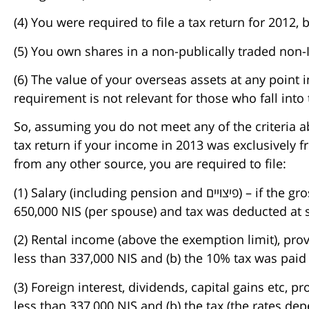
(4) You were required to file a tax return for 2012,
(5) You own shares in a non-publically traded non-I
(6) The value of your overseas assets at any point 
requirement is not relevant for those who fall into
So, assuming you do not meet any of the criteria a
tax return if your income in 2013 was exclusively f
from any other source, you are required to file:
(1) Salary (including pension and פיצויים) – if the gross amounts received were less than
650,000 NIS (per spouse) and tax was deducted at 
(2) Rental income (above the exemption limit), provi
less than 337,000 NIS and (b) the 10% tax was paid
(3) Foreign interest, dividends, capital gains etc, p
less than 337,000 NIS and (b) the tax (the rates de