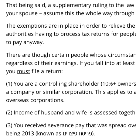
That being said, a supplementary ruling to the law 
your spouse – assume this the whole way through th
The exemptions are in place in order to relieve th
authorities having to process tax returns for peo
to pay anyway.
There are though certain people whose circumstance
regardless of their earnings. If you fall into at leas
you
must
file a return:
(1) You are a controlling shareholder (10%+ ownersh
a company or similar corporation. This applies to a
overseas corporations.
(2) Income of husband and wife is assessed togethe
(3) You received severance pay that was spread ov
being 2013 (known as פריסת פיצויים).