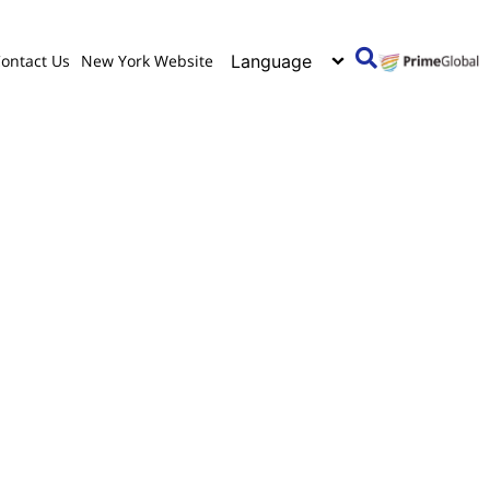
ontact Us
New York Website