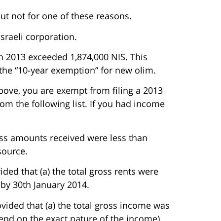
 but not for one of these reasons.
sraeli corporation.
in 2013 exceeded 1,874,000 NIS. This
 the “10-year exemption” for new olim.
bove, you are exempt from filing a 2013
rom the following list. If you had income
source.
ded that (a) the total gross rents were
 by 30th January 2014.
rovided that (a) the total gross income was
pend on the exact nature of the income)