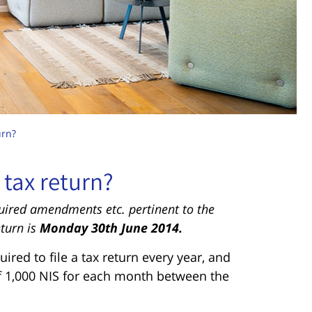
urn?
 tax return?
quired amendments etc. pertinent to the
eturn is
Monday 30th June 2014.
uired to file a tax return every year, and
 of 1,000 NIS for each month between the