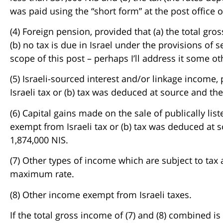
was paid using the “short form” at the post office o
(4) Foreign pension, provided that (a) the total gr
(b) no tax is due in Israel under the provisions of 
scope of this post – perhaps I’ll address it some ot
(5) Israeli-sourced interest and/or linkage income, 
Israeli tax or (b) tax was deduced at source and t
(6) Capital gains made on the sale of publically liste
exempt from Israeli tax or (b) tax was deduced at 
1,874,000 NIS.
(7) Other types of income which are subject to tax
maximum rate.
(8) Other income exempt from Israeli taxes.
If the total gross income of (7) and (8) combined is