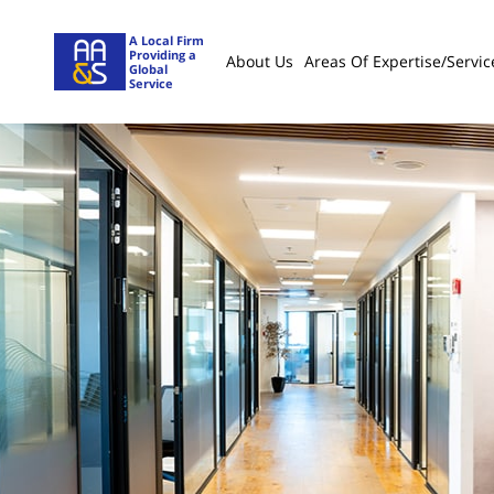
A Local Firm
Providing a
About Us
Areas Of Expertise/servic
Global
Service