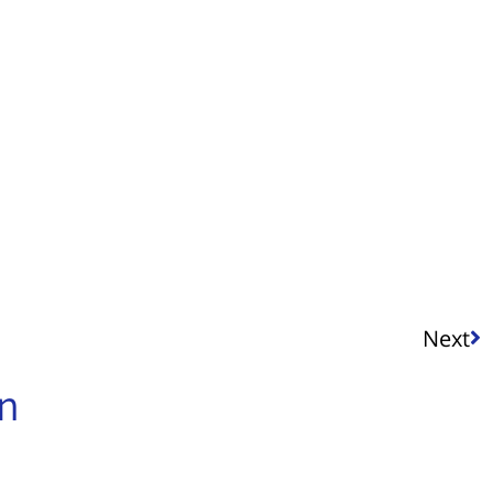
Next
in