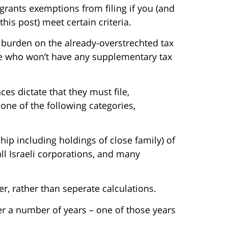
grants exemptions from filing if you (and
is post) meet certain criteria.
e burden on the already-overstrechted tax
ple who won’t have any supplementary tax
s dictate that they must file,
t one of the following categories,
ip including holdings of close family) of
ll Israeli corporations, and many
r, rather than seperate calculations.
er a number of years – one of those years