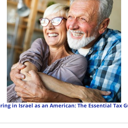
ring in Israel as an American: The Essential Tax 