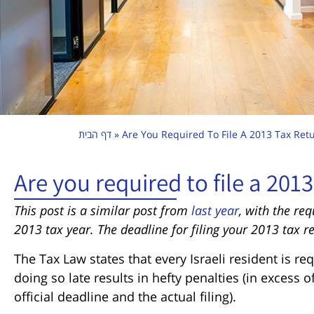
דף הבית
»
Are You Required To File A 2013 Tax Ret
Are you required to file a 2013
This post is a similar post from
last year
, with the re
2013 tax year. The deadline for filing your 2013 tax r
The Tax Law states that every Israeli resident is req
doing so late results in hefty penalties (in excess
official deadline and the actual filing).