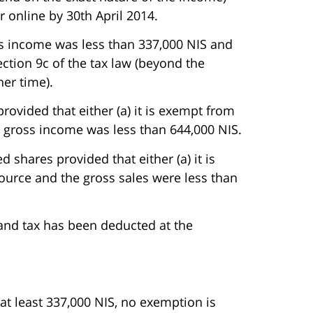
r online by 30th April 2014.
oss income was less than 337,000 NIS and
section 9c of the tax law (beyond the
her time).
provided that either (a) it is exempt from
he gross income was less than 644,000 NIS.
d shares provided that either (a) it is
source and the gross sales were less than
 and tax has been deducted at the
 at least 337,000 NIS, no exemption is