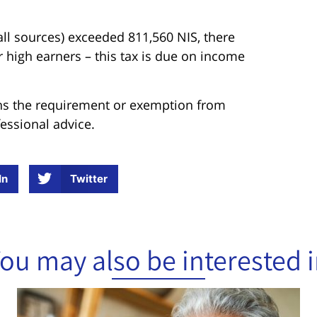
ll sources) exceeded 811,560 NIS, there
or high earners – this tax is due on income
tions the requirement or exemption from
fessional advice.
In
Twitter
ou may also be interested 