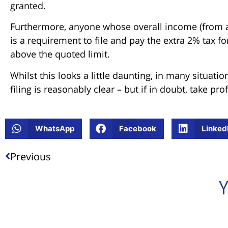
granted.
Furthermore, anyone whose overall income (from a
is a requirement to file and pay the extra 2% tax f
above the quoted limit.
Whilst this looks a little daunting, in many situa
filing is reasonably clear – but if in doubt, take pro
WhatsApp
Facebook
Linked
Previous
Y