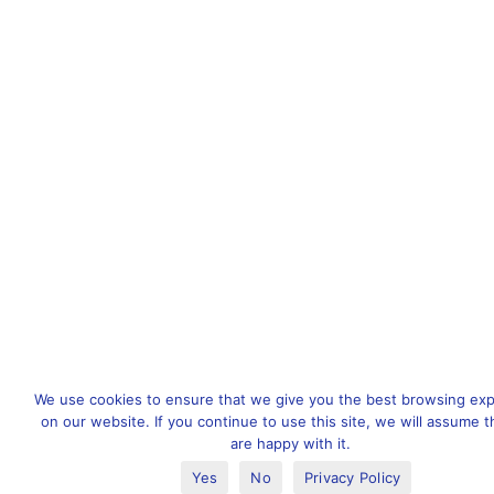
We use cookies to ensure that we give you the best browsing ex
on our website. If you continue to use this site, we will assume t
are happy with it.
Yes
No
Privacy Policy