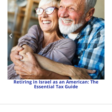
Retiring in Israel as an American: The
Essential Tax Guide