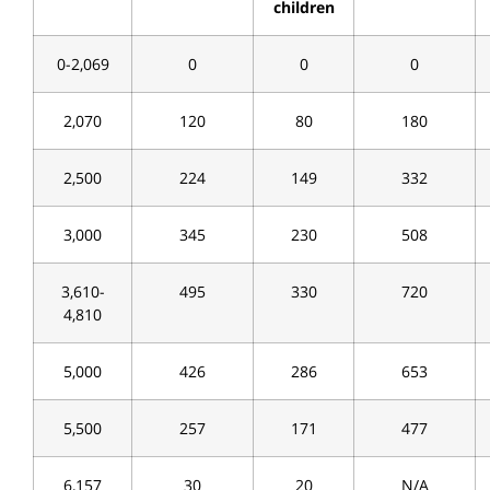
children
0-2,069
0
0
0
2,070
120
80
180
2,500
224
149
332
3,000
345
230
508
3,610-
495
330
720
4,810
5,000
426
286
653
5,500
257
171
477
6,157
30
20
N/A