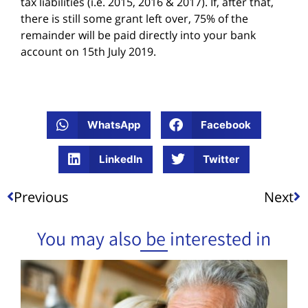
tax liabilities (i.e. 2015, 2016 & 2017). If, after that,
there is still some grant left over, 75% of the
remainder will be paid directly into your bank
account on 15th July 2019.
WhatsApp
Facebook
LinkedIn
Twitter
Previous
Next
You may also be interested in