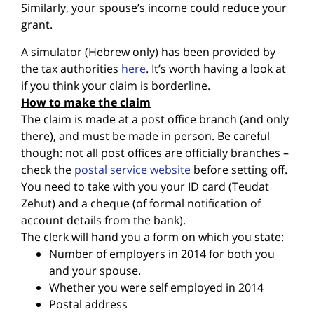
Similarly, your spouse’s income could reduce your
grant.
A simulator (Hebrew only) has been provided by
the tax authorities
here
. It’s worth having a look at
if you think your claim is borderline.
How to make the claim
The claim is made at a post office branch (and only
there), and must be made in person. Be careful
though: not all post offices are officially branches –
check the
postal service website
before setting off.
You need to take with you your ID card (Teudat
Zehut) and a cheque (of formal notification of
account details from the bank).
The clerk will hand you a form on which you state:
Number of employers in 2014 for both you
and your spouse.
Whether you were self employed in 2014
Postal address