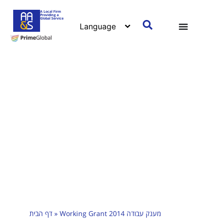
A Local Firm
Providing a
Global Service
דף הבית
»
Working Grant 2014 מענק עבודה