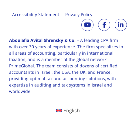
Accessibility Statement
Privacy Policy
Aboulafia Avital Shrensky & Co.
– A leading CPA firm
with over 30 years of
experience. The firm specializes in
all areas of accounting, particularly in international
taxation, and is a member of the global network
PrimeGlobal. The team consists of dozens of certified
accountants in Israel, the USA, the UK, and France,
providing optimal tax and accounting solutions, with
expertise in auditing and tax systems in Israel and
worldwide.
English