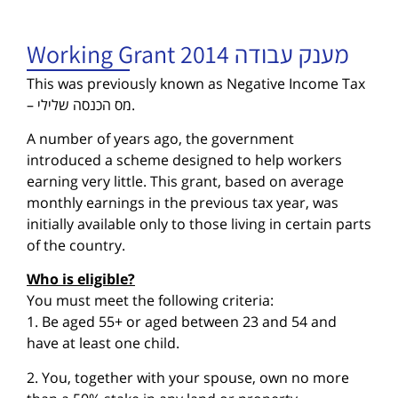
Working Grant 2014 מענק עבודה
This was previously known as Negative Income Tax
– מס הכנסה שלילי.
A number of years ago, the government
introduced a scheme designed to help workers
earning very little. This grant, based on average
monthly earnings in the previous tax year, was
initially available only to those living in certain parts
of the country.
Who is eligible?
You must meet the following criteria:
1. Be aged 55+ or aged between 23 and 54 and
have at least one child.
2. You, together with your spouse, own no more