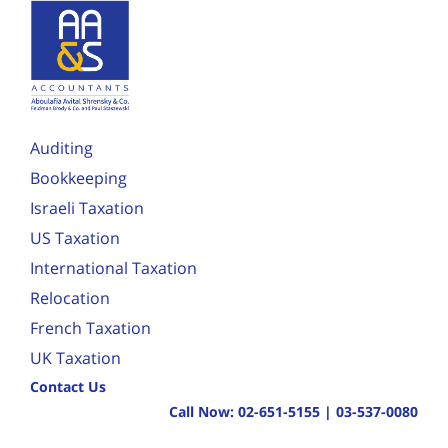
Auditing
Bookkeeping
Israeli Taxation
US Taxation
International Taxation
Relocation
French Taxation
UK Taxation
Contact Us
Call Now:
02-651-5155
|
03-537-0080