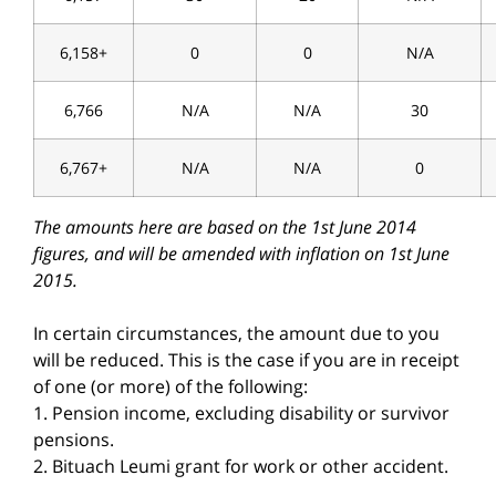
6,158+
0
0
N/A
6,766
N/A
N/A
30
6,767+
N/A
N/A
0
The amounts here are based on the 1st June 2014
figures, and will be amended with inflation on 1st June
2015.
In certain circumstances, the amount due to you
will be reduced. This is the case if you are in receipt
of one (or more) of the following:
1. Pension income, excluding disability or survivor
pensions.
2. Bituach Leumi grant for work or other accident.