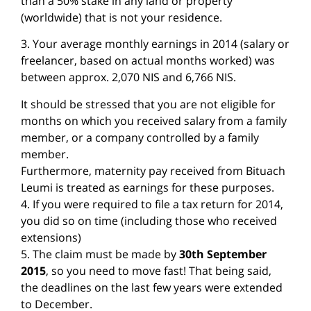
than a 50% stake in any land or property
(worldwide) that is not your residence.
3. Your average monthly earnings in 2014 (salary or
freelancer, based on actual months worked) was
between approx. 2,070 NIS and 6,766 NIS.
It should be stressed that you are not eligible for
months on which you received salary from a family
member, or a company controlled by a family
member.
Furthermore, maternity pay received from Bituach
Leumi is treated as earnings for these purposes.
4. If you were required to file a tax return for 2014,
you did so on time (including those who received
extensions)
5. The claim must be made by
30th September
2015
, so you need to move fast! That being said,
the deadlines on the last few years were extended
to December.