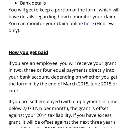
Bank details
You will get to keep a portion of the form, which will
have details regarding how to monitor your claim.
You can monitor your claim online
here
(Hebrew
only).
How you get paid
If you are an employee, you will receive your grant
in two, three or four equal payments directly into
your bank account, depending on whether you get
the form in by the end of March 2015, June 2015 or
later.
If you are self-employed (with employment income
below 2,070 NIS per month), the grant is offset
against your 2014 tax liability. If you have excess
grant, it will be offset against the next three year’s