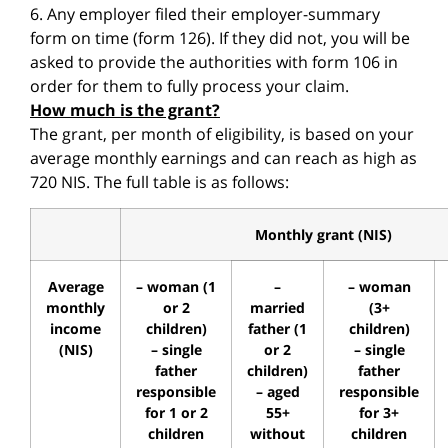
6. Any employer filed their employer-summary
form on time (form 126). If they did not, you will be
asked to provide the authorities with form 106 in
order for them to fully process your claim.
How much is the grant?
The grant, per month of eligibility, is based on your
average monthly earnings and can reach as high as
720 NIS. The full table is as follows:
Monthly grant (NIS)
Average
– woman (1
–
– woman
monthly
or 2
married
(3+
income
children)
father (1
children)
(NIS)
– single
or 2
– single
father
children)
father
responsible
– aged
responsible
for 1 or 2
55+
for 3+
children
without
children