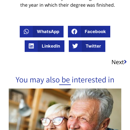
the year in which their degree was finished.
WhatsApp
Facebook
LinkedIn
Twitter
Next
You may also be interested in