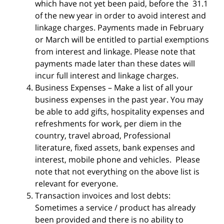
which have not yet been paid, before the
31.1
of the new year in order to avoid interest and
linkage charges. Payments made in February
or March will be entitled to partial exemptions
from interest and linkage. Please note that
payments made later than these dates will
incur full interest and linkage charges.
Business Expenses – Make a list of all your
business expenses in the past year. You may
be able to add gifts, hospitality expenses and
refreshments for work, per diem in the
country, travel abroad, Professional
literature, fixed assets, bank expenses and
interest, mobile phone and vehicles. Please
note that not everything on the above list is
relevant for everyone.
Transaction invoices and lost debts:
Sometimes a service / product has already
been provided and there is no ability to