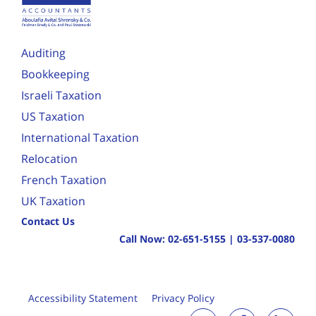
Auditing
Bookkeeping
Israeli Taxation
US Taxation
International Taxation
Relocation
French Taxation
UK Taxation
Contact Us
Call Now:
02-651-5155
|
03-537-0080
Accessibility Statement
Privacy Policy