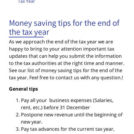
Tax Year
Money saving tips for the end of
the tax year
As we approach the end of the tax year we are
happy to bring to your attention
important tax
updates that can help you submit the information
to the
tax authorities at the right time and manner.
See our list of money saving tips for the end of the
tax year. Feel free to contact us with any question.!
General tips
Pay all your business expenses (Salaries,
rent, etc.) before 31 December
Postpone new revenue until the beginning of
new year.
Pay tax advances for the current tax year,