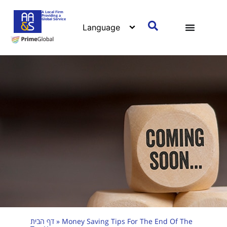
A Local Firm
Providing a
Global Service
דף הבית
»
Money Saving Tips For The End Of The