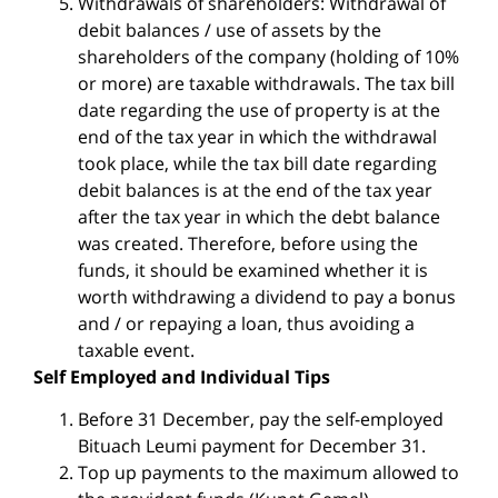
Withdrawals of shareholders: Withdrawal of
debit balances / use of assets by the
shareholders of the company (holding of 10%
or more) are taxable withdrawals. The tax bill
date regarding the use of property is at the
end of the tax year in which the withdrawal
took place, while the tax bill date regarding
debit balances is at the end of the tax year
after the tax year in which the debt balance
was created. Therefore, before using the
funds, it should be examined whether it is
worth withdrawing a dividend to pay a bonus
and / or repaying a loan, thus avoiding a
taxable event.
Self Employed and Individual Tips
Before 31 December, pay the self-employed
Bituach Leumi payment for December 31.
Top up payments to the maximum allowed to