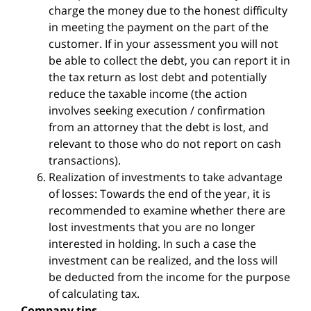
charge the money due to the honest difficulty
in meeting the payment on the part of the
customer. If in your assessment you will not
be able to collect the debt, you can report it in
the tax return as lost debt and potentially
reduce the taxable income (the action
involves seeking execution / confirmation
from an attorney that the debt is lost, and
relevant to those who do not report on cash
transactions).
Realization of investments to take advantage
of losses: Towards the end of the year, it is
recommended to examine whether there are
lost investments that you are no longer
interested in holding. In such a case the
investment can be realized, and the loss will
be deducted from the income for the purpose
of calculating tax.
Company tips