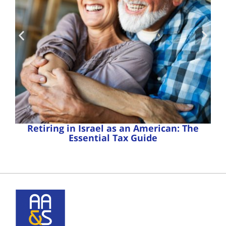
Retiring in Israel as an American: The
Essential Tax Guide