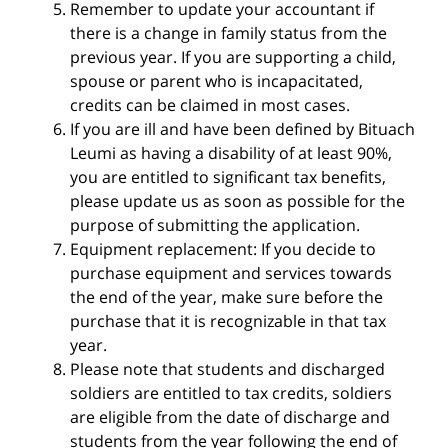
Remember to update your accountant if
there is a change in family status from the
previous year. If you are supporting a child,
spouse or parent who is incapacitated,
credits can be claimed in most cases.
If you are ill and have been defined by Bituach
Leumi as having a disability of at least 90%,
you are entitled to significant tax benefits,
please update us as soon as possible for the
purpose of submitting the application.
Equipment replacement: If you decide to
purchase equipment and services towards
the end of the year, make sure before the
purchase that it is recognizable in that tax
year.
Please note that students and discharged
soldiers are entitled to tax credits, soldiers
are eligible from the date of discharge and
students from the year following the end of