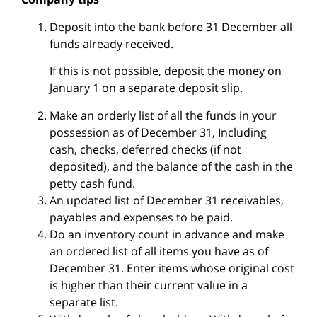
Deposit into the bank before 31 December all
funds already received.
If this is not possible, deposit the money on
January 1 on a separate deposit slip.
Make an orderly list of all the funds in your
possession as of December 31, Including
cash, checks, deferred checks (if not
deposited), and the balance of the cash in the
petty cash fund.
An updated list of December 31 receivables,
payables and expenses to be paid.
Do an inventory count in advance and make
an ordered list of all items you have as of
December 31. Enter items whose original cost
is higher than their current value in a
separate list.