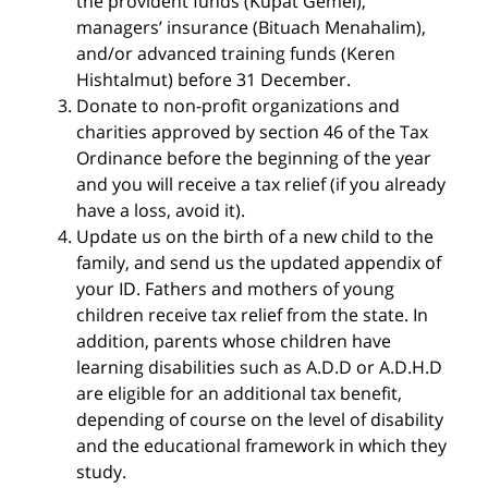
the provident funds (Kupat Gemel),
managers’ insurance (Bituach Menahalim),
and/or advanced training funds (Keren
Hishtalmut) before 31 December.
Donate to non-profit organizations and
charities approved by section 46 of the Tax
Ordinance before the beginning of the year
and you will receive a tax relief (if you already
have a loss, avoid it).
Update us on the birth of a new child to the
family, and send us the updated appendix of
your ID. Fathers and mothers of young
children receive tax relief from the state. In
addition, parents whose children have
learning disabilities such as A.D.D or A.D.H.D
are eligible for an additional tax benefit,
depending of course on the level of disability
and the educational framework in which they
study.